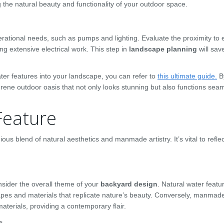
g the natural beauty and functionality of your outdoor space.
erational needs, such as pumps and lighting. Evaluate the proximity to e
ing extensive electrical work. This step in
landscape planning
will sav
r features into your landscape, you can refer to
this ultimate guide.
B
erene outdoor oasis that not only looks stunning but also functions sea
Feature
us blend of natural aesthetics and manmade artistry. It’s vital to reflec
ider the overall theme of your
backyard design
. Natural water featu
apes and materials that replicate nature’s beauty. Conversely, manmad
aterials, providing a contemporary flair.
s