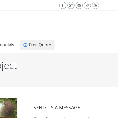
monials
Free Quote
ject
SEND US A MESSAGE