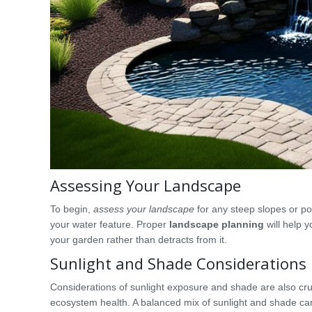
Assessing Your Landscape
To begin,
assess your landscape
for any steep slopes or po
your water feature. Proper
landscape planning
will help 
your garden rather than detracts from it.
Sunlight and Shade Considerations
Considerations of sunlight exposure and shade are also cru
ecosystem health. A balanced mix of sunlight and shade can 