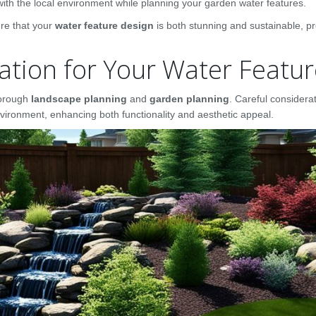
with the local environment while planning your garden water features.
ure that your
water feature design
is both stunning and sustainable, pr
ation for Your Water Featu
thorough
landscape planning
and
garden planning
. Careful considera
vironment, enhancing both functionality and aesthetic appeal.