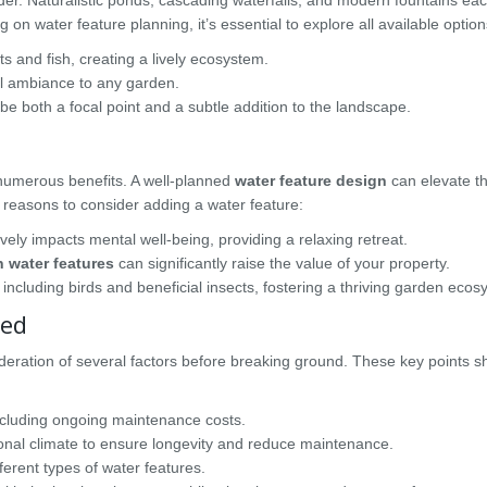
n water feature planning, it’s essential to explore all available option
 and fish, creating a lively ecosystem.
il ambiance to any garden.
be both a focal point and a subtle addition to the landscape.
 numerous benefits. A well-planned
water feature design
can elevate th
 reasons to consider adding a water feature:
ely impacts mental well-being, providing a relaxing retreat.
 water features
can significantly raise the value of your property.
 including birds and beneficial insects, fostering a thriving garden ecos
ted
ideration of several factors before breaking ground. These key points s
including ongoing maintenance costs.
onal climate to ensure longevity and reduce maintenance.
ferent types of water features.