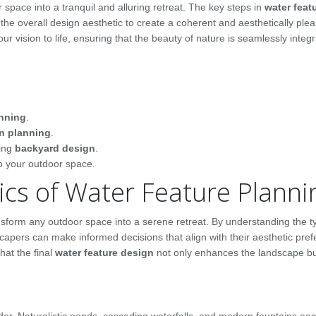
space into a tranquil and alluring retreat. The key steps in
water feat
the overall design aesthetic to create a coherent and aesthetically plea
ur vision to life, ensuring that the beauty of nature is seamlessly integr
anning
.
n planning
.
sing
backyard design
.
to your outdoor space.
cs of Water Feature Planni
ansform any outdoor space into a serene retreat. By understanding the 
pers can make informed decisions that align with their aesthetic pre
hat the final
water feature design
not only enhances the landscape bu
der. Naturalistic ponds, cascading waterfalls, and modern fountains eac