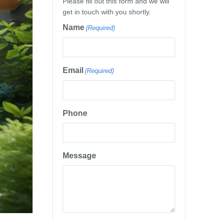
Please fill out this form and we will
get in touch with you shortly.
Name
(Required)
Email
(Required)
Phone
Message