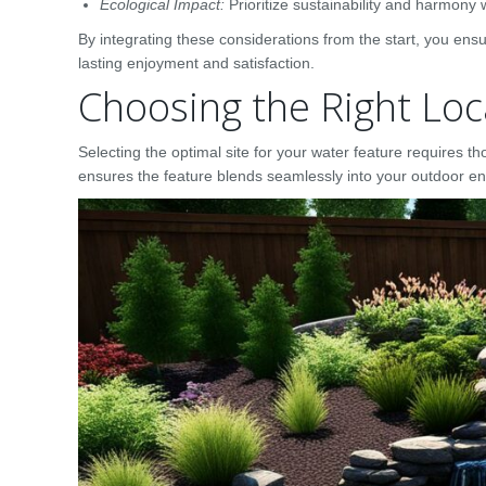
Ecological Impact:
Prioritize sustainability and harmony 
By integrating these considerations from the start, you ens
lasting enjoyment and satisfaction.
Choosing the Right Loc
Selecting the optimal site for your water feature requires 
ensures the feature blends seamlessly into your outdoor en