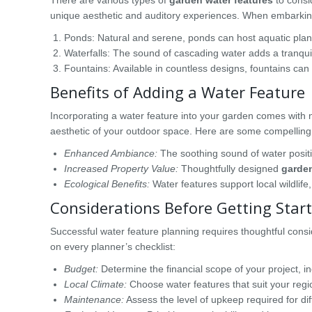
unique aesthetic and auditory experiences. When embarking o
Ponds: Natural and serene, ponds can host aquatic plants
Waterfalls: The sound of cascading water adds a tranqu
Fountains: Available in countless designs, fountains can 
Benefits of Adding a Water Feature
Incorporating a water feature into your garden comes with
aesthetic of your outdoor space. Here are some compelling
Enhanced Ambiance:
The soothing sound of water positiv
Increased Property Value:
Thoughtfully designed
garden
Ecological Benefits:
Water features support local wildlife,
Considerations Before Getting Star
Successful water feature planning requires thoughtful cons
on every planner’s checklist:
Budget:
Determine the financial scope of your project, 
Local Climate:
Choose water features that suit your regi
Maintenance:
Assess the level of upkeep required for dif