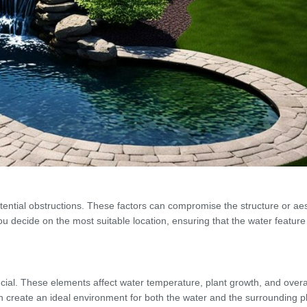
tential obstructions. These factors can compromise the structure or aes
you decide on the most suitable location, ensuring that the water featu
cial. These elements affect water temperature, plant growth, and overa
create an ideal environment for both the water and the surrounding pla