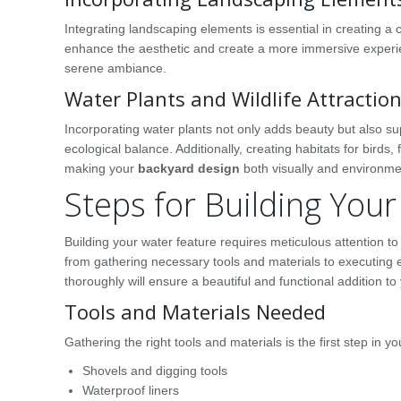
Integrating landscaping elements is essential in creating a
enhance the aesthetic and create a more immersive experien
serene ambiance.
Water Plants and Wildlife Attractio
Incorporating water plants not only adds beauty but also sup
ecological balance. Additionally, creating habitats for birds,
making your
backyard design
both visually and environme
Steps for Building You
Building your water feature requires meticulous attention to
from gathering necessary tools and materials to executing es
thoroughly will ensure a beautiful and functional addition t
Tools and Materials Needed
Gathering the right tools and materials is the first step in y
Shovels and digging tools
Waterproof liners