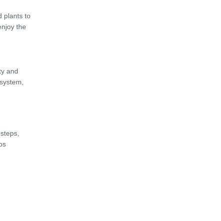
 plants to
enjoy the
ty and
osystem,
 steps,
ps