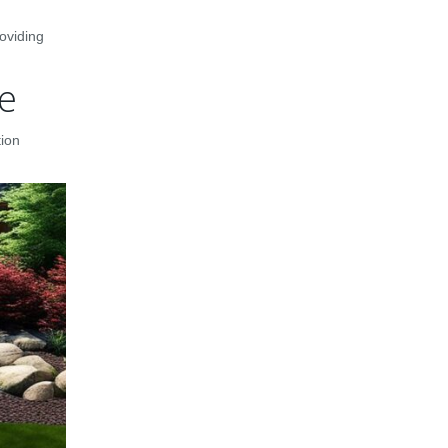
oviding
re
tion