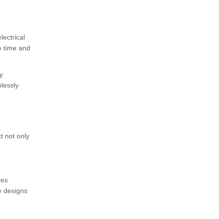
lectrical
e time and
y
mlessly
t not only
res
e designs