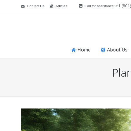
+1 (801
Contact Us
Articles
Call for assistance:
Home
About Us
Pla
You are here: