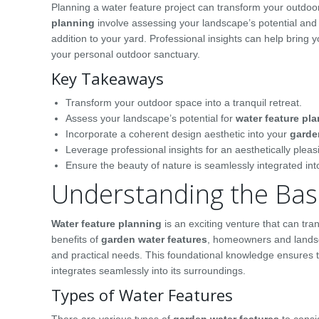
Planning a water feature project can transform your outdoor 
planning
involve assessing your landscape’s potential and 
addition to your yard. Professional insights can help bring yo
your personal outdoor sanctuary.
Key Takeaways
Transform your outdoor space into a tranquil retreat.
Assess your landscape’s potential for
water feature pl
Incorporate a coherent design aesthetic into your
garde
Leverage professional insights for an aesthetically plea
Ensure the beauty of nature is seamlessly integrated in
Understanding the Basi
Water feature planning
is an exciting venture that can tr
benefits of
garden water features
, homeowners and landsca
and practical needs. This foundational knowledge ensures t
integrates seamlessly into its surroundings.
Types of Water Features
There are various types of
garden water features
to consi