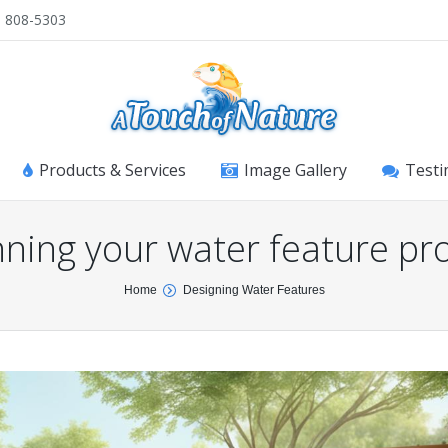
) 808-5303
Products & Services
Image Gallery
Testi
nning your water feature pro
Home
Designing Water Features