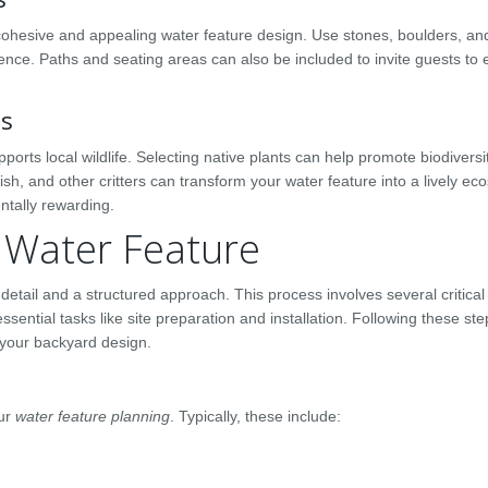
 cohesive and appealing water feature design. Use stones, boulders, and
ce. Paths and seating areas can also be included to invite guests to 
ns
ports local wildlife. Selecting native plants can help promote biodiversi
 fish, and other critters can transform your water feature into a lively ec
ntally rewarding.
r Water Feature
 detail and a structured approach. This process involves several critical
sential tasks like site preparation and installation. Following these ste
o your backyard design.
our
water feature planning
. Typically, these include: