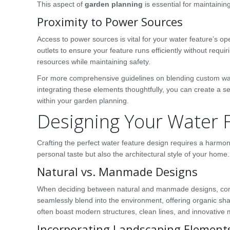
This aspect of
garden planning
is essential for maintainin
Proximity to Power Sources
Access to power sources is vital for your water feature’s op
outlets to ensure your feature runs efficiently without requir
resources while maintaining safety.
For more comprehensive guidelines on blending custom wate
integrating these elements thoughtfully, you can create a s
within your garden planning.
Designing Your Water 
Crafting the perfect water feature design requires a harmonio
personal taste but also the architectural style of your home.
Natural vs. Manmade Designs
When deciding between natural and manmade designs, cons
seamlessly blend into the environment, offering organic sh
often boast modern structures, clean lines, and innovative m
Incorporating Landscaping Element