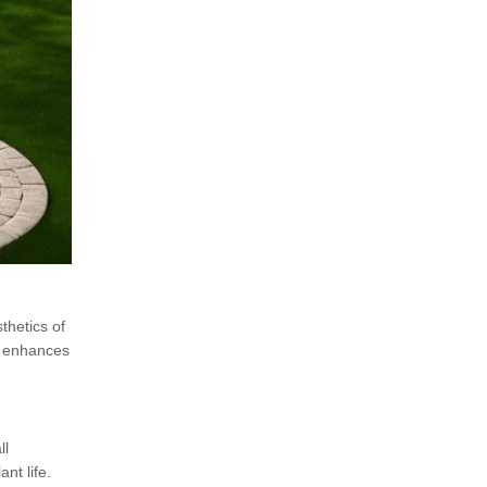
thetics of
re enhances
ll
nt life.