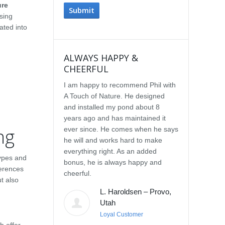
ure
sing
ated into
ALWAYS HAPPY &
IMPRESSE
CHEERFUL
SERVICE
I am happy to recommend Phil with
We selected P
A Touch of Nature. He designed
Touch of Natu
and installed my pond about 8
waterfall afte
years ago and has maintained it
water feature
ng
ever since. He comes when he says
other people.
he will and works hard to make
with the quali
everything right. As an added
Our waterfall
types and
bonus, he is always happy and
completely na
ferences
cheerful.
constructed, a
t also
their surroun
L. Haroldsen – Provo,
impressed wit
Utah
provided. He
Loyal Customer
and does what
h offer