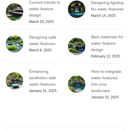
Current trends in
Designing lighting
water feature
for water features
design
March 14, 2025
March 20, 2025
Best materials for
Designing safe
water feature
water features
design
March 8, 2025
February 12, 2025
Enhancing
How to integrate
aesthetics with
water features
water features
into your
landscape
January 31, 2025
January 25, 2025