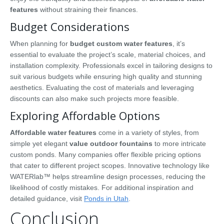
features
without straining their finances.
Budget Considerations
When planning for
budget custom water features
, it’s
essential to evaluate the project’s scale, material choices, and
installation complexity. Professionals excel in tailoring designs to
suit various budgets while ensuring high quality and stunning
aesthetics. Evaluating the cost of materials and leveraging
discounts can also make such projects more feasible.
Exploring Affordable Options
Affordable water features
come in a variety of styles, from
simple yet elegant
value outdoor fountains
to more intricate
custom ponds. Many companies offer flexible pricing options
that cater to different project scopes. Innovative technology like
WATERlab™ helps streamline design processes, reducing the
likelihood of costly mistakes. For additional inspiration and
detailed guidance, visit
Ponds in Utah
.
Conclusion