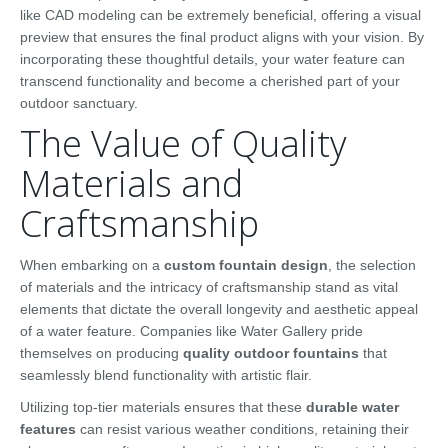
like CAD modeling can be extremely beneficial, offering a visual
preview that ensures the final product aligns with your vision. By
incorporating these thoughtful details, your water feature can
transcend functionality and become a cherished part of your
outdoor sanctuary.
The Value of Quality
Materials and
Craftsmanship
When embarking on a
custom fountain design
, the selection
of materials and the intricacy of craftsmanship stand as vital
elements that dictate the overall longevity and aesthetic appeal
of a water feature. Companies like Water Gallery pride
themselves on producing
quality outdoor fountains
that
seamlessly blend functionality with artistic flair.
Utilizing top-tier materials ensures that these
durable water
features
can resist various weather conditions, retaining their