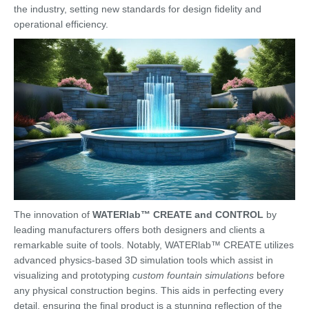
the industry, setting new standards for design fidelity and
operational efficiency.
The innovation of
WATERlab™ CREATE and CONTROL
by
leading manufacturers offers both designers and clients a
remarkable suite of tools. Notably, WATERlab™ CREATE utilizes
advanced physics-based 3D simulation tools which assist in
visualizing and prototyping
custom fountain simulations
before
any physical construction begins. This aids in perfecting every
detail, ensuring the final product is a stunning reflection of the