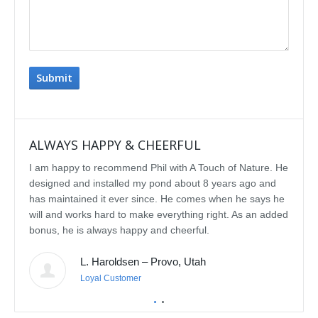
ALWAYS HAPPY & CHEERFUL
IMP
I am happy to recommend Phil with A Touch of Nature. He
We se
designed and installed my pond about 8 years ago and
rebui
has maintained it ever since. He comes when he says he
featu
will and works hard to make everything right. As an added
delig
bonus, he is always happy and cheerful.
water
const
L. Haroldsen – Provo, Utah
We've
prov
Loyal Customer
he'll
recom