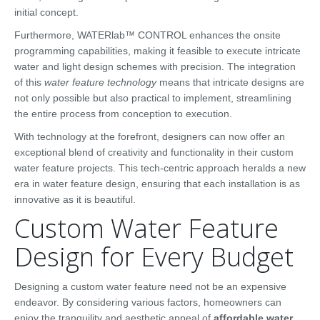
initial concept.
Furthermore, WATERlab™ CONTROL enhances the onsite
programming capabilities, making it feasible to execute intricate
water and light design schemes with precision. The integration
of this
water feature technology
means that intricate designs are
not only possible but also practical to implement, streamlining
the entire process from conception to execution.
With technology at the forefront, designers can now offer an
exceptional blend of creativity and functionality in their custom
water feature projects. This tech-centric approach heralds a new
era in water feature design, ensuring that each installation is as
innovative as it is beautiful.
Custom Water Feature
Design for Every Budget
Designing a custom water feature need not be an expensive
endeavor. By considering various factors, homeowners can
enjoy the tranquility and aesthetic appeal of
affordable water