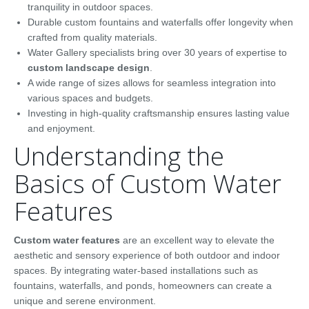
tranquility in outdoor spaces.
Durable custom fountains and waterfalls offer longevity when
crafted from quality materials.
Water Gallery specialists bring over 30 years of expertise to
custom landscape design
.
A wide range of sizes allows for seamless integration into
various spaces and budgets.
Investing in high-quality craftsmanship ensures lasting value
and enjoyment.
Understanding the
Basics of Custom Water
Features
Custom water features
are an excellent way to elevate the
aesthetic and sensory experience of both outdoor and indoor
spaces. By integrating water-based installations such as
fountains, waterfalls, and ponds, homeowners can create a
unique and serene environment.