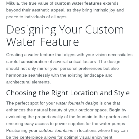
Mikula, the true value of
custom water features
extends
beyond their aesthetic appeal, as they bring intrinsic joy and
peace to individuals of all ages.
Designing Your Custom
Water Feature
Creating a water feature that aligns with your vision necessitates
careful consideration of several critical factors. The design
should not only mirror your personal preferences but also
harmonize seamlessly with the existing landscape and
architectural elements.
Choosing the Right Location and Style
The perfect spot for your
water fountain design
is one that
enhances the natural beauty of your outdoor space. Begin by
evaluating the proportionality of the fountain to the garden and
ensuring easy access to power supplies for the water pumps.
Positioning your
outdoor fountains
in locations where they can
be the centerpiece allows for optimal visual enjoyment.