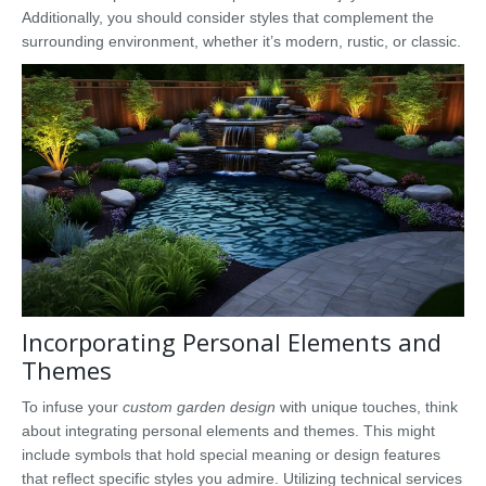
Additionally, you should consider styles that complement the
surrounding environment, whether it’s modern, rustic, or classic.
Incorporating Personal Elements and
Themes
To infuse your
custom garden design
with unique touches, think
about integrating personal elements and themes. This might
include symbols that hold special meaning or design features
that reflect specific styles you admire. Utilizing technical services