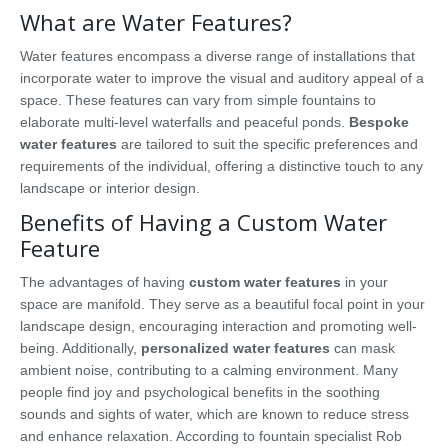
What are Water Features?
Water features encompass a diverse range of installations that
incorporate water to improve the visual and auditory appeal of a
space. These features can vary from simple fountains to
elaborate multi-level waterfalls and peaceful ponds.
Bespoke
water features
are tailored to suit the specific preferences and
requirements of the individual, offering a distinctive touch to any
landscape or interior design.
Benefits of Having a Custom Water
Feature
The advantages of having
custom water features
in your
space are manifold. They serve as a beautiful focal point in your
landscape design, encouraging interaction and promoting well-
being. Additionally,
personalized water features
can mask
ambient noise, contributing to a calming environment. Many
people find joy and psychological benefits in the soothing
sounds and sights of water, which are known to reduce stress
and enhance relaxation. According to fountain specialist Rob