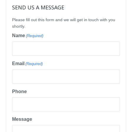
SEND US A MESSAGE
Please fill out this form and we will get in touch with you
shortly.
Name
(Required)
Email
(Required)
Phone
Message