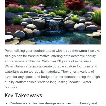
Personalizing your outdoor space with a
custom water feature
design
can be transformative, offering both aesthetic beauty
and a serene ambiance. With over 30 years of experience,
Water Gallery specialists create durable custom fountains and
waterfalls using top-quality materials. They offer a variety of
sizes for any space and budget, further demonstrating that high-
quality craftsmanship leads to long-lasting, beautiful water
features.
Key Takeaways
Custom water feature design
enhances both beauty and