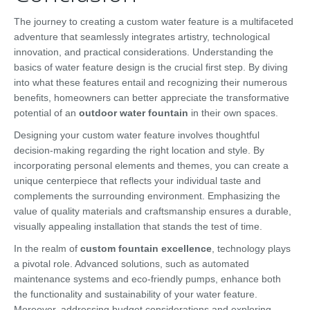
The journey to creating a custom water feature is a multifaceted
adventure that seamlessly integrates artistry, technological
innovation, and practical considerations. Understanding the
basics of water feature design is the crucial first step. By diving
into what these features entail and recognizing their numerous
benefits, homeowners can better appreciate the transformative
potential of an
outdoor water fountain
in their own spaces.
Designing your custom water feature involves thoughtful
decision-making regarding the right location and style. By
incorporating personal elements and themes, you can create a
unique centerpiece that reflects your individual taste and
complements the surrounding environment. Emphasizing the
value of quality materials and craftsmanship ensures a durable,
visually appealing installation that stands the test of time.
In the realm of
custom fountain excellence
, technology plays
a pivotal role. Advanced solutions, such as automated
maintenance systems and eco-friendly pumps, enhance both
the functionality and sustainability of your water feature.
Moreover, addressing budget considerations and exploring