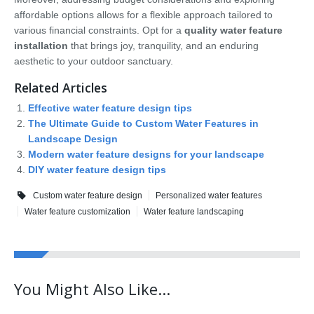
affordable options allows for a flexible approach tailored to
various financial constraints. Opt for a
quality water feature
installation
that brings joy, tranquility, and an enduring
aesthetic to your outdoor sanctuary.
Related Articles
Effective water feature design tips
The Ultimate Guide to Custom Water Features in
Landscape Design
Modern water feature designs for your landscape
DIY water feature design tips
Custom water feature design
Personalized water features
Water feature customization
Water feature landscaping
You Might Also Like...