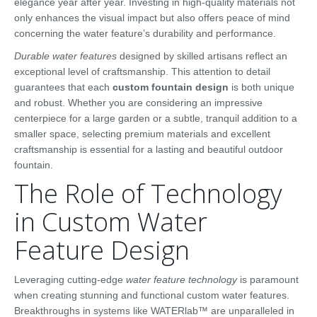
elegance year after year. Investing in high-quality materials not
only enhances the visual impact but also offers peace of mind
concerning the water feature’s durability and performance.
Durable water features
designed by skilled artisans reflect an
exceptional level of craftsmanship. This attention to detail
guarantees that each
custom fountain design
is both unique
and robust. Whether you are considering an impressive
centerpiece for a large garden or a subtle, tranquil addition to a
smaller space, selecting premium materials and excellent
craftsmanship is essential for a lasting and beautiful outdoor
fountain.
The Role of Technology
in Custom Water
Feature Design
Leveraging cutting-edge
water feature technology
is paramount
when creating stunning and functional custom water features.
Breakthroughs in systems like WATERlab™ are unparalleled in