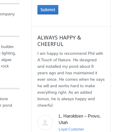
 company
ALWAYS HAPPY &
IMPRESSE
CHEERFUL
SERVICE
 builder.
lighting,
I am happy to recommend Phil with
We selected P
d algae
A Touch of Nature. He designed
Touch of Natu
 rock
and installed my pond about 8
waterfall afte
years ago and has maintained it
water feature
ever since. He comes when he says
other people.
he will and works hard to make
with the quali
everything right. As an added
Our waterfall
stone
bonus, he is always happy and
completely na
r pond.
cheerful.
constructed, a
their surroun
L. Haroldsen – Provo,
impressed wit
Utah
provided. He
Loyal Customer
and does what