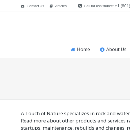
+1 (801
Contact Us
Articles
Call for assistance:
Home
About Us
You are here:
A Touch of Nature specializes in rock and water
Read more about other products and services r
startups, maintenance, rebuilds and changes, re