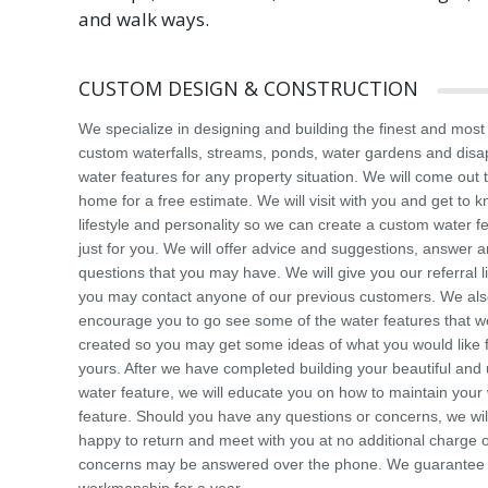
and walk ways.
CUSTOM DESIGN & CONSTRUCTION
We specialize in designing and building the finest and most
custom waterfalls, streams, ponds, water gardens and dis
water features for any property situation. We will come out 
home for a free estimate. We will visit with you and get to 
lifestyle and personality so we can create a custom water f
just for you. We will offer advice and suggestions, answer 
questions that you may have. We will give you our referral li
you may contact anyone of our previous customers. We al
encourage you to go see some of the water features that 
created so you may get some ideas of what you would like 
yours. After we have completed building your beautiful and
water feature, we will educate you on how to maintain your
feature. Should you have any questions or concerns, we wil
happy to return and meet with you at no additional charge 
concerns may be answered over the phone. We guarantee