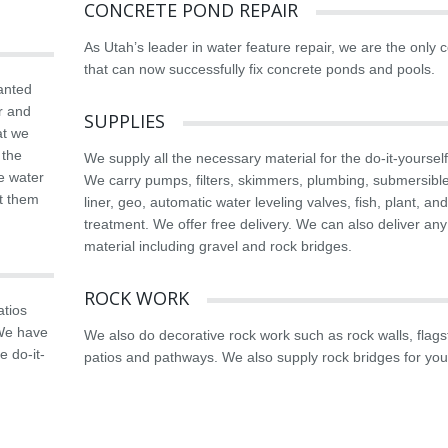
CONCRETE POND REPAIR
As Utah’s leader in water feature repair, we are the only
that can now successfully fix concrete ponds and pools.
anted
r and
SUPPLIES
at we
 the
We supply all the necessary material for the do-it-yourself
he water
We carry pumps, filters, skimmers, plumbing, submersible 
rt them
liner, geo, automatic water leveling valves, fish, plant, an
treatment. We offer free delivery. We can also deliver any
material including gravel and rock bridges.
ROCK WORK
atios
 We have
We also do decorative rock work such as rock walls, flag
e do-it-
patios and pathways. We also supply rock bridges for you