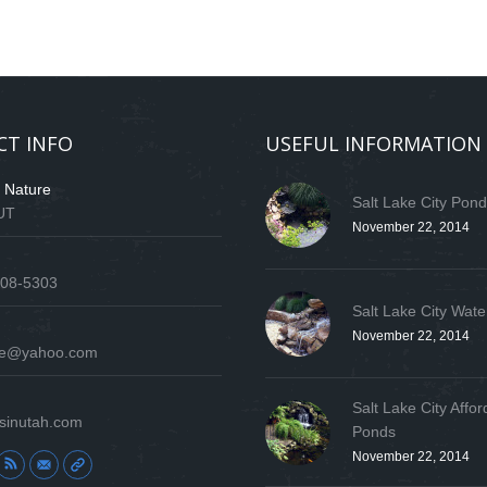
CT INFO
USEFUL INFORMATION
f Nature
Salt Lake City Pon
 UT
November 22, 2014
808-5303
Salt Lake City Wate
November 22, 2014
ure@yahoo.com
Salt Lake City Affor
sinutah.com
Ponds
November 22, 2014
: