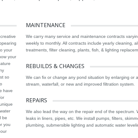
MAINTENANCE
 creative
We carry many service and maintenance contracts varyin
appearing
weekly to monthly. All contracts include yearly cleaning, a
to your
treatments, filter cleaning, plants, fish, & lighting replace
know your
eature
REBUILDS & CHANGES
any
st so
We can fix or change any pond situation by enlarging or 
so
stream, waterfall, or new and improved filtration system.
we have
for
REPAIRS
 unique
 water
We also lead the way on the repair end of the spectrum. 
l be
leaks in liners, pipes, etc. We install pumps, filters, skimm
or you
plumbing, submersible lighting and automatic water leveli
 our