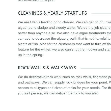
workmanship for a year.
CLEANINGS & YEARLY STARTUPS
We are Utah’s leading pond cleaner. We can get rid of unw
algae, pond sludge and cloudy water. We do the job cleane
better than anyone else. We also have algae treatments th
can add to decrease the algae growth that is not harmful to
plants or fish. Also for the customers that want to turn off t
feature for the winter, we also can shut them down and sta
up in the spring.
ROCK WALLS & WALK WAYS
We do decorative rock work such as rock walls, flagstone p
and pathways. We can supply rock bridges for your pond.
access to all types and sizes of rocks for your needs. For th
yourself person, we can deliver the rock to you also.