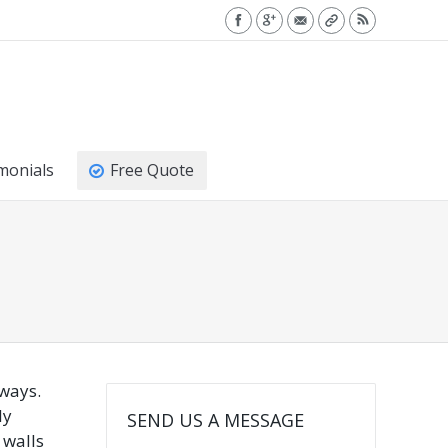
monials
Free Quote
 ways.
ly
SEND US A MESSAGE
 walls