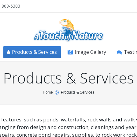
) 808-5303
Products & Services
Image Gallery
Testi
Products & Services
Home
Products & Services
 features, such as ponds, waterfalls, rock walls and walk
anging from design and construction, cleanings and year
pairs, concrete pond repairs, supplies, to rock work rock