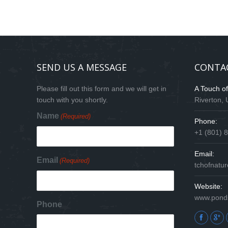
SEND US A MESSAGE
CONTA
Please fill out this form and we will get in
A Touch o
touch with you shortly.
Riverton,
Name
(Required)
Phone:
+1 (801) 
Email:
Email
(Required)
tchofnat
Website:
www.pond
Phone
Find us on