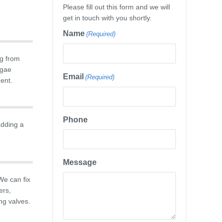
Please fill out this form and we will
get in touch with you shortly.
Name
(Required)
g from
lgae
Email
(Required)
ment.
Phone
adding a
Message
We can fix
ers,
ng valves.