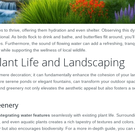
s to thrive, offering them hydration and even shelter. Observing this d
nal. As birds flock to drink and bathe, and butterflies flit around, you’ll
s. Furthermore, the sound of flowing water can add a refreshing, tranq
hile supporting the wellness of local wildlife.
ant Life and Landscaping
ere decoration; it can fundamentally enhance the cohesion of your l
re serene ponds or elegant fountains, can transform your outdoor spac
 greenery not only elevates the aesthetic appeal but also fosters a s
eenery
ntegrating water features
seamlessly with existing plant life. Surround
, and even aquatic plants creates a rich tapestry of textures and colors.
y
but also encourages biodiversity. For a more in-depth guide, you can 