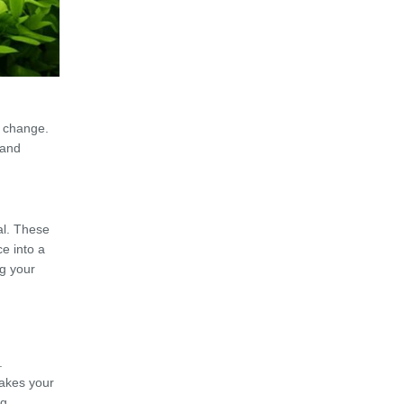
t change.
 and
al. These
e into a
ng your
.
makes your
g.