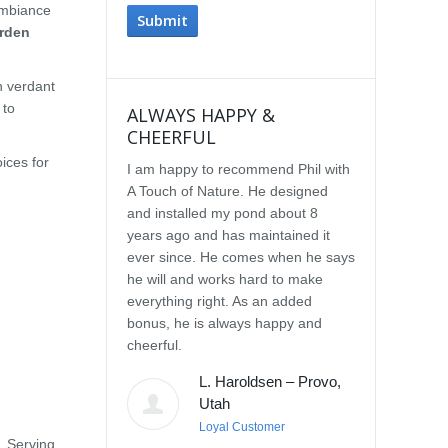
ambiance
rden
h verdant
 to
ALWAYS HAPPY &
IMPRESSE
CHEERFUL
SERVICE
ices for
I am happy to recommend Phil with
We selected P
A Touch of Nature. He designed
Touch of Natu
and installed my pond about 8
waterfall afte
years ago and has maintained it
water feature
ever since. He comes when he says
other people.
he will and works hard to make
with the quali
everything right. As an added
Our waterfall
bonus, he is always happy and
completely na
cheerful.
constructed, a
their surroun
L. Haroldsen – Provo,
impressed wit
Utah
provided. He
Loyal Customer
and does what
. Serving