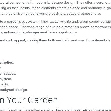
ntegral components in modern landscape design. They offer a serene 
rving as focal points, these elements create balance and harmony in
ga
d, they enliven gardens while providing a peaceful atmosphere.
 to a garden’s ecosystem. They attract wildlife and, when combined wit
expanded space. The wide range of available materials allows homeowners
es, enhancing
landscape aesthetics
significantly.
 and curb appeal, making them both aesthetic and smart investment cho
sthetics
.
y.
or spaces.
osystem.
efits.
backyard design
.
 in Your Garden
significantly enhance the overall ambiance and aesthetics of the space