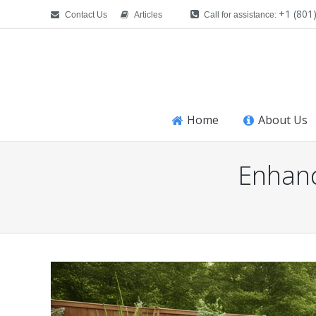
+1 (801
Contact Us
Articles
Call for assistance:
Home
About Us
Enhanc
You are here: