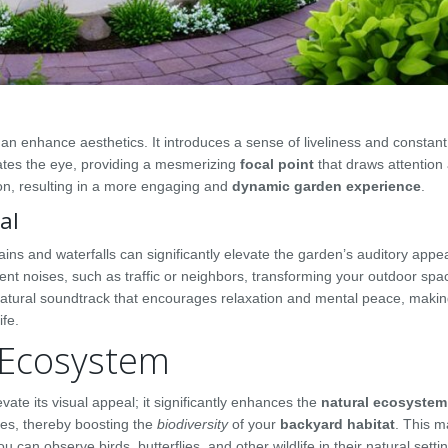
n enhance aesthetics. It introduces a sense of liveliness and constan
vates the eye, providing a mesmerizing
focal point
that draws attention
on, resulting in a more engaging and
dynamic garden experience
.
al
ains and waterfalls can significantly elevate the garden’s auditory appe
nt noises, such as traffic or neighbors, transforming your outdoor spac
 natural soundtrack that encourages relaxation and mental peace, maki
ife.
 Ecosystem
vate its visual appeal; it significantly enhances the
natural ecosystem
ies, thereby boosting the
biodiversity
of your
backyard habitat
. This 
 can observe birds, butterflies, and other wildlife in their natural settin