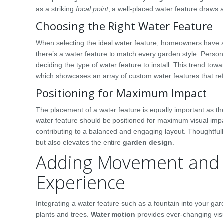
as a striking
focal point
, a well-placed water feature draws 
Choosing the Right Water Feature
When selecting the ideal water feature, homeowners have a 
there’s a water feature to match every garden style. Perso
deciding the type of water feature to install. This trend to
which showcases an array of custom water features that refl
Positioning for Maximum Impact
The placement of a water feature is equally important as th
water feature should be positioned for maximum visual impac
contributing to a balanced and engaging layout. Thoughtful
but also elevates the entire
garden design
.
Adding Movement and 
Experience
Integrating a water feature such as a fountain into your gard
plants and trees.
Water motion
provides ever-changing vis