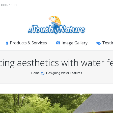
) 808-5303
Products & Services
Image Gallery
Testi
ing aesthetics with water f
Home
Designing Water Features