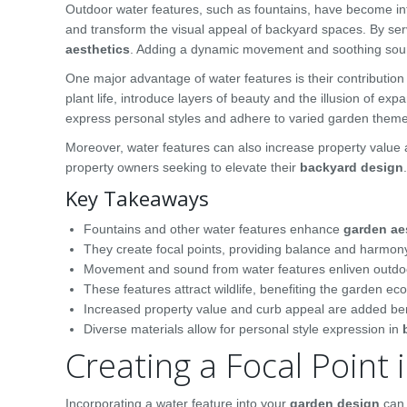
Outdoor water features, such as fountains, have become i
and transform the visual appeal of backyard spaces. By se
aesthetics
. Adding a dynamic movement and soothing soun
One major advantage of water features is their contribution
plant life, introduce layers of beauty and the illusion of 
express personal styles and adhere to varied garden them
Moreover, water features can also increase property value
property owners seeking to elevate their
backyard design
.
Key Takeaways
Fountains and other water features enhance
garden ae
They create focal points, providing balance and harmon
Movement and sound from water features enliven outdo
These features attract wildlife, benefiting the garden ec
Increased property value and curb appeal are added ben
Diverse materials allow for personal style expression in
Creating a Focal Point
Incorporating a water feature into your
garden design
can 