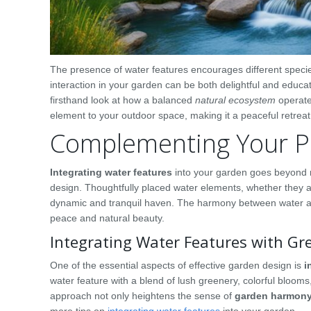
The presence of water features encourages different specie
interaction in your garden can be both delightful and educatio
firsthand look at how a balanced
natural ecosystem
operate
element to your outdoor space, making it a peaceful retreat w
Complementing Your Pl
Integrating water features
into your garden goes beyond m
design. Thoughtfully placed water elements, whether they a
dynamic and tranquil haven. The harmony between water and
peace and natural beauty.
Integrating Water Features with Gr
One of the essential aspects of effective garden design is
i
water feature with a blend of lush greenery, colorful blooms
approach not only heightens the sense of
garden harmon