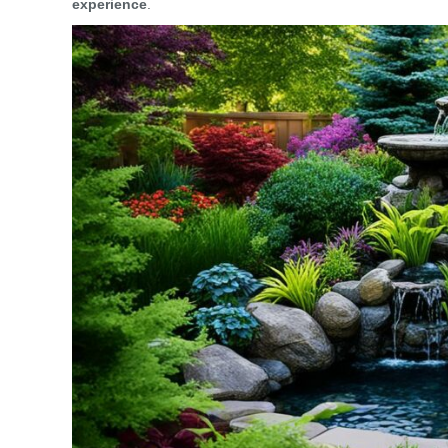
experience
.