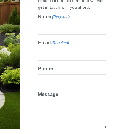
Please fill out this form and we will
get in touch with you shortly.
Name
(Required)
Email
(Required)
Phone
Message