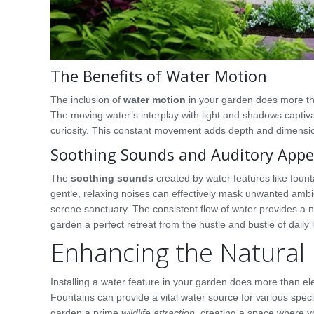
The Benefits of Water Motion
The inclusion of
water motion
in your garden does more tha
The moving water’s interplay with light and shadows capti
curiosity. This constant movement adds depth and dimensi
Soothing Sounds and Auditory Appe
The
soothing sounds
created by water features like fount
gentle, relaxing noises can effectively mask unwanted ambie
serene sanctuary. The consistent flow of water provides a
garden a perfect retreat from the hustle and bustle of daily l
Enhancing the Natural
Installing a water feature in your garden does more than ele
Fountains can provide a vital water source for various spec
garden a prime
wildlife attraction
, creating a space where you