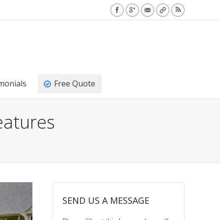
monials
Free Quote
eatures
SEND US A MESSAGE