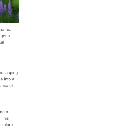
ynamic
 get a
uil
andscaping
e into a
ense of
ing a
 This
explore