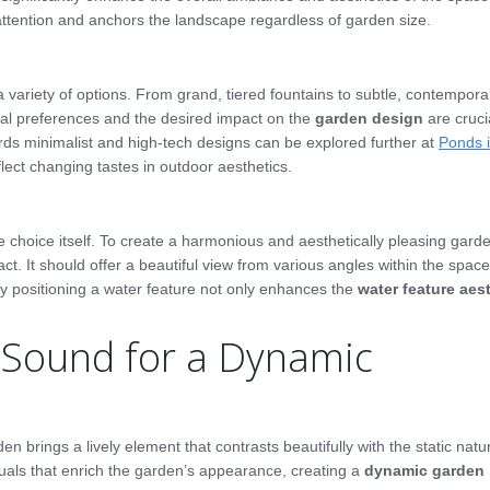
attention and anchors the landscape regardless of garden size.
variety of options. From grand, tiered fountains to subtle, contempora
nal preferences and the desired impact on the
garden design
are crucia
wards minimalist and high-tech designs can be explored further at
Ponds 
ect changing tastes in outdoor aesthetics.
e choice itself. To create a harmonious and aesthetically pleasing garde
t. It should offer a beautiful view from various angles within the space
ly positioning a water feature not only enhances the
water feature aes
Sound for a Dynamic
en brings a lively element that contrasts beautifully with the static natu
uals that enrich the garden’s appearance, creating a
dynamic garden