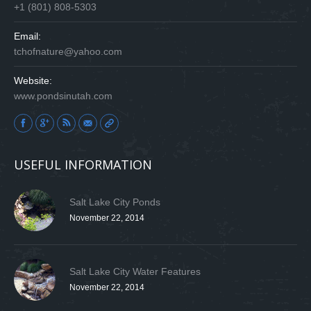
+1 (801) 808-5303
Email:
tchofnature@yahoo.com
Website:
www.pondsinutah.com
Find us on:
USEFUL INFORMATION
Salt Lake City Ponds
November 22, 2014
Salt Lake City Water Features
November 22, 2014