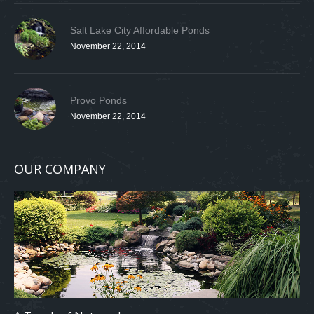
Salt Lake City Affordable Ponds
November 22, 2014
Provo Ponds
November 22, 2014
OUR COMPANY