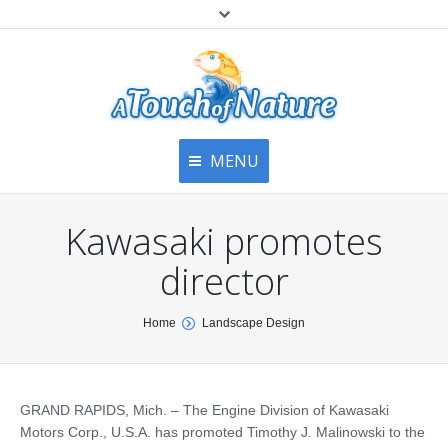
MENU
Home
Contact Us
Home
Kawasaki promotes
About
Articles
About Us
director
Top
Contact
Products & Services
You are here:
Home
Landscape Design
Articles
Image Gallery
Privacy Policy
Testimonials
Bottom
GRAND RAPIDS, Mich. – The Engine Division of Kawasaki
Free Quote
Motors Corp., U.S.A. has promoted Timothy J. Malinowski to the