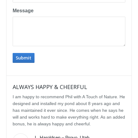
Message
ALWAYS HAPPY & CHEERFUL
IMP
I am happy to recommend Phil with A Touch of Nature. He
We se
designed and installed my pond about 8 years ago and
rebui
has maintained it ever since. He comes when he says he
featu
will and works hard to make everything right. As an added
delig
bonus, he is always happy and cheerful.
water
const
L. Haroldsen – Provo, Utah
We've