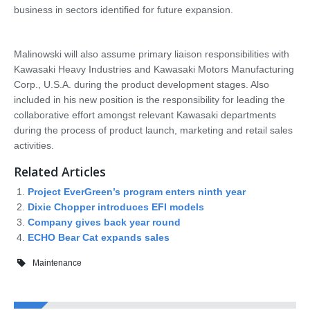
business in sectors identified for future expansion.
Malinowski will also assume primary liaison responsibilities with
Kawasaki Heavy Industries and Kawasaki Motors Manufacturing
Corp., U.S.A. during the product development stages. Also
included in his new position is the responsibility for leading the
collaborative effort amongst relevant Kawasaki departments
during the process of product launch, marketing and retail sales
activities.
Related Articles
Project EverGreen’s program enters ninth year
Dixie Chopper introduces EFI models
Company gives back year round
ECHO Bear Cat expands sales
Maintenance