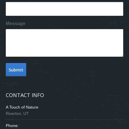
Message
CONTACT INFO
A Touch of Nature
Riverton, UT
Phone: