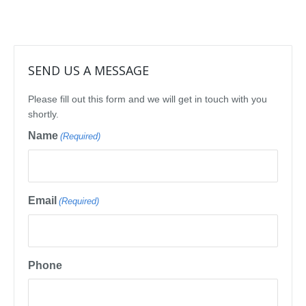
SEND US A MESSAGE
Please fill out this form and we will get in touch with you
shortly.
Name
(Required)
Email
(Required)
Phone