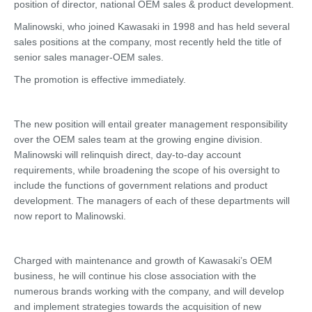
position of director, national OEM sales & product development.
Malinowski, who joined Kawasaki in 1998 and has held several
sales positions at the company, most recently held the title of
senior sales manager-OEM sales.
The promotion is effective immediately.
The new position will entail greater management responsibility
over the OEM sales team at the growing engine division.
Malinowski will relinquish direct, day-to-day account
requirements, while broadening the scope of his oversight to
include the functions of government relations and product
development. The managers of each of these departments will
now report to Malinowski.
Charged with maintenance and growth of Kawasaki’s OEM
business, he will continue his close association with the
numerous brands working with the company, and will develop
and implement strategies towards the acquisition of new