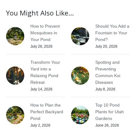
You Might Also Like...
How to Prevent
Should You Add a
Mosquitoes in
Fountain to Your
Your Pond
Pond?
July 26, 2026
July 20, 2026
Transform Your
Spotting and
Yard into a
Preventing
Relaxing Pond
Common Koi
Retreat
Diseases
July 14, 2026
July 8, 2026
How to Plan the
Top 10 Pond
Perfect Backyard
Plants for Utah
Pond
Gardens
July 2, 2026
June 26, 2026