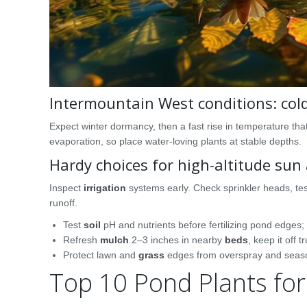
Intermountain West conditions: col
Expect winter dormancy, then a fast rise in temperature th
evaporation, so place water-loving plants at stable depths.
Hardy choices for high-altitude su
Inspect
irrigation
systems early. Check sprinkler heads, tes
runoff.
Test
soil
pH and nutrients before fertilizing pond edges
Refresh
mulch
2–3 inches in nearby
beds
, keep it off 
Protect lawn and
grass
edges from overspray and seaso
Top 10 Pond Plants fo