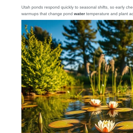
Utah ponds respond quickly to seasonal shifts, so early che
warmups that change pond
water
temperature and plant act