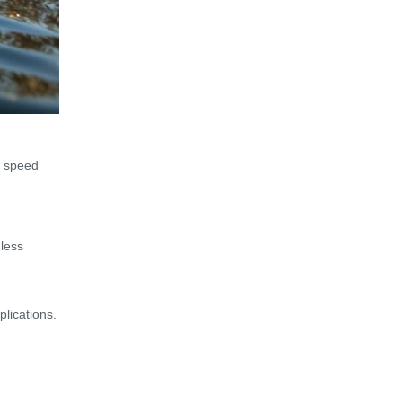
y speed
dless
lications.