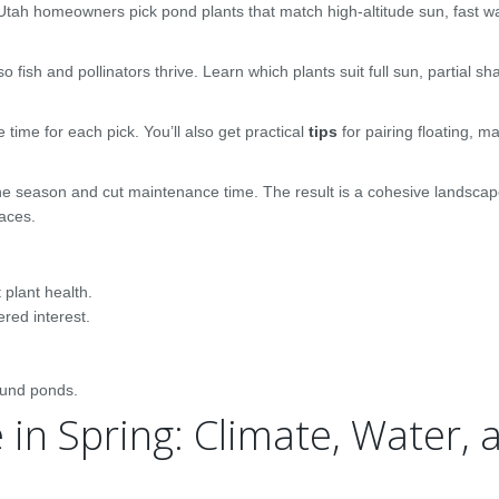
Utah homeowners pick pond plants that match high-altitude sun, fast 
fish and pollinators thrive. Learn which plants suit full sun, partial sh
time for each pick. You’ll also get practical
tips
for pairing floating, ma
 season and cut maintenance time. The result is a cohesive landscape
aces.
 plant health.
ered interest.
ound ponds.
in Spring: Climate, Water, 