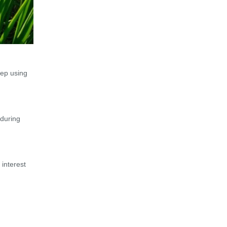
eep using
 during
 interest