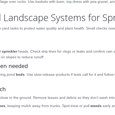
foliage over rocks. Use baskets with loam, top-dress with pea gravel, an
 Landscape Systems for Sp
 yard tasks to protect water quality and plant health. Small checks no
ed
sprinkler
heads. Check drip lines for clogs or leaks and confirm rain 
on slopes to reduce runoff.
when needed
izing pond
beds
. Use slow-release products if tests call for it and follow 
lch
close to the ground. Remove leaves and debris so they don’t wash into
rees
, keeping mulch away from trunks. Spot-treat or pull
weeds
early a