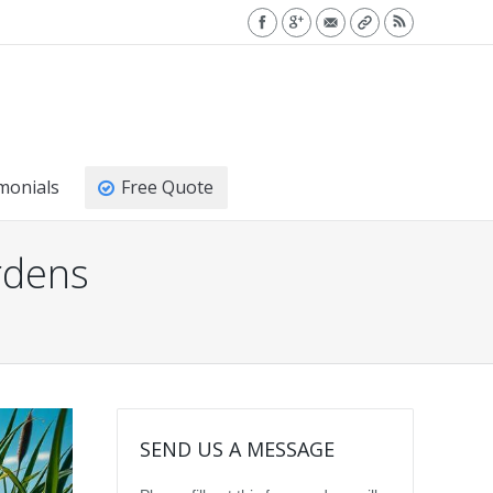
monials
Free Quote
rdens
SEND US A MESSAGE