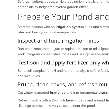
Soft rush softens edges, while creeping jenny trails bright 
perennials by height for layered garden effect.
Prepare Your Pond and
Start the season with an
irrigation system
audit and simple
later and keep your pond margins tidy.
Inspect and tune irrigation lines
Run each zone, then adjust or replace broken or misalign
work. Program conservative cycles and use
cycle-and-soak
Test soil and apply fertilizer only 
Send soil samples for pH and nutrient analysis before fertil
and local rules.
Prune, clear leaves, and refresh mu
Cut winter-damaged
branches
and trim ornamental
grass
Refresh
mulch
with a 2–3 inch
layer
in beds and around
t
clippings to prevent
removal
issues near the pond.