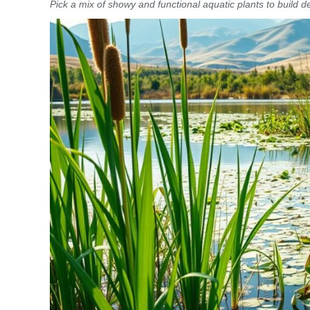
Pick a mix of showy and functional aquatic plants to build d