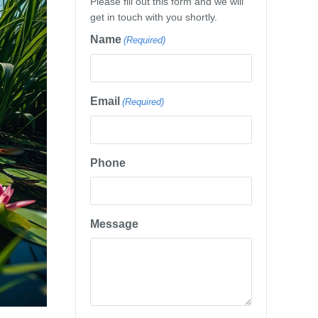
Please fill out this form and we will
get in touch with you shortly.
Name
(Required)
Email
(Required)
Phone
Message