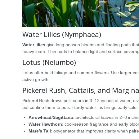
Water Lilies (Nymphaea)
Water lilies
give long-season blooms and floating pads that
heavy loam. Thin pads to balance light and surface covera
Lotus (Nelumbo)
Lotus offer bold foliage and summer flowers. Use larger co
active growth.
Pickerel Rush, Cattails, and Margina
Pickerel Rush draws pollinators in 3–12 inches of water; divi
but confine them to pots. Hardy water iris brings early colo
Arrowhead/Sagittaria
: architectural leaves in 2–8 inche
Water Hawthorn
: cool-season fragrance and early bloo
Mare’s Tail
: oxygenator that improves clarity when paired 