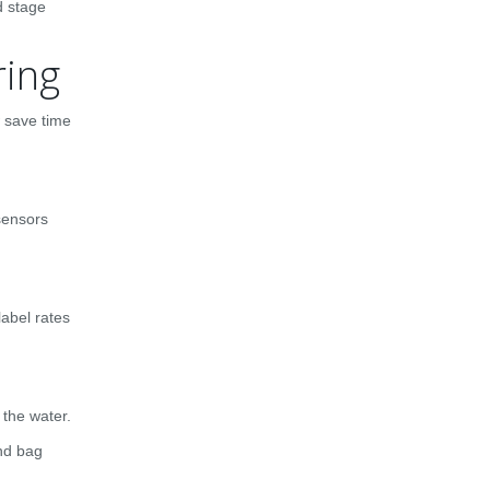
d stage
ring
w save time
sensors
label rates
 the water.
nd bag