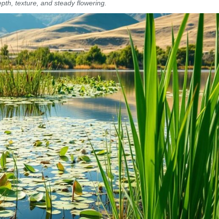
epth, texture, and steady flowering.