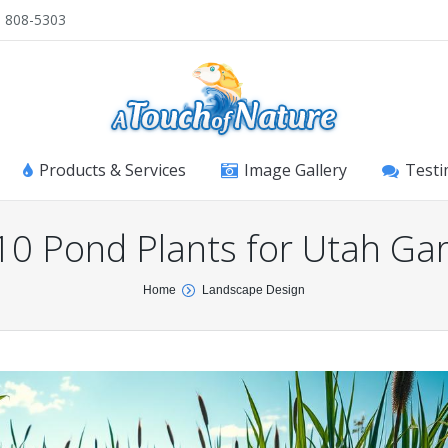
) 808-5303
Products & Services
Image Gallery
Testi
10 Pond Plants for Utah Ga
Home
Landscape Design