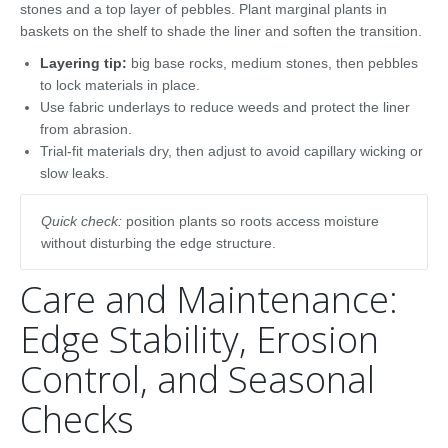
stones and a top layer of pebbles. Plant marginal plants in
baskets on the shelf to shade the liner and soften the transition.
Layering tip:
big base rocks, medium stones, then pebbles
to lock materials in place.
Use fabric underlays to reduce weeds and protect the liner
from abrasion.
Trial-fit materials dry, then adjust to avoid capillary wicking or
slow leaks.
Quick check:
position plants so roots access moisture
without disturbing the edge structure.
Care and Maintenance:
Edge Stability, Erosion
Control, and Seasonal
Checks