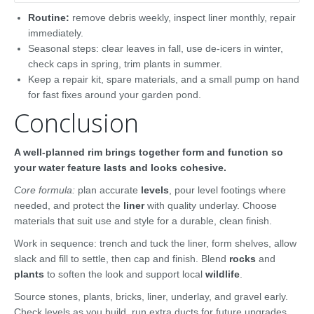
Routine:
remove debris weekly, inspect liner monthly, repair
immediately.
Seasonal steps: clear leaves in fall, use de-icers in winter,
check caps in spring, trim plants in summer.
Keep a repair kit, spare materials, and a small pump on hand
for fast fixes around your garden pond.
Conclusion
A well-planned rim brings together form and function so
your water feature lasts and looks cohesive.
Core formula:
plan accurate
levels
, pour level footings where
needed, and protect the
liner
with quality underlay. Choose
materials that suit use and style for a durable, clean finish.
Work in sequence: trench and tuck the liner, form shelves, allow
slack and fill to settle, then cap and finish. Blend
rocks
and
plants
to soften the look and support local
wildlife
.
Source stones, plants, bricks, liner, underlay, and gravel early.
Check levels as you build, run extra ducts for future upgrades,