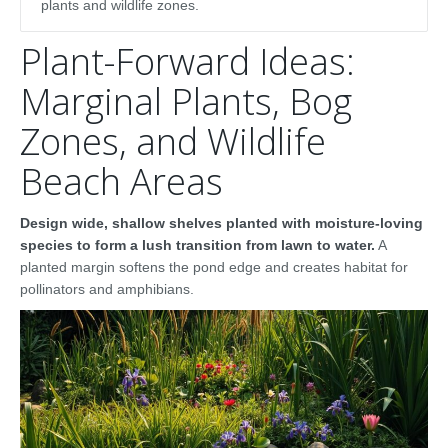
plants and wildlife zones.
Plant-Forward Ideas:
Marginal Plants, Bog
Zones, and Wildlife
Beach Areas
Design wide, shallow shelves planted with moisture-loving
species to form a lush transition from lawn to water.
A
planted margin softens the pond edge and creates habitat for
pollinators and amphibians.