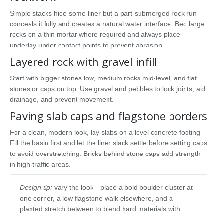
Simple stacks hide some liner but a part-submerged rock run
conceals it fully and creates a natural water interface. Bed large
rocks on a thin mortar where required and always place
underlay under contact points to prevent abrasion.
Layered rock with gravel infill
Start with bigger stones low, medium rocks mid-level, and flat
stones or caps on top. Use gravel and pebbles to lock joints, aid
drainage, and prevent movement.
Paving slab caps and flagstone borders
For a clean, modern look, lay slabs on a level concrete footing.
Fill the basin first and let the liner slack settle before setting caps
to avoid overstretching. Bricks behind stone caps add strength
in high-traffic areas.
Design tip:
vary the look—place a bold boulder cluster at
one corner, a low flagstone walk elsewhere, and a
planted stretch between to blend hard materials with