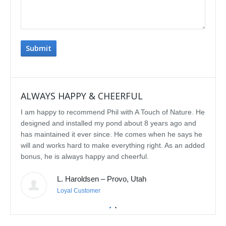
ALWAYS HAPPY & CHEERFUL
IMP
I am happy to recommend Phil with A Touch of Nature. He
We se
designed and installed my pond about 8 years ago and
rebui
has maintained it ever since. He comes when he says he
featu
will and works hard to make everything right. As an added
delig
bonus, he is always happy and cheerful.
water
const
L. Haroldsen – Provo, Utah
We've
prov
Loyal Customer
he'll
recom
featu