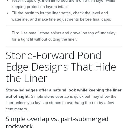
Test-fit caps dry, then lift to bed them on a thin layer while
keeping protection layers intact.
Fill the basin to let the liner settle, check the level and
waterline, and make fine adjustments before final caps.
Tip:
Use small stone shims and gravel on top of underlay
for a tight fit without cutting the liner.
Stone-Forward Pond
Edge Designs That Hide
the Liner
Stone-led edges offer a natural look while keeping the liner
out of sight.
Simple stone overlap is quick but may show the
liner unless you lay cap stones to overhang the rim by a few
centimeters.
Simple overlap vs. part-submerged
rockwork