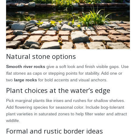
Natural stone options
Smooth river rocks
give a soft look and finish visible gaps. Use
flat stones
as caps or stepping points for stability. Add one or
two
large rocks
for bold accents and visual anchors.
Plant choices at the water’s edge
Pick marginal plants like irises and rushes for shallow shelves.
Add flowering species for seasonal color. Include bog-tolerant
plant varieties in saturated zones to help filter water and attract
wildlife.
Formal and rustic border ideas