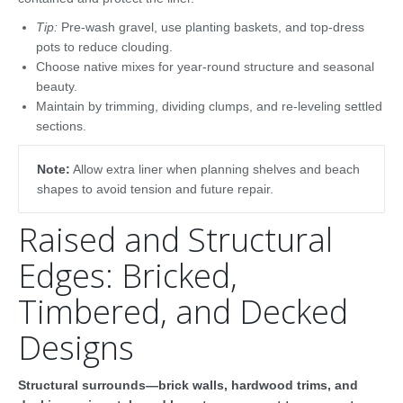
Tip:
Pre-wash gravel, use planting baskets, and top-dress
pots to reduce clouding.
Choose native mixes for year-round structure and seasonal
beauty.
Maintain by trimming, dividing clumps, and re-leveling settled
sections.
Note:
Allow extra liner when planning shelves and beach
shapes to avoid tension and future repair.
Raised and Structural
Edges: Bricked,
Timbered, and Decked
Designs
Structural surrounds—brick walls, hardwood trims, and