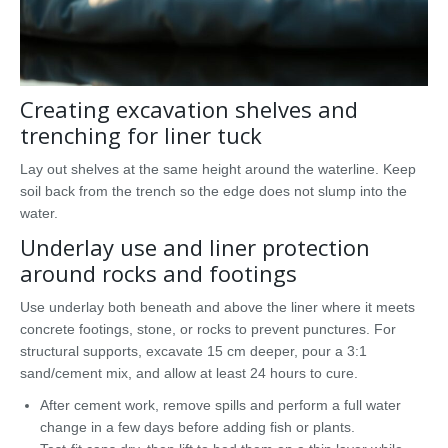
Creating excavation shelves and
trenching for liner tuck
Lay out shelves at the same height around the waterline. Keep
soil back from the trench so the edge does not slump into the
water.
Underlay use and liner protection
around rocks and footings
Use underlay both beneath and above the liner where it meets
concrete footings, stone, or rocks to prevent punctures. For
structural supports, excavate 15 cm deeper, pour a 3:1
sand/cement mix, and allow at least 24 hours to cure.
After cement work, remove spills and perform a full water
change in a few days before adding fish or plants.