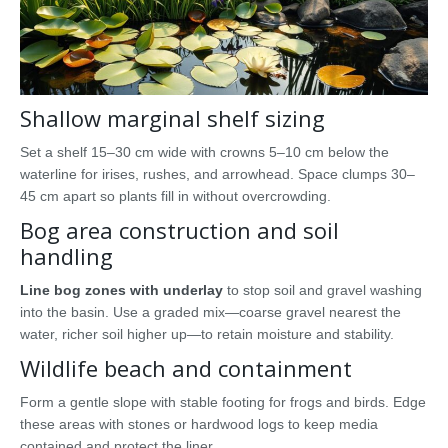
Shallow marginal shelf sizing
Set a shelf 15–30 cm wide with crowns 5–10 cm below the
waterline for irises, rushes, and arrowhead. Space clumps 30–
45 cm apart so plants fill in without overcrowding.
Bog area construction and soil
handling
Line bog zones with underlay
to stop soil and gravel washing
into the basin. Use a graded mix—coarse gravel nearest the
water, richer soil higher up—to retain moisture and stability.
Wildlife beach and containment
Form a gentle slope with stable footing for frogs and birds. Edge
these areas with stones or hardwood logs to keep media
contained and protect the liner.