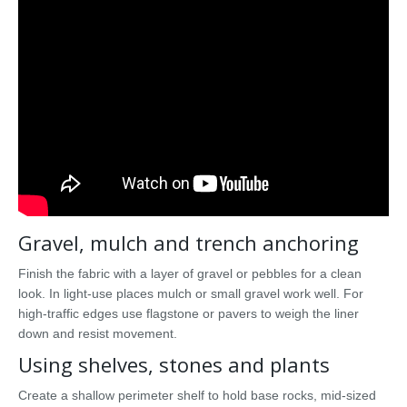
Gravel, mulch and trench anchoring
Finish the fabric with a layer of gravel or pebbles for a clean
look. In light-use places mulch or small gravel work well. For
high-traffic edges use flagstone or pavers to weigh the liner
down and resist movement.
Using shelves, stones and plants
Create a shallow perimeter shelf to hold base rocks, mid-sized