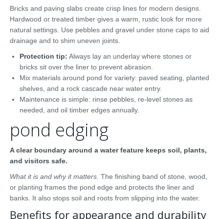
Bricks and paving slabs create crisp lines for modern designs.
Hardwood or treated timber gives a warm, rustic look for more
natural settings. Use pebbles and gravel under stone caps to aid
drainage and to shim uneven joints.
Protection tip:
Always lay an underlay where stones or
bricks sit over the liner to prevent abrasion.
Mix materials around pond for variety: paved seating, planted
shelves, and a rock cascade near water entry.
Maintenance is simple: rinse pebbles, re-level stones as
needed, and oil timber edges annually.
pond edging
A clear boundary around a water feature keeps soil, plants,
and visitors safe.
What it is and why it matters.
The finishing band of stone, wood,
or planting frames the pond edge and protects the liner and
banks. It also stops soil and roots from slipping into the water.
Benefits for appearance and durability