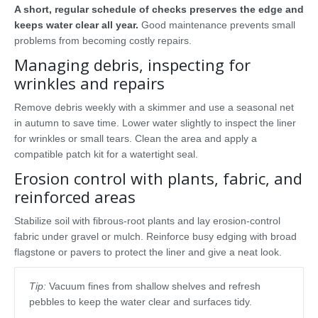
A short, regular schedule of checks preserves the edge and
keeps water clear all year.
Good maintenance prevents small
problems from becoming costly repairs.
Managing debris, inspecting for
wrinkles and repairs
Remove debris weekly with a skimmer and use a seasonal net
in autumn to save time. Lower water slightly to inspect the liner
for wrinkles or small tears. Clean the area and apply a
compatible patch kit for a watertight seal.
Erosion control with plants, fabric, and
reinforced areas
Stabilize soil with fibrous-root plants and lay erosion-control
fabric under gravel or mulch. Reinforce busy edging with broad
flagstone or pavers to protect the liner and give a neat look.
Tip:
Vacuum fines from shallow shelves and refresh
pebbles to keep the water clear and surfaces tidy.