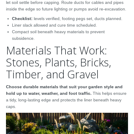
let soil settle before capping. Route ducts for cables and pipes
inside the edge so future lighting or pumps avoid re-excavation.
Checklist:
levels verified, footing pegs set, ducts planned.
Liner slack allowed and cure time scheduled.
Compact soil beneath heavy materials to prevent
subsidence.
Materials That Work:
Stones, Plants, Bricks,
Timber, and Gravel
Choose durable materials that suit your garden style and
hold up to water, weather, and foot traffic.
This helps ensure
a tidy, long-lasting edge and protects the liner beneath heavy
caps.