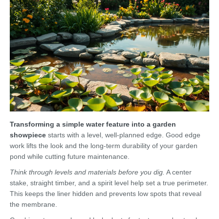
Transforming a simple water feature into a garden
showpiece
starts with a level, well-planned edge. Good edge
work lifts the look and the long-term durability of your garden
pond while cutting future maintenance.
Think through levels and materials before you dig.
A center
stake, straight timber, and a spirit level help set a true perimeter.
This keeps the liner hidden and prevents low spots that reveal
the membrane.