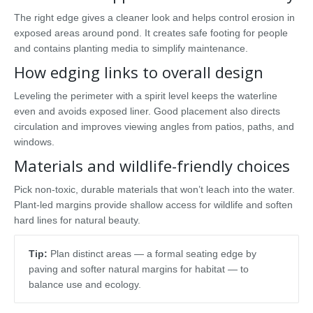
The right edge gives a cleaner look and helps control erosion in
exposed areas around pond. It creates safe footing for people
and contains planting media to simplify maintenance.
How edging links to overall design
Leveling the perimeter with a spirit level keeps the waterline
even and avoids exposed liner. Good placement also directs
circulation and improves viewing angles from patios, paths, and
windows.
Materials and wildlife-friendly choices
Pick non-toxic, durable materials that won’t leach into the water.
Plant-led margins provide shallow access for wildlife and soften
hard lines for natural beauty.
Tip:
Plan distinct areas — a formal seating edge by
paving and softer natural margins for habitat — to
balance use and ecology.