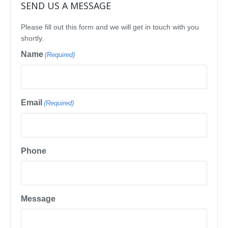
SEND US A MESSAGE
Please fill out this form and we will get in touch with you
shortly.
Name
(Required)
Email
(Required)
Phone
Message