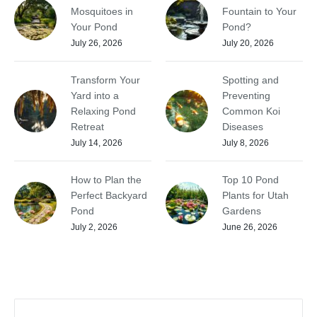
Mosquitoes in
Fountain to Your
Your Pond
Pond?
July 26, 2026
July 20, 2026
Transform Your
Spotting and
Yard into a
Preventing
Relaxing Pond
Common Koi
Retreat
Diseases
July 14, 2026
July 8, 2026
How to Plan the
Top 10 Pond
Perfect Backyard
Plants for Utah
Pond
Gardens
July 2, 2026
June 26, 2026