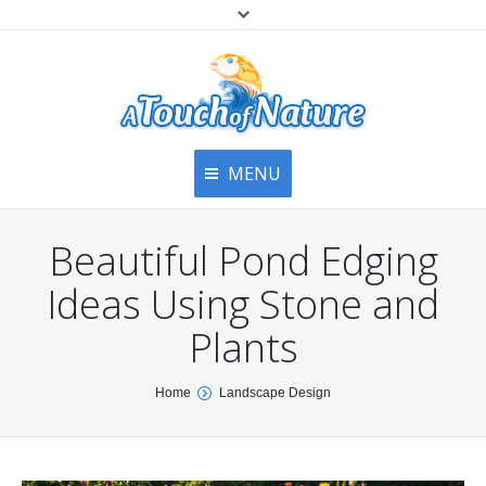
MENU
Home
Contact Us
Home
Beautiful Pond Edging
About
Articles
About Us
Ideas Using Stone and
Top
Contact
Products & Services
Plants
Articles
Image Gallery
You are here:
Home
Landscape Design
Privacy Policy
Testimonials
Bottom
Free Quote