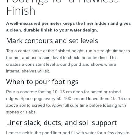
Finish
A well-measured perimeter keeps the liner hidden and gives
a clean, durable finish to your water design.
Mark contours and set levels
Tap a center stake at the finished height, run a straight timber to
the rim, and use a spirit level to check the entire line. This
creates a consistent level around pond and shows where
internal shelves will sit.
When to pour footings
Pour a concrete footing 10–15 cm deep for paved or raised
edges. Space pegs every 50–100 cm and leave them 10–15 cm
above soil to screed to. Allow full cure time before loading with
stones or slabs.
Liner slack, ducts, and soil support
Leave slack in the pond liner and fill with water for a few days to