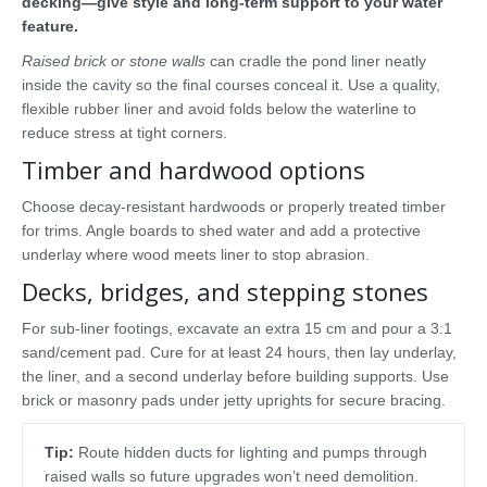
decking—give style and long-term support to your water
feature.
Raised brick or stone walls
can cradle the pond liner neatly
inside the cavity so the final courses conceal it. Use a quality,
flexible rubber liner and avoid folds below the waterline to
reduce stress at tight corners.
Timber and hardwood options
Choose decay-resistant hardwoods or properly treated timber
for trims. Angle boards to shed water and add a protective
underlay where wood meets liner to stop abrasion.
Decks, bridges, and stepping stones
For sub-liner footings, excavate an extra 15 cm and pour a 3:1
sand/cement pad. Cure for at least 24 hours, then lay underlay,
the liner, and a second underlay before building supports. Use
brick or masonry pads under jetty uprights for secure bracing.
Tip:
Route hidden ducts for lighting and pumps through
raised walls so future upgrades won’t need demolition.