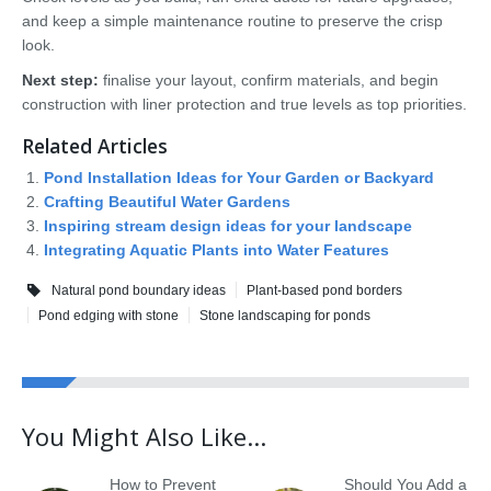
and keep a simple maintenance routine to preserve the crisp
look.
Next step:
finalise your layout, confirm materials, and begin
construction with liner protection and true levels as top priorities.
Related Articles
Pond Installation Ideas for Your Garden or Backyard
Crafting Beautiful Water Gardens
Inspiring stream design ideas for your landscape
Integrating Aquatic Plants into Water Features
Natural pond boundary ideas
Plant-based pond borders
Pond edging with stone
Stone landscaping for ponds
You Might Also Like...
How to Prevent
Should You Add a