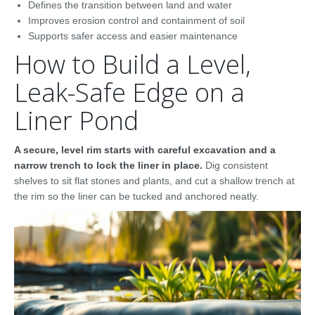
Defines the transition between land and water
Improves erosion control and containment of soil
Supports safer access and easier maintenance
How to Build a Level,
Leak-Safe Edge on a
Liner Pond
A secure, level rim starts with careful excavation and a
narrow trench to lock the liner in place.
Dig consistent
shelves to sit flat stones and plants, and cut a shallow trench at
the rim so the liner can be tucked and anchored neatly.