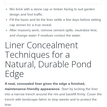
Mix brick with a stone cap or timber facing to suit garden
design and foot traffic.
Fill the basin and let the liner settle a few days before setting
cap stones for a true reveal.
After masonry work, remove cement spills, neutralize lime,
and change water if residues contact the water.
Liner Concealment
Techniques for a
Natural, Durable Pond
Edge
A neat, concealed liner gives the edge a finished,
maintenance-friendly appearance.
Start by tucking the liner
into a narrow trench around the rim and backfill firmly. Cover the
trench with landscape fabric to stop weeds and to protect the
liner.