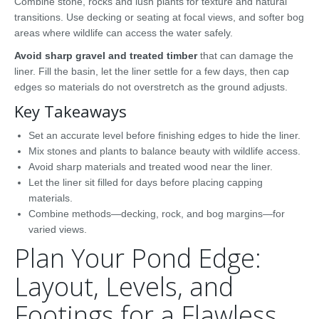
Combine stone, rocks and lush plants for texture and natural
transitions. Use decking or seating at focal views, and softer bog
areas where wildlife can access the water safely.
Avoid sharp gravel and treated timber
that can damage the
liner. Fill the basin, let the liner settle for a few days, then cap
edges so materials do not overstretch as the ground adjusts.
Key Takeaways
Set an accurate level before finishing edges to hide the liner.
Mix stones and plants to balance beauty with wildlife access.
Avoid sharp materials and treated wood near the liner.
Let the liner sit filled for days before placing capping
materials.
Combine methods—decking, rock, and bog margins—for
varied views.
Plan Your Pond Edge:
Layout, Levels, and
Footings for a Flawless