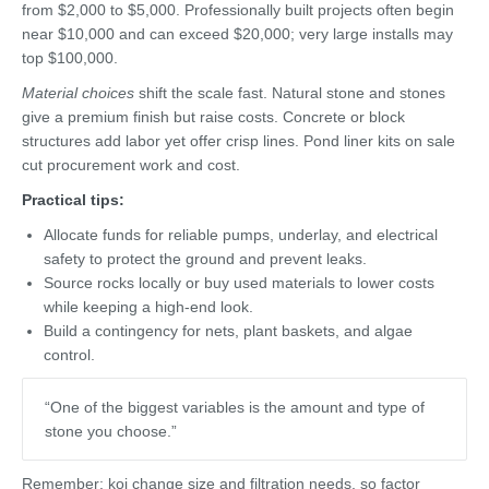
from $2,000 to $5,000. Professionally built projects often begin
near $10,000 and can exceed $20,000; very large installs may
top $100,000.
Material choices
shift the scale fast. Natural stone and stones
give a premium finish but raise costs. Concrete or block
structures add labor yet offer crisp lines. Pond liner kits on sale
cut procurement work and cost.
Practical tips:
Allocate funds for reliable pumps, underlay, and electrical
safety to protect the ground and prevent leaks.
Source rocks locally or buy used materials to lower costs
while keeping a high-end look.
Build a contingency for nets, plant baskets, and algae
control.
“One of the biggest variables is the amount and type of
stone you choose.”
Remember: koi change size and filtration needs, so factor