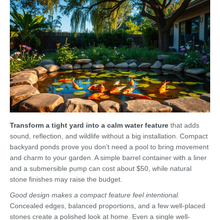
Transform a tight yard into a calm water feature
that adds
sound, reflection, and wildlife without a big installation. Compact
backyard ponds prove you don’t need a pool to bring movement
and charm to your garden. A simple barrel container with a liner
and a submersible pump can cost about $50, while natural
stone finishes may raise the budget.
Good design makes a compact feature feel intentional.
Concealed edges, balanced proportions, and a few well-placed
stones create a polished look at home. Even a single well-