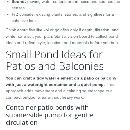
Sound:
moving water softens urban noise and soothes the
senses.
Fit:
consider existing plants, stones, and sightlines for a
cohesive look.
Think about fish like koi or goldfish only if depth, filtration, and
winter care suit your plan. Start a vision board to collect pond
ideas and refine style, location, and materials before you build.
Small Pond Ideas for
Patios and Balconies
You can craft a tidy water element on a patio or balcony
with just a watertight container and a quiet pump.
This
approach adds movement and a calming soundscape to a
compact outdoor area without heavy work.
Container patio ponds with
submersible pump for gentle
circulation