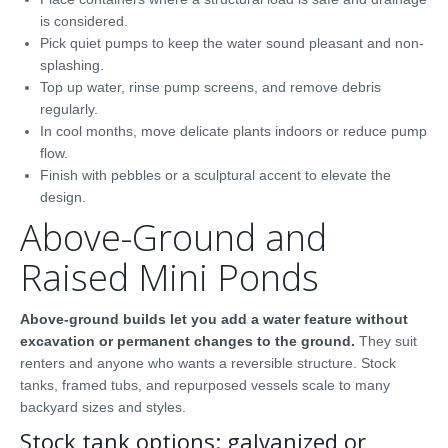
is considered.
Pick quiet pumps to keep the water sound pleasant and non-
splashing.
Top up water, rinse pump screens, and remove debris
regularly.
In cool months, move delicate plants indoors or reduce pump
flow.
Finish with pebbles or a sculptural accent to elevate the
design.
Above-Ground and
Raised Mini Ponds
Above-ground builds let you add a water feature without
excavation or permanent changes to the ground.
They suit
renters and anyone who wants a reversible structure. Stock
tanks, framed tubs, and repurposed vessels scale to many
backyard sizes and styles.
Stock tank options: galvanized or