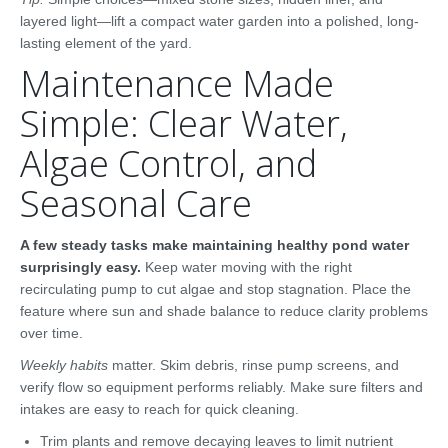
layered light—lift a compact water garden into a polished, long-
lasting element of the yard.
Maintenance Made
Simple: Clear Water,
Algae Control, and
Seasonal Care
A few steady tasks make maintaining healthy pond water
surprisingly easy.
Keep water moving with the right
recirculating pump to cut algae and stop stagnation. Place the
feature where sun and shade balance to reduce clarity problems
over time.
Weekly habits
matter. Skim debris, rinse pump screens, and
verify flow so equipment performs reliably. Make sure filters and
intakes are easy to reach for quick cleaning.
Trim plants and remove decaying leaves to limit nutrient