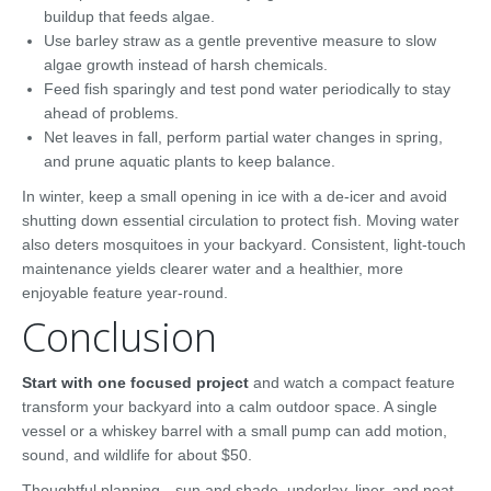
buildup that feeds algae.
Use barley straw as a gentle preventive measure to slow
algae growth instead of harsh chemicals.
Feed fish sparingly and test pond water periodically to stay
ahead of problems.
Net leaves in fall, perform partial water changes in spring,
and prune aquatic plants to keep balance.
In winter, keep a small opening in ice with a de-icer and avoid
shutting down essential circulation to protect fish. Moving water
also deters mosquitoes in your backyard. Consistent, light-touch
maintenance yields clearer water and a healthier, more
enjoyable feature year-round.
Conclusion
Start with one focused project
and watch a compact feature
transform your backyard into a calm outdoor space. A single
vessel or a whiskey barrel with a small pump can add motion,
sound, and wildlife for about $50.
Thoughtful planning—sun and shade, underlay, liner, and neat