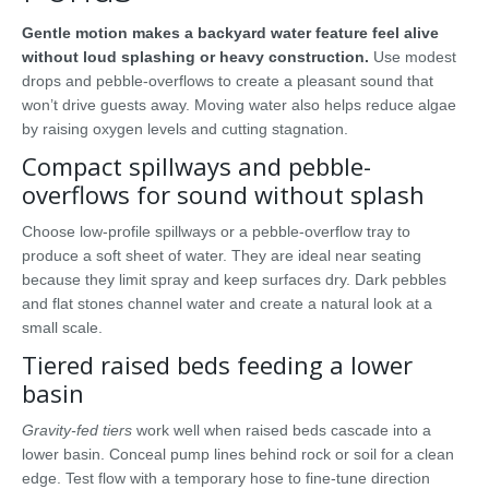
Gentle motion makes a backyard water feature feel alive
without loud splashing or heavy construction.
Use modest
drops and pebble-overflows to create a pleasant sound that
won’t drive guests away. Moving water also helps reduce algae
by raising oxygen levels and cutting stagnation.
Compact spillways and pebble-
overflows for sound without splash
Choose low-profile spillways or a pebble-overflow tray to
produce a soft sheet of water. They are ideal near seating
because they limit spray and keep surfaces dry. Dark pebbles
and flat stones channel water and create a natural look at a
small scale.
Tiered raised beds feeding a lower
basin
Gravity-fed tiers
work well when raised beds cascade into a
lower basin. Conceal pump lines behind rock or soil for a clean
edge. Test flow with a temporary hose to fine-tune direction