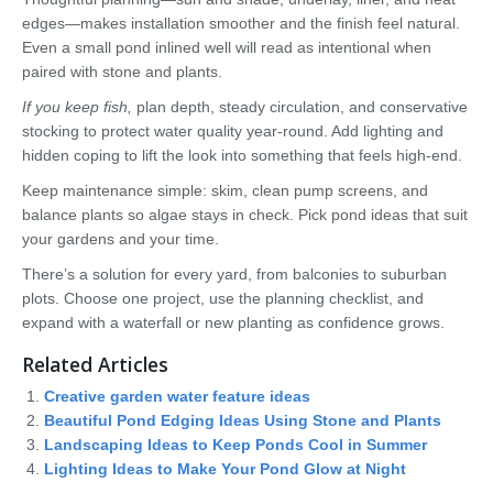
edges—makes installation smoother and the finish feel natural.
Even a small pond inlined well will read as intentional when
paired with stone and plants.
If you keep fish,
plan depth, steady circulation, and conservative
stocking to protect water quality year-round. Add lighting and
hidden coping to lift the look into something that feels high-end.
Keep maintenance simple: skim, clean pump screens, and
balance plants so algae stays in check. Pick pond ideas that suit
your gardens and your time.
There’s a solution for every yard, from balconies to suburban
plots. Choose one project, use the planning checklist, and
expand with a waterfall or new planting as confidence grows.
Related Articles
Creative garden water feature ideas
Beautiful Pond Edging Ideas Using Stone and Plants
Landscaping Ideas to Keep Ponds Cool in Summer
Lighting Ideas to Make Your Pond Glow at Night