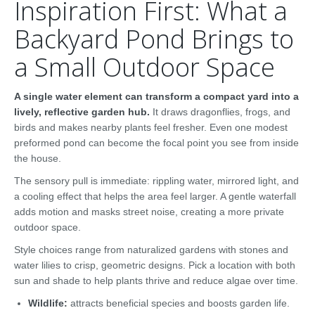
Inspiration First: What a
Backyard Pond Brings to
a Small Outdoor Space
A single water element can transform a compact yard into a
lively, reflective garden hub.
It draws dragonflies, frogs, and
birds and makes nearby plants feel fresher. Even one modest
preformed pond can become the focal point you see from inside
the house.
The sensory pull is immediate: rippling water, mirrored light, and
a cooling effect that helps the area feel larger. A gentle waterfall
adds motion and masks street noise, creating a more private
outdoor space.
Style choices range from naturalized gardens with stones and
water lilies to crisp, geometric designs. Pick a location with both
sun and shade to help plants thrive and reduce algae over time.
Wildlife:
attracts beneficial species and boosts garden life.