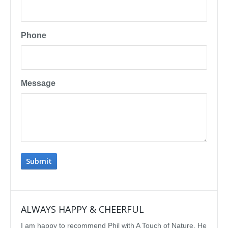
Phone
Message
ALWAYS HAPPY & CHEERFUL
IMP
I am happy to recommend Phil with A Touch of Nature. He
We se