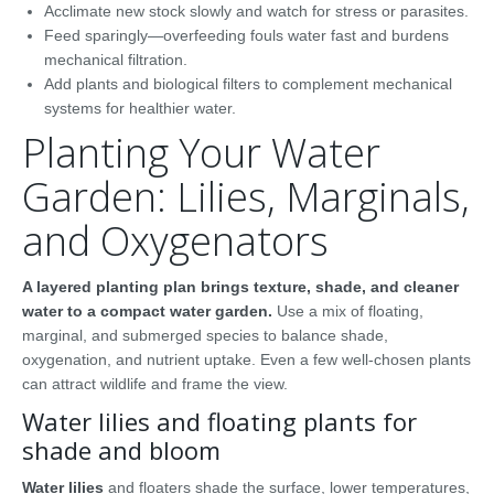
Acclimate new stock slowly and watch for stress or parasites.
Feed sparingly—overfeeding fouls water fast and burdens
mechanical filtration.
Add plants and biological filters to complement mechanical
systems for healthier water.
Planting Your Water
Garden: Lilies, Marginals,
and Oxygenators
A layered planting plan brings texture, shade, and cleaner
water to a compact water garden.
Use a mix of floating,
marginal, and submerged species to balance shade,
oxygenation, and nutrient uptake. Even a few well-chosen plants
can attract wildlife and frame the view.
Water lilies and floating plants for
shade and bloom
Water lilies
and floaters shade the surface, lower temperatures,