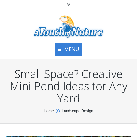
MENU
Home
Contact Us
Home
Small Space? Creative
About
Articles
About Us
Mini Pond Ideas for Any
Top
Contact
Products & Services
Yard
Articles
Image Gallery
You are here:
Home
Landscape Design
Privacy Policy
Testimonials
Bottom
Free Quote