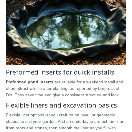
Preformed inserts for quick installs
Preformed pond inserts
are reliable for a weekend install and
often attract wildlife after planting, as reported by Empress of
Dirt. They save time and give a consistent structure and look.
Flexible liners and excavation basics
Flexible liner options let you craft round, oval, or geometric
shapes to suit your garden. Add an underlay to protect the liner
from roots and stones, then smooth the liner as you fill with