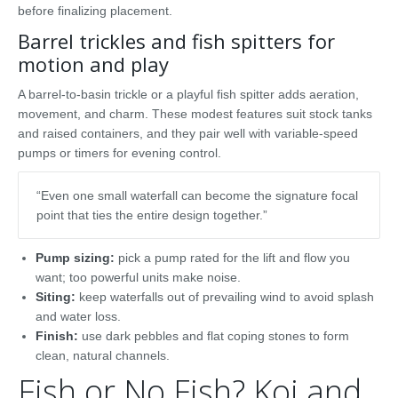
before finalizing placement.
Barrel trickles and fish spitters for
motion and play
A barrel-to-basin trickle or a playful fish spitter adds aeration,
movement, and charm. These modest features suit stock tanks
and raised containers, and they pair well with variable-speed
pumps or timers for evening control.
“Even one small waterfall can become the signature focal
point that ties the entire design together.”
Pump sizing:
pick a pump rated for the lift and flow you
want; too powerful units make noise.
Siting:
keep waterfalls out of prevailing wind to avoid splash
and water loss.
Finish:
use dark pebbles and flat coping stones to form
clean, natural channels.
Fish or No Fish? Koi and