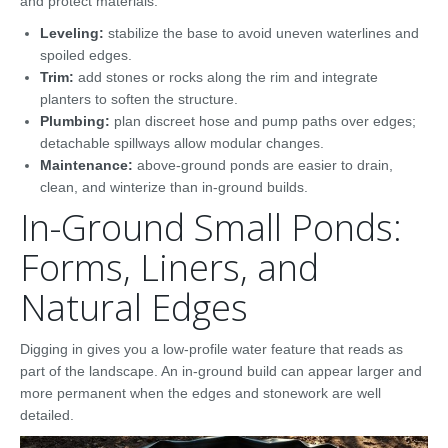
and protect materials.
Leveling:
stabilize the base to avoid uneven waterlines and
spoiled edges.
Trim:
add stones or rocks along the rim and integrate
planters to soften the structure.
Plumbing:
plan discreet hose and pump paths over edges;
detachable spillways allow modular changes.
Maintenance:
above-ground ponds are easier to drain,
clean, and winterize than in-ground builds.
In-Ground Small Ponds:
Forms, Liners, and
Natural Edges
Digging in gives you a low-profile water feature that reads as
part of the landscape. An in-ground build can appear larger and
more permanent when the edges and stonework are well
detailed.