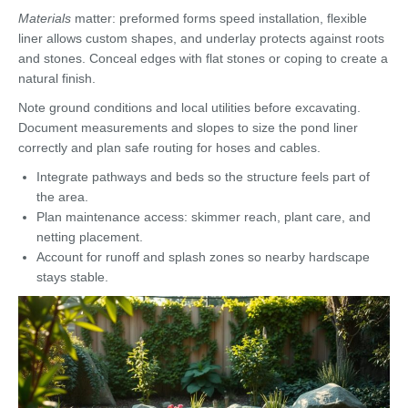
Materials
matter: preformed forms speed installation, flexible
liner allows custom shapes, and underlay protects against roots
and stones. Conceal edges with flat stones or coping to create a
natural finish.
Note ground conditions and local utilities before excavating.
Document measurements and slopes to size the pond liner
correctly and plan safe routing for hoses and cables.
Integrate pathways and beds so the structure feels part of
the area.
Plan maintenance access: skimmer reach, plant care, and
netting placement.
Account for runoff and splash zones so nearby hardscape
stays stable.