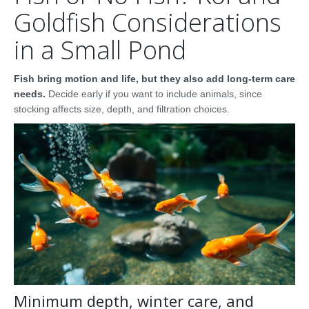
Goldfish Considerations
in a Small Pond
Fish bring motion and life, but they also add long-term care
needs.
Decide early if you want to include animals, since
stocking affects size, depth, and filtration choices.
Minimum depth, winter care, and