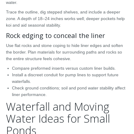
water.
Trace the outline, dig stepped shelves, and include a deeper
zone. A depth of 18–24 inches works well; deeper pockets help
koi and aid seasonal stability.
Rock edging to conceal the liner
Use flat rocks and stone coping to hide liner edges and soften
the border. Plan materials for surrounding paths and rocks so
the entire structure feels cohesive.
Compare preformed inserts versus custom liner builds.
Install a discreet conduit for pump lines to support future
waterfalls.
Check ground conditions; soil and pond water stability affect
liner performance.
Waterfall and Moving
Water Ideas for Small
Ponds