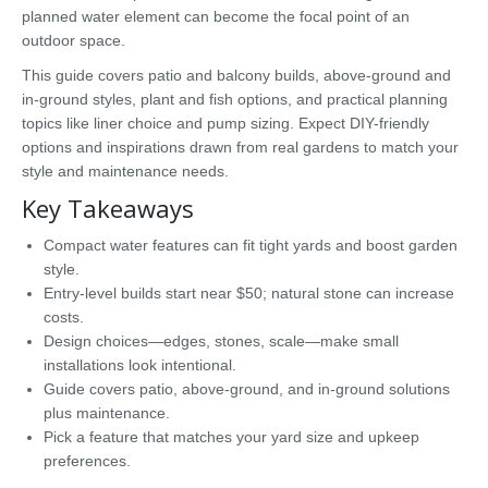
planned water element can become the focal point of an
outdoor space.
This guide covers patio and balcony builds, above-ground and
in-ground styles, plant and fish options, and practical planning
topics like liner choice and pump sizing. Expect DIY-friendly
options and inspirations drawn from real gardens to match your
style and maintenance needs.
Key Takeaways
Compact water features can fit tight yards and boost garden
style.
Entry-level builds start near $50; natural stone can increase
costs.
Design choices—edges, stones, scale—make small
installations look intentional.
Guide covers patio, above-ground, and in-ground solutions
plus maintenance.
Pick a feature that matches your yard size and upkeep
preferences.