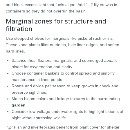
and block excess light that fuels algae. Add 1–2 lily crowns in
containers so they do not overrun the basin.
Marginal zones for structure and
filtration
Use stepped shelves for marginals like pickerel rush or iris.
These zone plants filter nutrients, hide liner edges, and soften
hard lines.
Balance lilies, floaters, marginals, and submerged
aquatic
plants
for oxygenation and clarity.
Choose container baskets to control spread and simplify
maintenance in lined ponds.
Rotate and divide per season to keep growth in check and
preserve sightlines.
Match bloom colors and foliage textures to the surrounding
garden
.
Consider low-voltage underwater lights to highlight blooms at
night without stressing wildlife.
Tip:
Fish and invertebrates benefit from plant cover for shelter