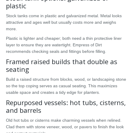
plastic
Stock tanks come in plastic and galvanized metal. Metal looks
attractive and ages well but usually costs more and weighs
more.
Plastic is lighter and cheaper; both need a thin protective liner
layer to ensure they are watertight. Empress of Dirt
recommends checking seals and fittings before filling.
Framed raised builds that double as
seating
Build a raised structure from blocks, wood, or landscaping stone
so the top coping serves as casual seating. This maximizes
usable space and creates a tidy edge for planters.
Repurposed vessels: hot tubs, cisterns,
and barrels
Old hot tubs or cisterns make charming vessels when relined.
Clad them with stone veneer, wood, or pavers to finish the look