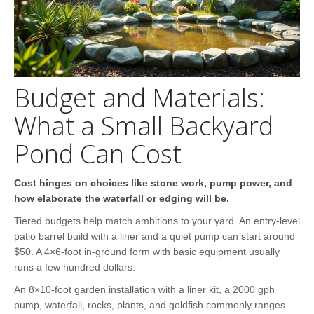
Budget and Materials:
What a Small Backyard
Pond Can Cost
Cost hinges on choices like stone work, pump power, and
how elaborate the waterfall or edging will be.
Tiered budgets help match ambitions to your yard. An entry-level
patio barrel build with a liner and a quiet pump can start around
$50. A 4×6-foot in-ground form with basic equipment usually
runs a few hundred dollars.
An 8×10-foot garden installation with a liner kit, a 2000 gph
pump, waterfall, rocks, plants, and goldfish commonly ranges