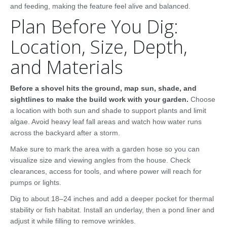
and feeding, making the feature feel alive and balanced.
Plan Before You Dig:
Location, Size, Depth,
and Materials
Before a shovel hits the ground, map sun, shade, and
sightlines to make the build work with your garden.
Choose
a location with both sun and shade to support plants and limit
algae. Avoid heavy leaf fall areas and watch how water runs
across the backyard after a storm.
Make sure to mark the area with a garden hose so you can
visualize size and viewing angles from the house. Check
clearances, access for tools, and where power will reach for
pumps or lights.
Dig to about 18–24 inches and add a deeper pocket for thermal
stability or fish habitat. Install an underlay, then a pond liner and
adjust it while filling to remove wrinkles.