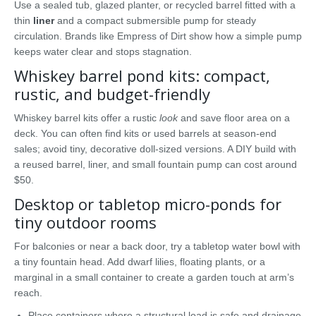
Use a sealed tub, glazed planter, or recycled barrel fitted with a
thin
liner
and a compact submersible pump for steady
circulation. Brands like Empress of Dirt show how a simple pump
keeps water clear and stops stagnation.
Whiskey barrel pond kits: compact,
rustic, and budget-friendly
Whiskey barrel kits offer a rustic
look
and save floor area on a
deck. You can often find kits or used barrels at season-end
sales; avoid tiny, decorative doll-sized versions. A DIY build with
a reused barrel, liner, and small fountain pump can cost around
$50.
Desktop or tabletop micro-ponds for
tiny outdoor rooms
For balconies or near a back door, try a tabletop water bowl with
a tiny fountain head. Add dwarf lilies, floating plants, or a
marginal in a small container to create a garden touch at arm’s
reach.
Place containers where a structural load is safe and drainage