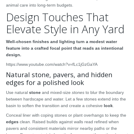
animal care into long-term budgets.
Design Touches That
Elevate Style in Any Yard
Well-chosen finishes and lighting turn a modest water
feature into a crafted focal point that reads as intentional
design.
https://www.youtube.com/watch?v=fLc1jGzGaYA
Natural stone, pavers, and hidden
edges for a polished look
Use natural
stone
and mixed-size
stones
to blur the boundary
between hardscape and water. Let a few stones extend into the
basin to soften the transition and create a cohesive
look
.
Conceal liner with coping stones or plant overhangs to keep the
edges
clean. Raised builds against walls read refined when
pavers and consistent materials mirror nearby paths or the