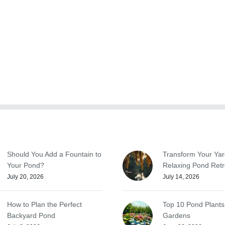
Should You Add a Fountain to
Transform Your Yar
Your Pond?
Relaxing Pond Retr
July 20, 2026
July 14, 2026
How to Plan the Perfect
Top 10 Pond Plants
Backyard Pond
Gardens