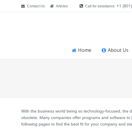
+1 (801
Contact Us
Articles
Call for assistance:
Home
About Us
You are here:
With the business world being so technology-focused, the d
obsolete. Many companies offer programs and software to h
following pages to find the best fit for your company and sta