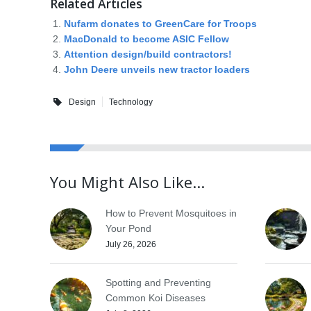
Related Articles
Nufarm donates to GreenCare for Troops
MacDonald to become ASIC Fellow
Attention design/build contractors!
John Deere unveils new tractor loaders
Design
Technology
You Might Also Like...
How to Prevent Mosquitoes in
Your Pond
July 26, 2026
Spotting and Preventing
Common Koi Diseases