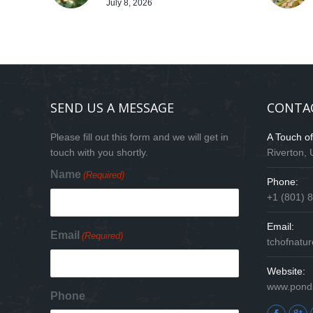
July 8, 2026
SEND US A MESSAGE
CONTA
Please fill out this form and we will get in
A Touch o
touch with you shortly.
Riverton,
Name
(Required)
Phone:
+1 (801) 
Email:
Email
(Required)
tchofnat
Website:
www.pond
Phone
Find us on