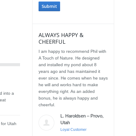
ALWAYS HAPPY &
IMPRESSE
CHEERFUL
SERVICE
I am happy to recommend Phil with
We selected P
A Touch of Nature. He designed
Touch of Natu
and installed my pond about 8
waterfall afte
years ago and has maintained it
water feature
ever since. He comes when he says
other people.
he will and works hard to make
with the quali
everything right. As an added
Our waterfall
d into a
bonus, he is always happy and
completely na
eat
cheerful.
constructed, a
their surroun
L. Haroldsen – Provo,
impressed wit
Utah
 for Utah
provided. He
Loyal Customer
and does what