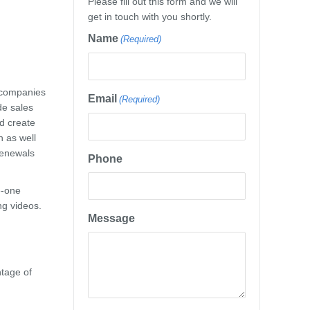
Please fill out this form and we will
get in touch with you shortly.
Name
(Required)
 companies
Email
(Required)
de sales
d create
n as well
renewals
Phone
e-one
ng videos.
Message
ntage of