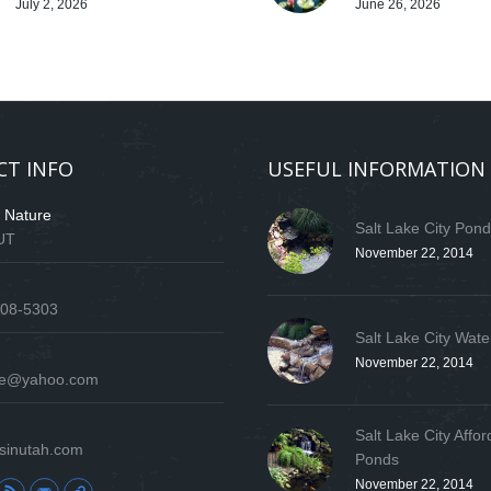
July 2, 2026
June 26, 2026
CT INFO
USEFUL INFORMATION
f Nature
Salt Lake City Pon
 UT
November 22, 2014
808-5303
Salt Lake City Wate
November 22, 2014
ure@yahoo.com
Salt Lake City Affor
sinutah.com
Ponds
November 22, 2014
: