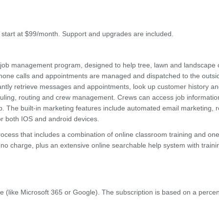
s start at $99/month. Support and upgrades are included.
d job management program, designed to help tree, lawn and landscape
phone calls and appointments are managed and dispatched to the outsi
antly retrieve messages and appointments, look up customer history an
eduling, routing and crew management. Crews can access job informatio
. The built-in marketing features include automated email marketing, 
r both IOS and android devices.
 process that includes a combination of online classroom training and on
t no charge, plus an extensive online searchable help system with traini
e (like Microsoft 365 or Google). The subscription is based on a perce