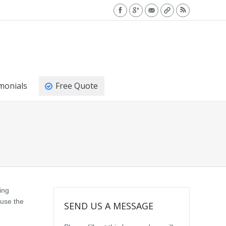
monials
Free Quote
ing
 use the
SEND US A MESSAGE