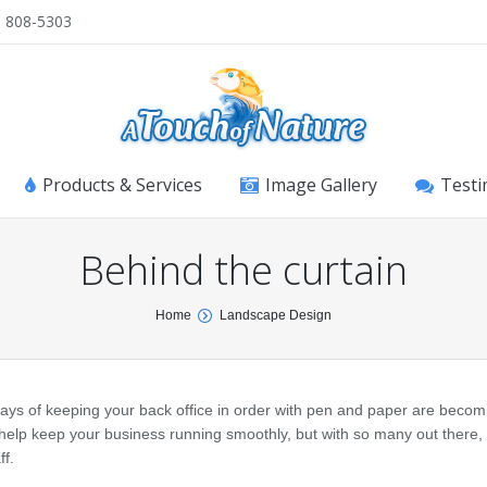
) 808-5303
Products & Services
Image Gallery
Testi
Behind the curtain
Home
Landscape Design
ays of keeping your back office in order with pen and paper are becom
elp keep your business running smoothly, but with so many out there,
ff.