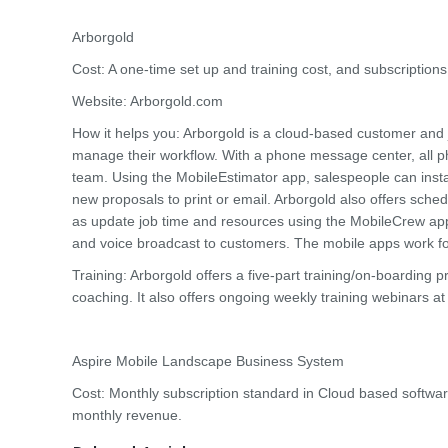
Arborgold
Cost: A one-time set up and training cost, and subscription
Website: Arborgold.com
How it helps you: Arborgold is a cloud-based customer an
manage their workflow. With a phone message center, all 
team. Using the MobileEstimator app, salespeople can inst
new proposals to print or email. Arborgold also offers sch
as update job time and resources using the MobileCrew app
and voice broadcast to customers. The mobile apps work fo
Training: Arborgold offers a five-part training/on-boarding
coaching. It also offers ongoing weekly training webinars a
Aspire Mobile Landscape Business System
Cost: Monthly subscription standard in Cloud based softwar
monthly revenue.