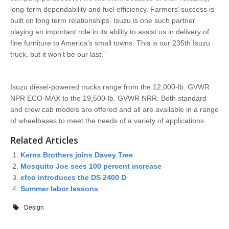
long-term dependability and fuel efficiency. Farmers’ success is
built on long term relationships. Isuzu is one such partner
playing an important role in its ability to assist us in delivery of
fine furniture to America’s small towns. This is our 235th Isuzu
truck, but it won’t be our last.”
Isuzu diesel-powered trucks range from the 12,000-lb. GVWR
NPR ECO-MAX to the 19,500-lb. GVWR NRR. Both standard
and crew cab models are offered and all are available in a range
of wheelbases to meet the needs of a variety of applications.
Related Articles
Kerns Brothers joins Davey Tree
Mosquito Joe sees 100 percent increase
efco introduces the DS 2400 D
Summer labor lessons
Design