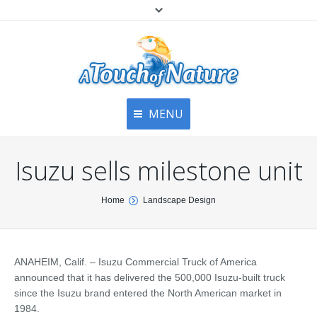
MENU
Home
Contact Us
Home
Isuzu sells milestone unit
About
Articles
About Us
You are here:
Home
Landscape Design
Top
Contact
Products & Services
Articles
Image Gallery
ANAHEIM, Calif. – Isuzu Commercial Truck of America
Privacy Policy
Testimonials
announced that it has delivered the 500,000 Isuzu-built truck
Bottom
since the Isuzu brand entered the North American market in
Free Quote
1984.