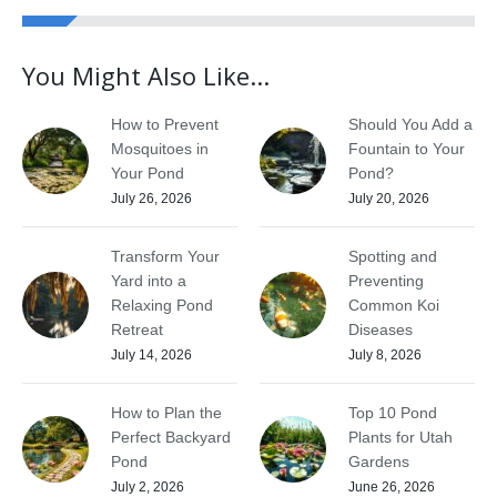
You Might Also Like...
How to Prevent
Should You Add a
Mosquitoes in
Fountain to Your
Your Pond
Pond?
July 26, 2026
July 20, 2026
Transform Your
Spotting and
Yard into a
Preventing
Relaxing Pond
Common Koi
Retreat
Diseases
July 14, 2026
July 8, 2026
How to Plan the
Top 10 Pond
Perfect Backyard
Plants for Utah
Pond
Gardens
July 2, 2026
June 26, 2026