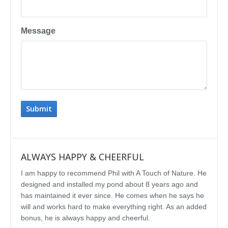
Message
ALWAYS HAPPY & CHEERFUL
IMP
I am happy to recommend Phil with A Touch of Nature. He
We se
designed and installed my pond about 8 years ago and
rebui
has maintained it ever since. He comes when he says he
featu
will and works hard to make everything right. As an added
delig
bonus, he is always happy and cheerful.
water