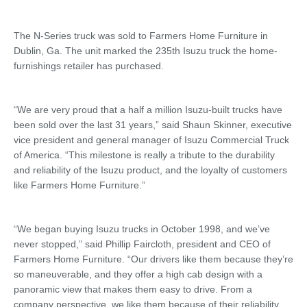
The N-Series truck was sold to Farmers Home Furniture in
Dublin, Ga. The unit marked the 235th Isuzu truck the home-
furnishings retailer has purchased.
“We are very proud that a half a million Isuzu-built trucks have
been sold over the last 31 years,” said Shaun Skinner, executive
vice president and general manager of Isuzu Commercial Truck
of America. “This milestone is really a tribute to the durability
and reliability of the Isuzu product, and the loyalty of customers
like Farmers Home Furniture.”
“We began buying Isuzu trucks in October 1998, and we’ve
never stopped,” said Phillip Faircloth, president and CEO of
Farmers Home Furniture. “Our drivers like them because they’re
so maneuverable, and they offer a high cab design with a
panoramic view that makes them easy to drive. From a
company perspective, we like them because of their reliability,