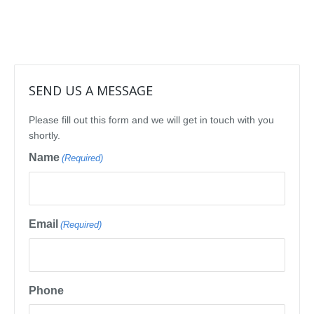
SEND US A MESSAGE
Please fill out this form and we will get in touch with you
shortly.
Name
(Required)
Email
(Required)
Phone