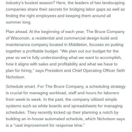
industry’s busiest season? Here, the leaders of two landscaping
companies share their secrets for bridging labor gaps as well as
finding the right employees and keeping them around all
summer long.
Plan ahead. At the beginning of each year, The Bruce Company
of Wisconsin, a residential and commercial design-build and
maintenance company located in Middleton, focuses on putting
together a profitable budget. “We plan out our budget for the
year so we’re fully understanding what we want to accomplish,
how it aligns with sales and profitability and what we have to
plan for hiring,” says President and Chief Operating Officer Seth
Nicholson.
Schedule smart. For The Bruce Company, a scheduling strategy
is crucial for managing workload, staff and hours for laborers
from week to week. In the past, the company utilized simple
systems such as white boards and spreadsheets for managing
schedules. They recently kicked up their planning a notch by
building an in-house automated schedule, which Nicholson says
is a “vast improvement for response time.”