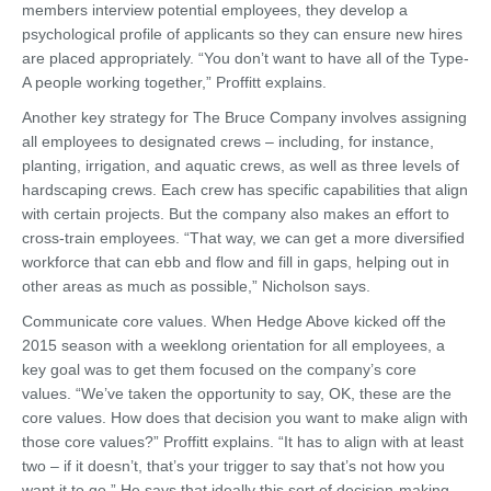
members interview potential employees, they develop a
psychological profile of applicants so they can ensure new hires
are placed appropriately. “You don’t want to have all of the Type-
A people working together,” Proffitt explains.
Another key strategy for The Bruce Company involves assigning
all employees to designated crews – including, for instance,
planting, irrigation, and aquatic crews, as well as three levels of
hardscaping crews. Each crew has specific capabilities that align
with certain projects. But the company also makes an effort to
cross-train employees. “That way, we can get a more diversified
workforce that can ebb and flow and fill in gaps, helping out in
other areas as much as possible,” Nicholson says.
Communicate core values. When Hedge Above kicked off the
2015 season with a weeklong orientation for all employees, a
key goal was to get them focused on the company’s core
values. “We’ve taken the opportunity to say, OK, these are the
core values. How does that decision you want to make align with
those core values?” Proffitt explains. “It has to align with at least
two – if it doesn’t, that’s your trigger to say that’s not how you
want it to go.” He says that ideally this sort of decision-making