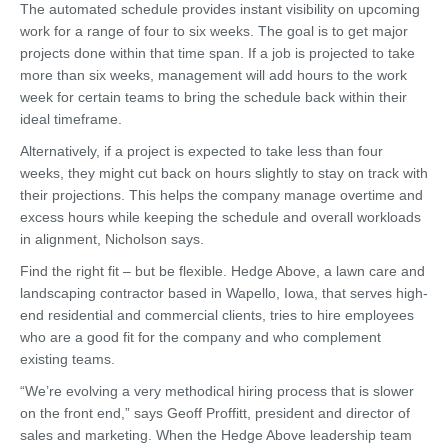
The automated schedule provides instant visibility on upcoming
work for a range of four to six weeks. The goal is to get major
projects done within that time span. If a job is projected to take
more than six weeks, management will add hours to the work
week for certain teams to bring the schedule back within their
ideal timeframe.
Alternatively, if a project is expected to take less than four
weeks, they might cut back on hours slightly to stay on track with
their projections. This helps the company manage overtime and
excess hours while keeping the schedule and overall workloads
in alignment, Nicholson says.
Find the right fit – but be flexible. Hedge Above, a lawn care and
landscaping contractor based in Wapello, Iowa, that serves high-
end residential and commercial clients, tries to hire employees
who are a good fit for the company and who complement
existing teams.
“We’re evolving a very methodical hiring process that is slower
on the front end,” says Geoff Proffitt, president and director of
sales and marketing. When the Hedge Above leadership team