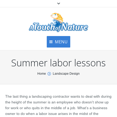
MENU
Home
Contact Us
Home
Summer labor lessons
About
Articles
About Us
You are here:
Home
Landscape Design
Top
Contact
Products & Services
Articles
Image Gallery
The last thing a landscaping contractor wants to deal with during
Privacy Policy
Testimonials
the height of the summer is an employee who doesn’t show up
Bottom
for work or who quits in the middle of a job. What’s a business
Free Quote
owner to do when a labor issue arises in the midst of the