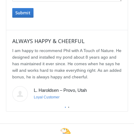
ALWAYS HAPPY & CHEERFUL
IMP
I am happy to recommend Phil with A Touch of Nature. He
We se
designed and installed my pond about 8 years ago and
rebui
has maintained it ever since. He comes when he says he
featu
will and works hard to make everything right. As an added
delig
bonus, he is always happy and cheerful.
water
const
L. Haroldsen – Provo, Utah
We've
prov
Loyal Customer
he'll
recom
featu