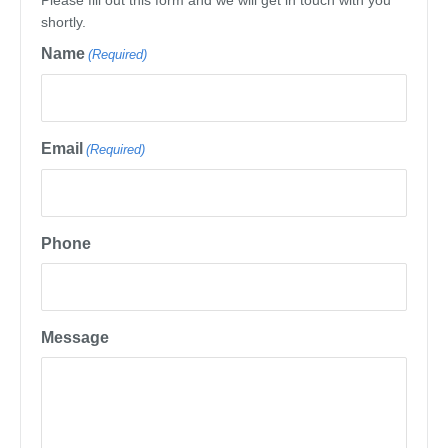
Please fill out this form and we will get in touch with you
shortly.
Name
(Required)
Email
(Required)
Phone
Message