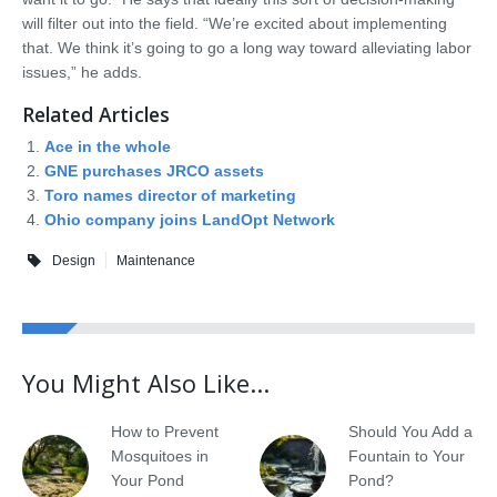
will filter out into the field. “We’re excited about implementing
that. We think it’s going to go a long way toward alleviating labor
issues,” he adds.
Related Articles
Ace in the whole
GNE purchases JRCO assets
Toro names director of marketing
Ohio company joins LandOpt Network
Design
Maintenance
You Might Also Like...
How to Prevent
Should You Add a
Mosquitoes in
Fountain to Your
Your Pond
Pond?