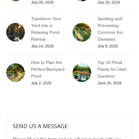
July 26, 2026
July 20, 2026
Transform Your
Spotting and
Yard into a
Preventing
Relaxing Pond
Common Koi
Retreat
Diseases
July 14, 2026
July 8, 2026
How to Plan the
Top 10 Pond
Perfect Backyard
Plants for Utah
Pond
Gardens
July 2, 2026
June 26, 2026
SEND US A MESSAGE