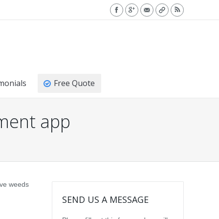
monials
Free Quote
ment app
sive weeds
SEND US A MESSAGE