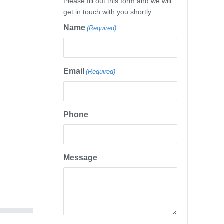
Please fill out this form and we will
get in touch with you shortly.
Name
(Required)
Email
(Required)
Phone
Message