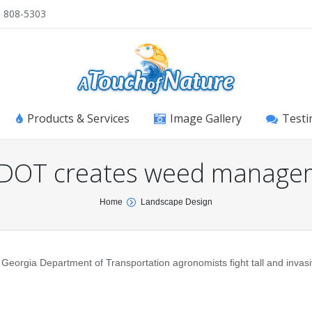
) 808-5303
Products & Services
Image Gallery
Testi
 DOT creates weed manage
Home
Landscape Design
p Georgia Department of Transportation agronomists fight tall and inva