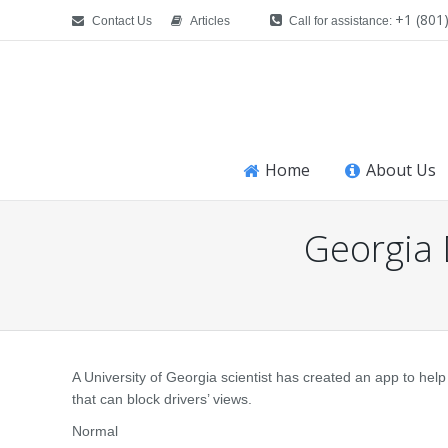
+1 (801
Contact Us
Articles
Call for assistance:
Home
About Us
Georgia
You are here:
A University of Georgia scientist has created an app to hel
that can block drivers’ views.
Normal