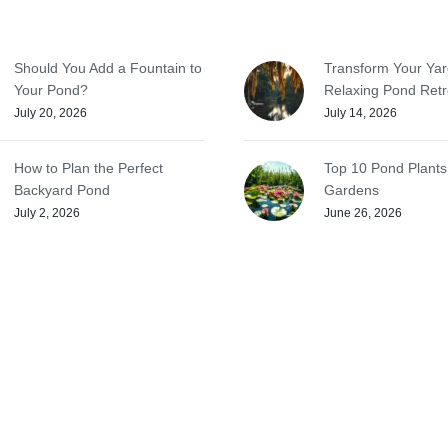
Should You Add a Fountain to
Transform Your Yar
Your Pond?
Relaxing Pond Retr
July 20, 2026
July 14, 2026
How to Plan the Perfect
Top 10 Pond Plants
Backyard Pond
Gardens
July 2, 2026
June 26, 2026