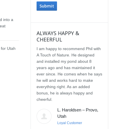
d into a
eat
ALWAYS HAPPY &
IMPRESSE
CHEERFUL
SERVICE
 for Utah
I am happy to recommend Phil with
We selected P
A Touch of Nature. He designed
Touch of Natu
and installed my pond about 8
waterfall afte
years ago and has maintained it
water feature
ever since. He comes when he says
other people.
he will and works hard to make
with the quali
everything right. As an added
Our waterfall
bonus, he is always happy and
completely na
cheerful.
constructed, a
their surroun
L. Haroldsen – Provo,
impressed wit
Utah
provided. He
Loyal Customer
and does what