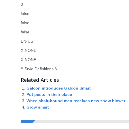
0
false
false
false
EN-US
X-NONE
X-NONE
/* Style Definitions */
Related Articles
Galcon introduces Galcon Smart
Put pests in their place
Wheelchair-bound man receives new snow blower
Grow smart