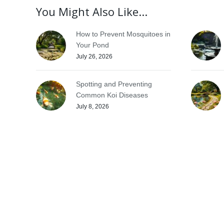
You Might Also Like...
How to Prevent Mosquitoes in
Your Pond
July 26, 2026
Spotting and Preventing
Common Koi Diseases
July 8, 2026