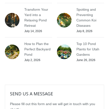
Transform Your
Spotting and
Yard into a
Preventing
Relaxing Pond
Common Koi
Retreat
Diseases
July 14, 2026
July 8, 2026
How to Plan the
Top 10 Pond
Perfect Backyard
Plants for Utah
Pond
Gardens
July 2, 2026
June 26, 2026
SEND US A MESSAGE
Please fill out this form and we will get in touch with you