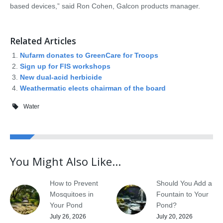
based devices,” said Ron Cohen, Galcon products manager.
Related Articles
Nufarm donates to GreenCare for Troops
Sign up for FIS workshops
New dual-acid herbicide
Weathermatic elects chairman of the board
Water
You Might Also Like...
How to Prevent
Should You Add a
Mosquitoes in
Fountain to Your
Your Pond
Pond?
July 26, 2026
July 20, 2026