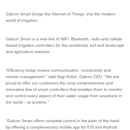
Galcon Smart brings the Internet of Things, into the modern
world of irrigation.
Galcon Smart is a new line of WiFi, Bluetooth, radio and cellular
based irrigation controllers for the residential, turf and landscape
and agriculture markets.
“Efficiency today means communication, connectivity and
remote management.” said Sagi Rubin, Galcon CEO. “We are
proud to offer our customers the most comprehensive and
innovative line of smart controllers that enables them to monitor
and control every aspect of their water usage from anywhere in
the world – at anytime.”
“Galcon Smart offers complete control in the palm of the hand
by offering a complementary mobile app for iOS and Android