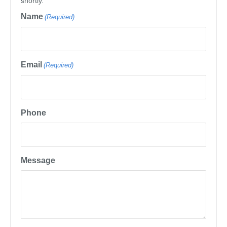
shortly.
Name
(Required)
Email
(Required)
Phone
Message