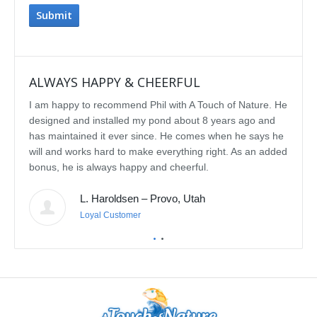
ALWAYS HAPPY & CHEERFUL
IMP
I am happy to recommend Phil with A Touch of Nature. He
We se
designed and installed my pond about 8 years ago and
rebui
has maintained it ever since. He comes when he says he
featu
will and works hard to make everything right. As an added
delig
bonus, he is always happy and cheerful.
water
const
L. Haroldsen – Provo, Utah
We've
prov
Loyal Customer
he'll
recom
featu