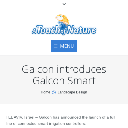
MENU
Home
Contact Us
Home
Galcon introduces
About
Articles
About Us
Galcon Smart
Top
Contact
Products & Services
You are here:
Home
Landscape Design
Articles
Image Gallery
Privacy Policy
Testimonials
Bottom
TEL AVIV, Israel – Galcon has announced the launch of a full
Free Quote
line of connected smart irrigation controllers.