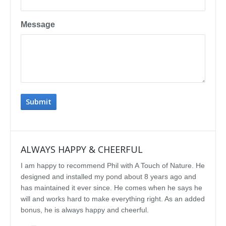
Message
ALWAYS HAPPY & CHEERFUL
IMP
I am happy to recommend Phil with A Touch of Nature. He
We se
designed and installed my pond about 8 years ago and
rebui
has maintained it ever since. He comes when he says he
featu
will and works hard to make everything right. As an added
delig
bonus, he is always happy and cheerful.
water
const