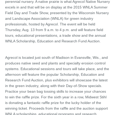
perennial nursery. A native prairie is what Agrecol Native Nursery
excels in and that will be on display at the 2015 WNLA Summer
Field Day and Trade Show, presented by the Wisconsin Nursery
and Landscape Association (WNLA) for green industry
professionals, hosted by Agrecol. The event will be held
Thursday, Aug. 13 from 9 a.m. to 4 p.m. and will feature field
tours, educational presentations, a trade show and the annual
WNLA Scholarship, Education and Research Fund Auction.
Agrecol is located just south of Madison in Evansville, Wis., and
produces native seed and plants and specialty erosion control
systems. Educational sessions and tours will take place, and the
afternoon will feature the popular Scholarship, Education and
Research Fund Auction, plus exhibitors will showcase the latest
in the green industry, along with their Day-of-Show specials.
Practice your bean bag tossing skills to increase your chances
to win the raffle prize. For the sixth year in a row, Midwest Stihl
is donating a fantastic raffle prize for the lucky holder of the
winning ticket. Proceeds from the raffle and the auction support
WNLA scholarships, educational programs and research