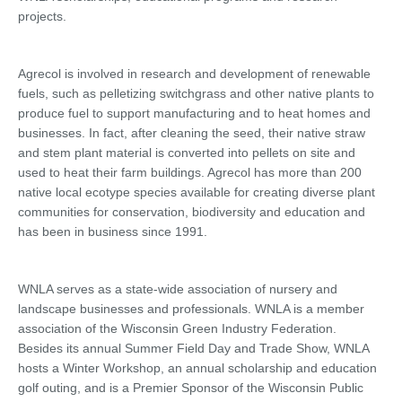
projects.
Agrecol is involved in research and development of renewable
fuels, such as pelletizing switchgrass and other native plants to
produce fuel to support manufacturing and to heat homes and
businesses. In fact, after cleaning the seed, their native straw
and stem plant material is converted into pellets on site and
used to heat their farm buildings. Agrecol has more than 200
native local ecotype species available for creating diverse plant
communities for conservation, biodiversity and education and
has been in business since 1991.
WNLA serves as a state-wide association of nursery and
landscape businesses and professionals. WNLA is a member
association of the Wisconsin Green Industry Federation.
Besides its annual Summer Field Day and Trade Show, WNLA
hosts a Winter Workshop, an annual scholarship and education
golf outing, and is a Premier Sponsor of the Wisconsin Public