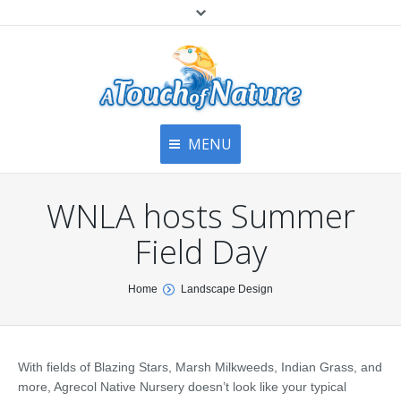
MENU
Home
Contact Us
Home
WNLA hosts Summer
About
Articles
About Us
Field Day
Top
Contact
Products & Services
You are here:
Home
Landscape Design
Articles
Image Gallery
Privacy Policy
Testimonials
Bottom
With fields of Blazing Stars, Marsh Milkweeds, Indian Grass, and
Free Quote
more, Agrecol Native Nursery doesn’t look like your typical