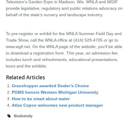
Television’s Garden Expo in Madison, Wis. WNLA and WGIF
provide legislative, regulatory and public relations advocacy on
behalf of the state’s nursery and landscape industry.
To pre-register or exhibit for the WNLA Summer Field Day and
Trade Show, call the WNLA office at (414) 529-4705 or go to
www.wgif.net. On the WNLA page of the website, you’ll be able
to download a registration form. This year, an admission fee
includes lunch and refreshments, educational presentations,
tours and the exhibits.
Related Articles
Grasshopper awarded Dealer’s Choice
PGMS honors Western Michigan University
How to be smart about water
Atlas Copco welcomes new product manager
Biodiversity