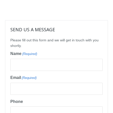
SEND US A MESSAGE
Please fill out this form and we will get in touch with you
shortly.
Name
(Required)
Email
(Required)
Phone