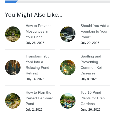
You Might Also Like...
How to Prevent
Should You Add a
Mosquitoes in
Fountain to Your
Your Pond
Pond?
July 26, 2026
July 20, 2026
Transform Your
Spotting and
Yard into a
Preventing
Relaxing Pond
Common Koi
Retreat
Diseases
July 14, 2026
July 8, 2026
How to Plan the
Top 10 Pond
Perfect Backyard
Plants for Utah
Pond
Gardens
July 2, 2026
June 26, 2026