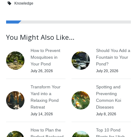
Knowledge
You Might Also Like...
How to Prevent
Should You Add a
Mosquitoes in
Fountain to Your
Your Pond
Pond?
July 26, 2026
July 20, 2026
Transform Your
Spotting and
Yard into a
Preventing
Relaxing Pond
Common Koi
Retreat
Diseases
July 14, 2026
July 8, 2026
How to Plan the
Top 10 Pond
Perfect Backyard
Plants for Utah