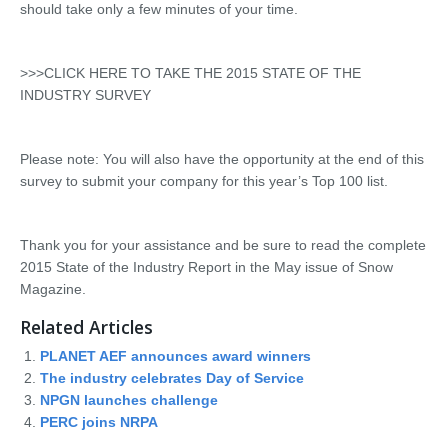
should take only a few minutes of your time.
>>>CLICK HERE TO TAKE THE 2015 STATE OF THE
INDUSTRY SURVEY
Please note: You will also have the opportunity at the end of this
survey to submit your company for this year’s Top 100 list.
Thank you for your assistance and be sure to read the complete
2015 State of the Industry Report in the May issue of Snow
Magazine.
Related Articles
PLANET AEF announces award winners
The industry celebrates Day of Service
NPGN launches challenge
PERC joins NRPA