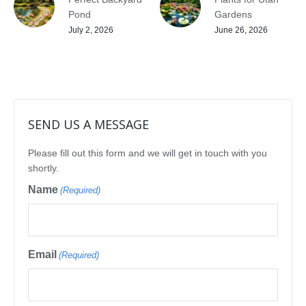
Pond
Gardens
July 2, 2026
June 26, 2026
SEND US A MESSAGE
Please fill out this form and we will get in touch with you
shortly.
Name
(Required)
Email
(Required)