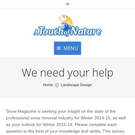
MENU
Home
Contact Us
Home
We need your help
About
Articles
About Us
You are here:
Home
Landscape Design
Top
Contact
Products & Services
Articles
Image Gallery
Snow Magazine is seeking your insight on the state of the
Privacy Policy
Testimonials
professional snow removal industry for Winter 2014-15, as well
Bottom
as your outlook for Winter 2015-16. Please complete each
Free Quote
question to the best of your knowledge and ability. This survey