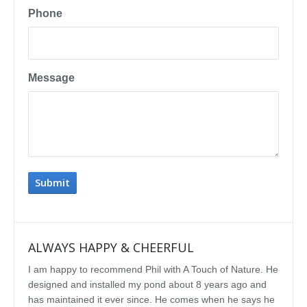
Phone
Message
ALWAYS HAPPY & CHEERFUL
IMP
I am happy to recommend Phil with A Touch of Nature. He
We se
designed and installed my pond about 8 years ago and
rebui
has maintained it ever since. He comes when he says he
featu