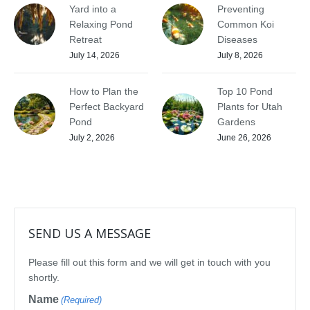
Yard into a
Preventing
Relaxing Pond
Common Koi
Retreat
Diseases
July 14, 2026
July 8, 2026
How to Plan the
Top 10 Pond
Perfect Backyard
Plants for Utah
Pond
Gardens
July 2, 2026
June 26, 2026
SEND US A MESSAGE
Please fill out this form and we will get in touch with you
shortly.
Name
(Required)