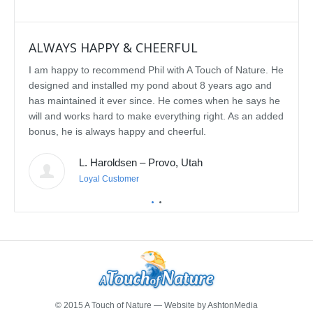
ALWAYS HAPPY & CHEERFUL
IMP
I am happy to recommend Phil with A Touch of Nature. He
We se
designed and installed my pond about 8 years ago and
rebui
has maintained it ever since. He comes when he says he
featu
will and works hard to make everything right. As an added
delig
bonus, he is always happy and cheerful.
water
const
L. Haroldsen – Provo, Utah
We've
prov
Loyal Customer
he'll
recom
featu
© 2015 A Touch of Nature — Website by
AshtonMedia