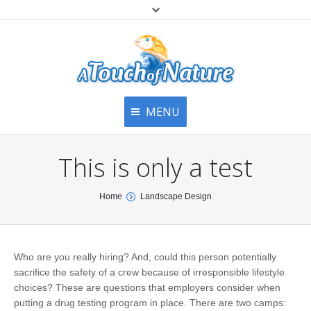
MENU
Home
Contact Us
Home
This is only a test
About
Articles
About Us
You are here:
Home
Landscape Design
Top
Contact
Products & Services
Articles
Image Gallery
Who are you really hiring? And, could this person potentially
Privacy Policy
Testimonials
sacrifice the safety of a crew because of irresponsible lifestyle
Bottom
choices? These are questions that employers consider when
Free Quote
putting a drug testing program in place. There are two camps: