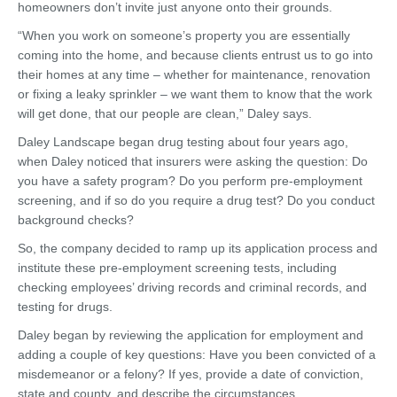
homeowners don’t invite just anyone onto their grounds.
“When you work on someone’s property you are essentially
coming into the home, and because clients entrust us to go into
their homes at any time – whether for maintenance, renovation
or fixing a leaky sprinkler – we want them to know that the work
will get done, that our people are clean,” Daley says.
Daley Landscape began drug testing about four years ago,
when Daley noticed that insurers were asking the question: Do
you have a safety program? Do you perform pre-employment
screening, and if so do you require a drug test? Do you conduct
background checks?
So, the company decided to ramp up its application process and
institute these pre-employment screening tests, including
checking employees’ driving records and criminal records, and
testing for drugs.
Daley began by reviewing the application for employment and
adding a couple of key questions: Have you been convicted of a
misdemeanor or a felony? If yes, provide a date of conviction,
state and county, and describe the circumstances.