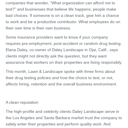
companies that wonder, “What organization can afford not to
test?” and businesses that believe life happens; people make
bad choices. If someone is on a clean track, give him a chance
to work and be a productive contributor. What employees do on
their own time is their own business.
Some insurance providers want to know if your company
requires pre-employment, post-accident or random drug testing.
Elana Daley, co-owner of Daley Landscape in Ojai, Calif., says
clients might not directly ask the question, but they want
assurance that workers on their properties are living responsibly.
This month, Lawn & Landscape spoke with three firms about
their drug testing policies and how the choice to test, or not,
affects hiring, retention and the overall business environment.
A clean reputation
The high-profile and celebrity clients Daley Landscape serve in
the Los Angeles and Santa Barbara market trust the company to
safely enter their properties and perform quality work. And