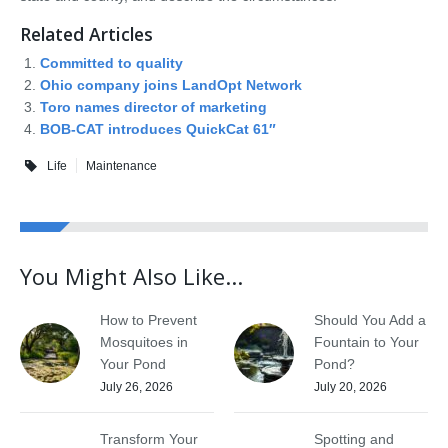
Related Articles
Committed to quality
Ohio company joins LandOpt Network
Toro names director of marketing
BOB-CAT introduces QuickCat 61″
Life
Maintenance
You Might Also Like...
How to Prevent
Should You Add a
Mosquitoes in
Fountain to Your
Your Pond
Pond?
July 26, 2026
July 20, 2026
Transform Your
Spotting and