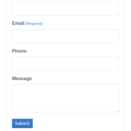
Email
(Required)
Phone
Message