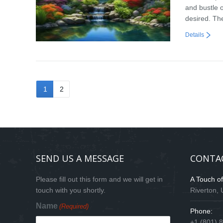
and bustle o
desired. Th
Details
1
2
SEND US A MESSAGE
CONTA
Please fill out this form and we will get in
A Touch o
touch with you shortly.
Riverton,
Name
(Required)
Phone:
+1 (801) 