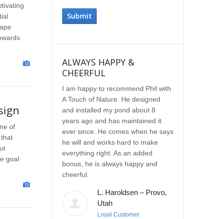
tivating
ial
cape
towards
ALWAYS HAPPY &
IMPRESSE
CHEERFUL
SERVICE
I am happy to recommend Phil with
We selected P
A Touch of Nature. He designed
Touch of Natu
sign
and installed my pond about 8
waterfall afte
years ago and has maintained it
water feature
ne of
ever since. He comes when he says
other people.
 that
he will and works hard to make
with the quali
ut
everything right. As an added
Our waterfall
e goal
bonus, he is always happy and
completely na
cheerful.
constructed, a
their surroun
L. Haroldsen – Provo,
impressed wit
Utah
provided. He
Loyal Customer
and does what