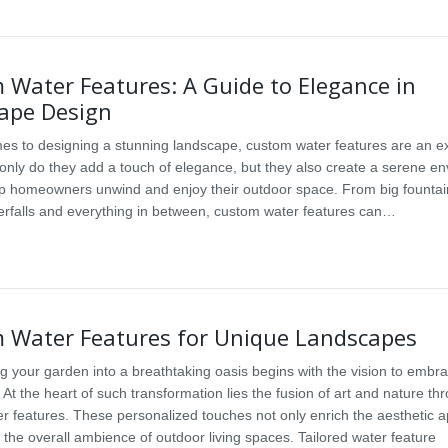
 Water Features: A Guide to Elegance in
ape Design
es to designing a stunning landscape, custom water features are an ex
 only do they add a touch of elegance, but they also create a serene e
lp homeowners unwind and enjoy their outdoor space. From big fountai
terfalls and everything in between, custom water features can…
 Water Features for Unique Landscapes
g your garden into a breathtaking oasis begins with the vision to embr
At the heart of such transformation lies the fusion of art and nature th
r features. These personalized touches not only enrich the aesthetic a
 the overall ambience of outdoor living spaces. Tailored water feature