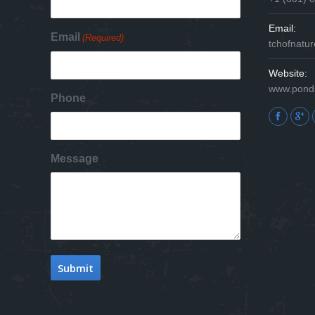
Email:
Email
(Required)
tchofnat
Website:
www.pond
Phone
Find us on
Message