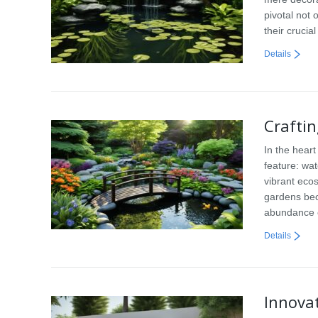
pivotal not 
their crucia
Details
Crafti
In the heart
feature: wa
vibrant eco
gardens bec
abundance o
Details
Innova