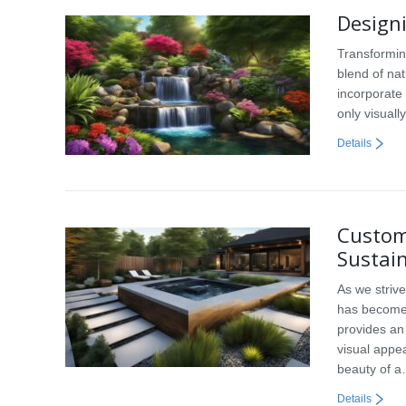
Designi
Transformin
blend of na
incorporate 
only visuall
Details
Custom
Sustain
As we striv
has become 
provides an 
visual appea
beauty of 
Details