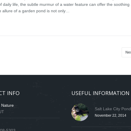
f daily life, the subtle murmur of a water feature can offer the soothin
e allure of a garden pond is not only…
Nex
CT INFO
USEFUL INFORMATION
f Nature
Salt Lake City Pon
 UT
November 22, 2014
808-5303