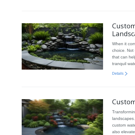
Custom
Landsc
When it com
choice. Not
that can he
tranquil wa
Details
Custom
Transformin
landscapes. 
custom wate
also elevate