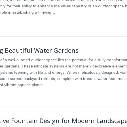
only for their ability to enhance the visual tapestry of an outdoor space b
l role in establishing a thriving…
ng Beautiful Water Gardens
 of a well-curated outdoor space lies the potential for a truly transforma
ter gardens. These intricate systems are not merely decorative elements
systems teeming with life and energy. When meticulously designed, wat
ome serene backyard retreats, complete with tranquil water features 
f vibrant aquatic plants.…
tive Fountain Design for Modern Landscap