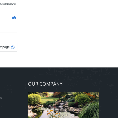
g ambiance
t page
OUR COMPANY
ds