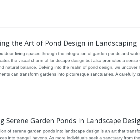
s…
ing the Art of Pond Design in Landscaping
utdoor living spaces through the integration of garden ponds and wate
evates the visual charm of landscape design but also promotes a sense 
 and natural balance. Delving into the realm of pond design, we uncover
ments can transform gardens into picturesque sanctuaries. A carefully c
ng Serene Garden Ponds in Landscape Desi
tion of serene garden ponds into landscape design is an art that transf
ces into tranquil havens. As more individuals seek a sanctuary from the