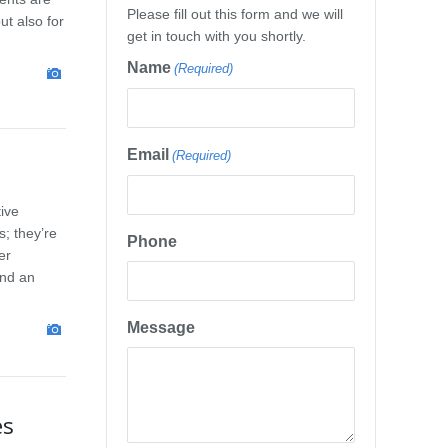
Please fill out this form and we will
ut also for
get in touch with you shortly.
Name
(Required)
Email
(Required)
tive
; they’re
Phone
er
and an
Message
es