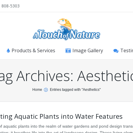
) 808-5303
Products & Services
Image Gallery
Testi
ag Archives:
Aestheti
Home
Entries tagged with "Aesthetics"
ting Aquatic Plants into Water Features
of aquatic plants into the realm of water gardens and pond design tran
ion; it breathes life into the art of landscape design. These living ele