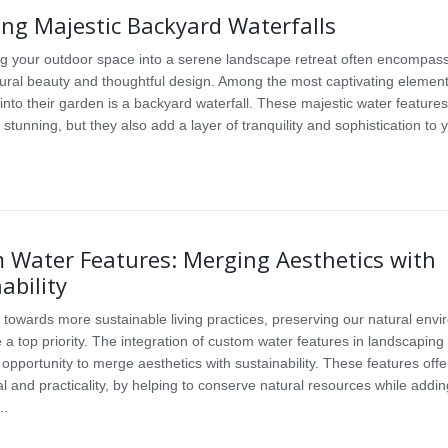
ng Majestic Backyard Waterfalls
g your outdoor space into a serene landscape retreat often encompas
tural beauty and thoughtful design. Among the most captivating elemen
into their garden is a backyard waterfall. These majestic water features
y stunning, but they also add a layer of tranquility and sophistication to
 Water Features: Merging Aesthetics with
ability
e towards more sustainable living practices, preserving our natural env
a top priority. The integration of custom water features in landscaping
opportunity to merge aesthetics with sustainability. These features offe
l and practicality, by helping to conserve natural resources while addin
a…