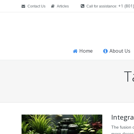
+1 (801
Contact Us
Articles
Call for assistance:
Home
About Us
T
You are here:
Integra
The fusion 
mere decorat