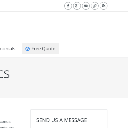
monials
Free Quote
cs
SEND US A MESSAGE
scends
ments are