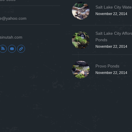
Salt Lake City Wate
November 22, 2014
ure@yahoo.com
Salt Lake City Affor
sinutah.com
Ponds
November 22, 2014
:
Provo Ponds
November 22, 2014