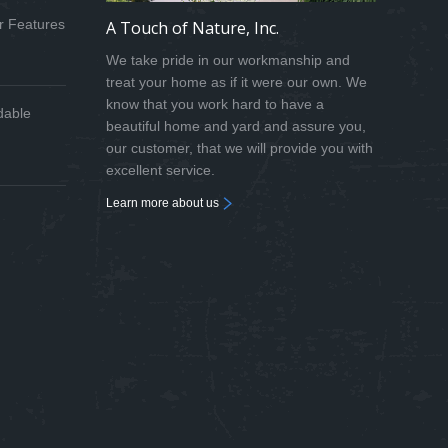
r Features
A Touch of Nature, Inc.
We take pride in our workmanship and
treat your home as if it were our own. We
know that you work hard to have a
dable
beautiful home and yard and assure you,
our customer, that we will provide you with
excellent service.
Learn more about us