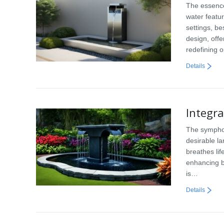
The essence
water featu
settings, b
design, off
redefining 
Details
Integr
The symphon
desirable la
breathes lif
enhancing b
is…
Details