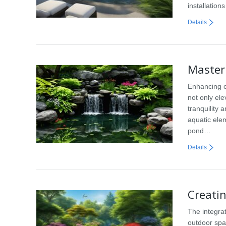
installation
Details
Master
Enhancing o
not only el
tranquility
aquatic ele
pond…
Details
Creati
The integra
outdoor spa