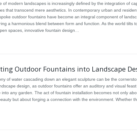
 of modern landscapes is increasingly defined by the integration of cap
res that transcend mere aesthetics. In contemporary urban and resident
espoke outdoor fountains have become an integral component of lands
ering a harmonious blend between form and function. As the world tilts 
open spaces, innovative fountain design…
ating Outdoor Fountains into Landscape De
y of water cascading down an elegant sculpture can be the cornersto
ndscape design, as outdoor fountains offer an auditory and visual feast
e into any garden. The act of fountain installation becomes not only abo
eauty but about forging a connection with the environment. Whether th