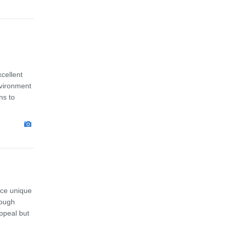
cellent
nvironment
ns to
ace unique
rough
ppeal but