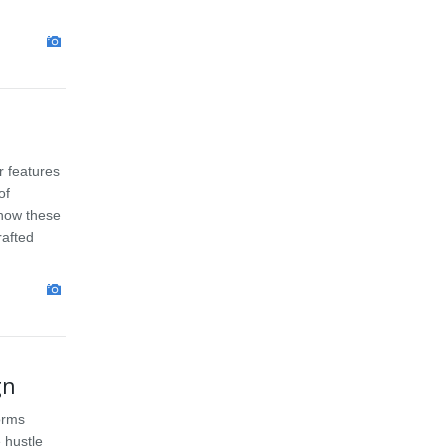
r features
of
 how these
rafted
gn
orms
 hustle