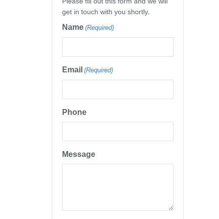
Please fill out this form and we will
get in touch with you shortly.
Name
(Required)
Email
(Required)
Phone
Message