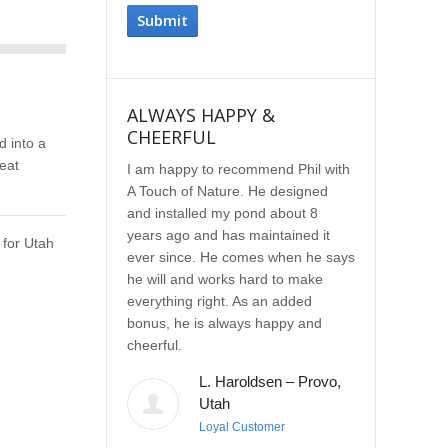
ALWAYS HAPPY &
IMPRESSE
CHEERFUL
SERVICE
d into a
eat
I am happy to recommend Phil with
We selected P
A Touch of Nature. He designed
Touch of Natu
and installed my pond about 8
waterfall afte
years ago and has maintained it
water feature
 for Utah
ever since. He comes when he says
other people.
he will and works hard to make
with the quali
everything right. As an added
Our waterfall
bonus, he is always happy and
completely na
cheerful.
constructed, a
their surroun
L. Haroldsen – Provo,
impressed wit
Utah
provided. He
Loyal Customer
and does what