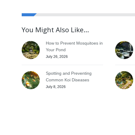
You Might Also Like...
How to Prevent Mosquitoes in
Your Pond
July 26, 2026
Spotting and Preventing
Common Koi Diseases
July 8, 2026