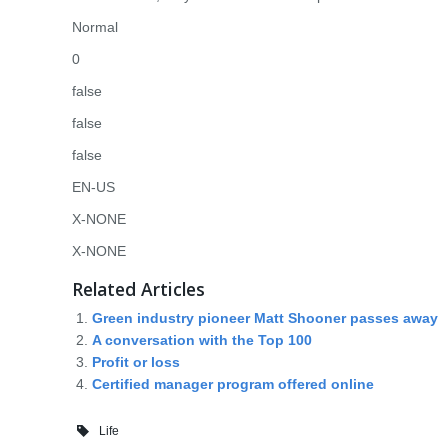
Normal
0
false
false
false
EN-US
X-NONE
X-NONE
Related Articles
Green industry pioneer Matt Shooner passes away
A conversation with the Top 100
Profit or loss
Certified manager program offered online
Life