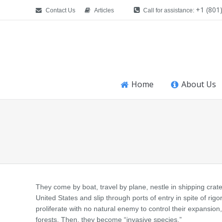
+1 (801
Contact Us
Articles
Call for assistance:
Home
About Us
You are here:
They come by boat, travel by plane, nestle in shipping crates
United States and slip through ports of entry in spite of rig
proliferate with no natural enemy to control their expansion
forests. Then, they become “invasive species.”