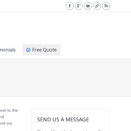
monials
Free Quote
vel to the
and
SEND US A MESSAGE
and our