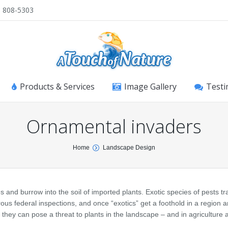
) 808-5303
Products & Services
Image Gallery
Testi
Ornamental invaders
Home
Landscape Design
 and burrow into the soil of imported plants. Exotic species of pests tra
orous federal inspections, and once “exotics” get a foothold in a region 
, they can pose a threat to plants in the landscape – and in agriculture 