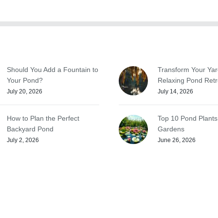
Should You Add a Fountain to
Transform Your Yar
Your Pond?
Relaxing Pond Retr
July 20, 2026
July 14, 2026
How to Plan the Perfect
Top 10 Pond Plants
Backyard Pond
Gardens
July 2, 2026
June 26, 2026