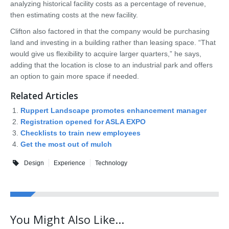
analyzing historical facility costs as a percentage of revenue,
then estimating costs at the new facility.
Clifton also factored in that the company would be purchasing
land and investing in a building rather than leasing space. “That
would give us flexibility to acquire larger quarters,” he says,
adding that the location is close to an industrial park and offers
an option to gain more space if needed.
Related Articles
Ruppert Landscape promotes enhancement manager
Registration opened for ASLA EXPO
Checklists to train new employees
Get the most out of mulch
Design
Experience
Technology
You Might Also Like...