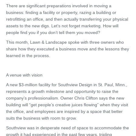
There are significant preparations involved in moving a
business: finding a facility or property, razing a building or
retrofitting an office, and then actually transferring your physical
assets to the new digs. Let’s not forget marketing. How will
people find you if you don’t tell them you moved?
This month, Lawn & Landscape spoke with three owners who
share how they executed a business move and the lessons they
learned in the process.
A venue with vision
A new $3-million facility for Southview Design in St. Paul, Minn.,
represents a growth milestone and opportunity to raise the
company’s professionalism. Owner Chris Clifton says the new
building will “get people’s creative juices flowing” when they visit
the office, and employees are inspired by a space that better
suits the business with room to grow.
Southview was in desperate need of space to accommodate the
growth it had experienced in the past few years, tripling