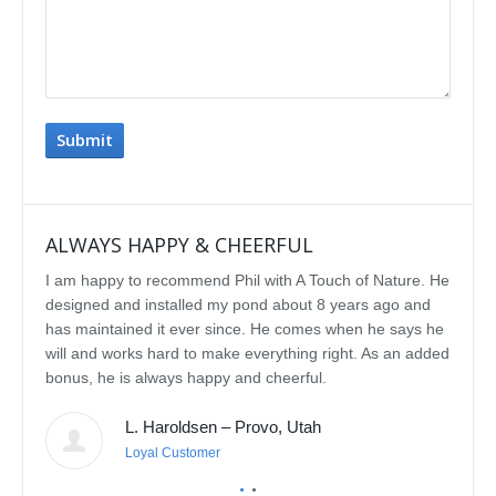
ALWAYS HAPPY & CHEERFUL
IMP
I am happy to recommend Phil with A Touch of Nature. He
We se
designed and installed my pond about 8 years ago and
rebui
has maintained it ever since. He comes when he says he
featu
will and works hard to make everything right. As an added
delig
bonus, he is always happy and cheerful.
water
const
L. Haroldsen – Provo, Utah
We've
prov
Loyal Customer
he'll