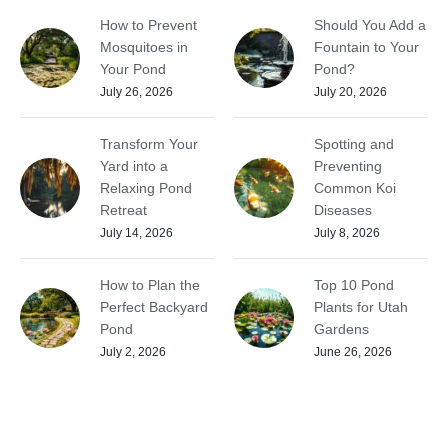
How to Prevent
Should You Add a
Mosquitoes in
Fountain to Your
Your Pond
Pond?
July 26, 2026
July 20, 2026
Transform Your
Spotting and
Yard into a
Preventing
Relaxing Pond
Common Koi
Retreat
Diseases
July 14, 2026
July 8, 2026
How to Plan the
Top 10 Pond
Perfect Backyard
Plants for Utah
Pond
Gardens
July 2, 2026
June 26, 2026