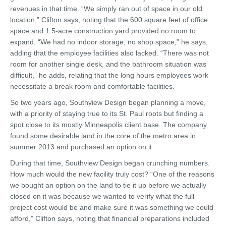
revenues in that time. “We simply ran out of space in our old
location,” Clifton says, noting that the 600 square feet of office
space and 1.5-acre construction yard provided no room to
expand. “We had no indoor storage, no shop space,” he says,
adding that the employee facilities also lacked. “There was not
room for another single desk, and the bathroom situation was
difficult,” he adds, relating that the long hours employees work
necessitate a break room and comfortable facilities.
So two years ago, Southview Design began planning a move,
with a priority of staying true to its St. Paul roots but finding a
spot close to its mostly Minneapolis client base. The company
found some desirable land in the core of the metro area in
summer 2013 and purchased an option on it.
During that time, Southview Design began crunching numbers.
How much would the new facility truly cost? “One of the reasons
we bought an option on the land to tie it up before we actually
closed on it was because we wanted to verify what the full
project cost would be and make sure it was something we could
afford,” Clifton says, noting that financial preparations included