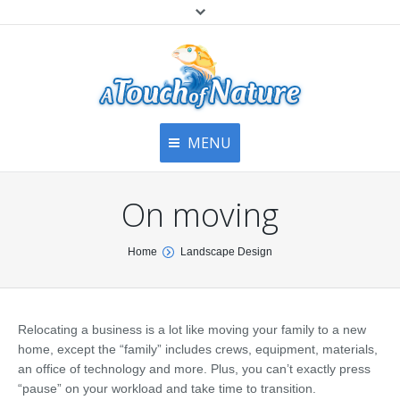
MENU
Home
Contact Us
Home
On moving
About
Articles
About Us
You are here:
Home
Landscape Design
Top
Contact
Products & Services
Articles
Image Gallery
Relocating a business is a lot like moving your family to a new
Privacy Policy
Testimonials
home, except the “family” includes crews, equipment, materials,
Bottom
an office of technology and more. Plus, you can’t exactly press
Free Quote
“pause” on your workload and take time to transition.