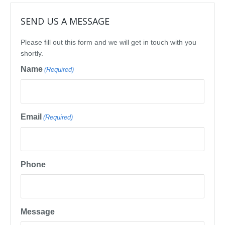
SEND US A MESSAGE
Please fill out this form and we will get in touch with you
shortly.
Name
(Required)
Email
(Required)
Phone
Message