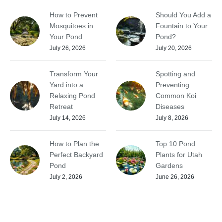
How to Prevent
Should You Add a
Mosquitoes in
Fountain to Your
Your Pond
Pond?
July 26, 2026
July 20, 2026
Transform Your
Spotting and
Yard into a
Preventing
Relaxing Pond
Common Koi
Retreat
Diseases
July 14, 2026
July 8, 2026
How to Plan the
Top 10 Pond
Perfect Backyard
Plants for Utah
Pond
Gardens
July 2, 2026
June 26, 2026