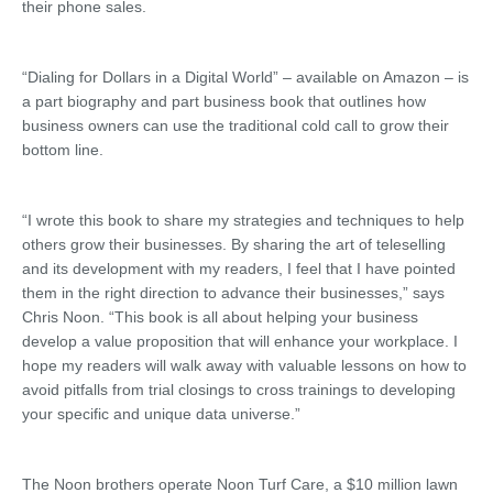
their phone sales.
“Dialing for Dollars in a Digital World” – available on Amazon – is
a part biography and part business book that outlines how
business owners can use the traditional cold call to grow their
bottom line.
“I wrote this book to share my strategies and techniques to help
others grow their businesses. By sharing the art of teleselling
and its development with my readers, I feel that I have pointed
them in the right direction to advance their businesses,” says
Chris Noon. “This book is all about helping your business
develop a value proposition that will enhance your workplace. I
hope my readers will walk away with valuable lessons on how to
avoid pitfalls from trial closings to cross trainings to developing
your specific and unique data universe.”
The Noon brothers operate Noon Turf Care, a $10 million lawn