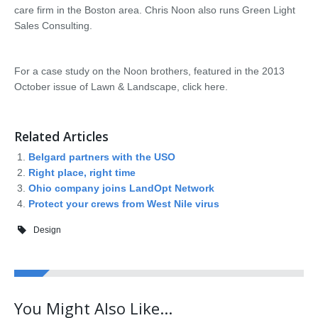
care firm in the Boston area. Chris Noon also runs Green Light
Sales Consulting.
For a case study on the Noon brothers, featured in the 2013
October issue of Lawn & Landscape, click here.
Related Articles
Belgard partners with the USO
Right place, right time
Ohio company joins LandOpt Network
Protect your crews from West Nile virus
Design
You Might Also Like...