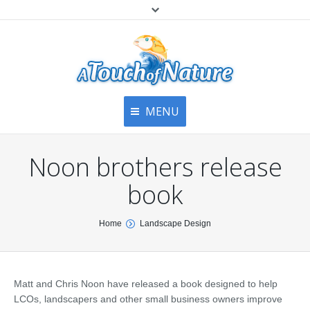
MENU
Home
Contact Us
Home
Noon brothers release
About
Articles
About Us
book
Top
Contact
Products & Services
You are here:
Home
Landscape Design
Articles
Image Gallery
Privacy Policy
Testimonials
Bottom
Matt and Chris Noon have released a book designed to help
Free Quote
LCOs, landscapers and other small business owners improve