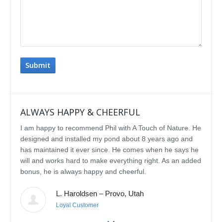
ALWAYS HAPPY & CHEERFUL
IMP
I am happy to recommend Phil with A Touch of Nature. He
We se
designed and installed my pond about 8 years ago and
rebui
has maintained it ever since. He comes when he says he
featu
will and works hard to make everything right. As an added
delig
bonus, he is always happy and cheerful.
water
const
L. Haroldsen – Provo, Utah
We've
prov
Loyal Customer
he'll