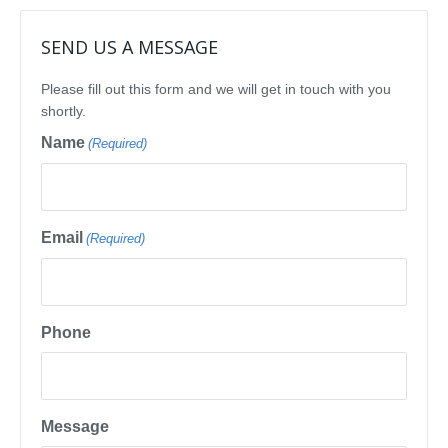
SEND US A MESSAGE
Please fill out this form and we will get in touch with you
shortly.
Name
(Required)
Email
(Required)
Phone
Message