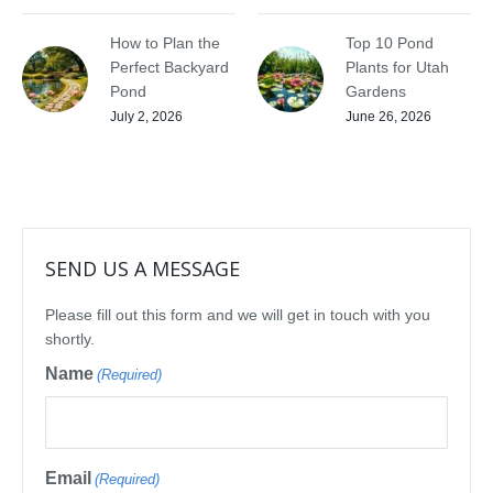
How to Plan the
Top 10 Pond
Perfect Backyard
Plants for Utah
Pond
Gardens
July 2, 2026
June 26, 2026
SEND US A MESSAGE
Please fill out this form and we will get in touch with you
shortly.
Name
(Required)
Email
(Required)