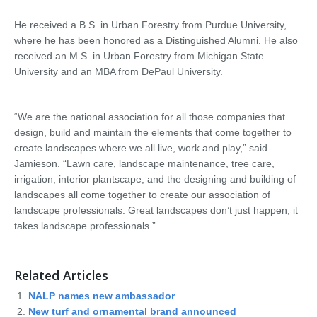
He received a B.S. in Urban Forestry from Purdue University,
where he has been honored as a Distinguished Alumni. He also
received an M.S. in Urban Forestry from Michigan State
University and an MBA from DePaul University.
“We are the national association for all those companies that
design, build and maintain the elements that come together to
create landscapes where we all live, work and play,” said
Jamieson. “Lawn care, landscape maintenance, tree care,
irrigation, interior plantscape, and the designing and building of
landscapes all come together to create our association of
landscape professionals. Great landscapes don’t just happen, it
takes landscape professionals.”
Related Articles
NALP names new ambassador
New turf and ornamental brand announced