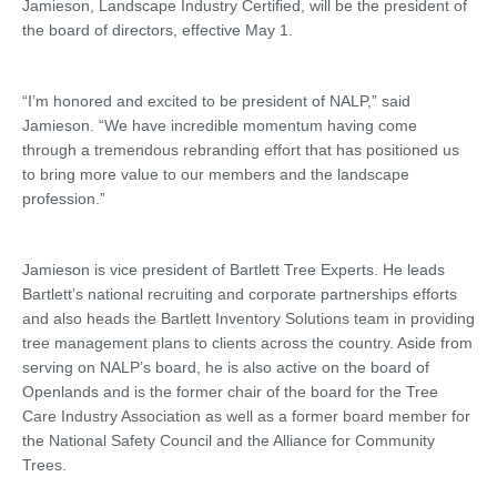
Jamieson, Landscape Industry Certified, will be the president of
the board of directors, effective May 1.
“I’m honored and excited to be president of NALP,” said
Jamieson. “We have incredible momentum having come
through a tremendous rebranding effort that has positioned us
to bring more value to our members and the landscape
profession.”
Jamieson is vice president of Bartlett Tree Experts. He leads
Bartlett’s national recruiting and corporate partnerships efforts
and also heads the Bartlett Inventory Solutions team in providing
tree management plans to clients across the country. Aside from
serving on NALP’s board, he is also active on the board of
Openlands and is the former chair of the board for the Tree
Care Industry Association as well as a former board member for
the National Safety Council and the Alliance for Community
Trees.