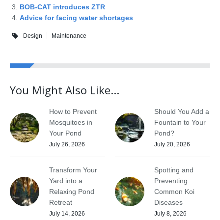
BOB-CAT introduces ZTR
Advice for facing water shortages
Design
Maintenance
You Might Also Like...
How to Prevent
Should You Add a
Mosquitoes in
Fountain to Your
Your Pond
Pond?
July 26, 2026
July 20, 2026
Transform Your
Spotting and
Yard into a
Preventing
Relaxing Pond
Common Koi
Retreat
Diseases
July 14, 2026
July 8, 2026