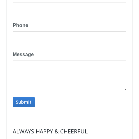
Phone
Message
ALWAYS HAPPY & CHEERFUL
IMP