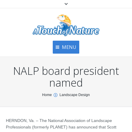
MENU
Home
Contact Us
Home
NALP board president
About
Articles
About Us
named
Top
Contact
Products & Services
You are here:
Home
Landscape Design
Articles
Image Gallery
Privacy Policy
Testimonials
Bottom
HERNDON, Va. – The National Association of Landscape
Free Quote
Professionals (formerly PLANET) has announced that Scott