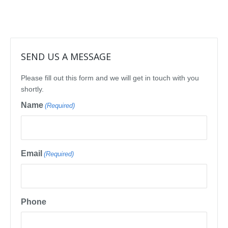
SEND US A MESSAGE
Please fill out this form and we will get in touch with you
shortly.
Name
(Required)
Email
(Required)
Phone