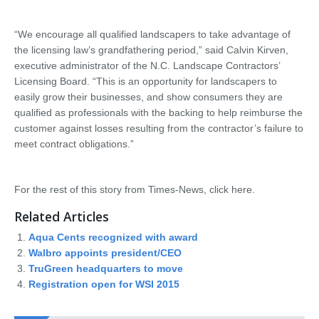
“We encourage all qualified landscapers to take advantage of
the licensing law’s grandfathering period,” said Calvin Kirven,
executive administrator of the N.C. Landscape Contractors’
Licensing Board. “This is an opportunity for landscapers to
easily grow their businesses, and show consumers they are
qualified as professionals with the backing to help reimburse the
customer against losses resulting from the contractor’s failure to
meet contract obligations.”
For the rest of this story from Times-News, click here.
Related Articles
Aqua Cents recognized with award
Walbro appoints president/CEO
TruGreen headquarters to move
Registration open for WSI 2015