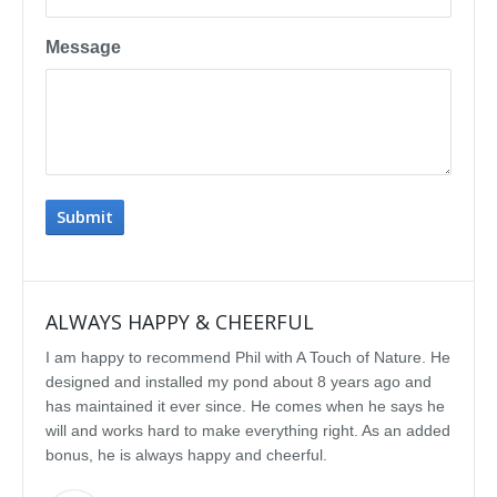
Message
ALWAYS HAPPY & CHEERFUL
IMP
I am happy to recommend Phil with A Touch of Nature. He
We se
designed and installed my pond about 8 years ago and
rebui
has maintained it ever since. He comes when he says he
featu
will and works hard to make everything right. As an added
delig
bonus, he is always happy and cheerful.
water
const