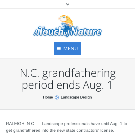
MENU
Home
Contact Us
Home
N.C. grandfathering
About
Articles
About Us
period ends Aug. 1
Top
Contact
Products & Services
You are here:
Home
Landscape Design
Articles
Image Gallery
Privacy Policy
Testimonials
Bottom
RALEIGH, N.C. — Landscape professionals have until Aug. 1 to
Free Quote
get grandfathered into the new state contractors’ license.