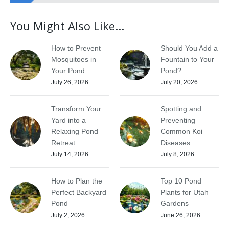
You Might Also Like...
How to Prevent
Should You Add a
Mosquitoes in
Fountain to Your
Your Pond
Pond?
July 26, 2026
July 20, 2026
Transform Your
Spotting and
Yard into a
Preventing
Relaxing Pond
Common Koi
Retreat
Diseases
July 14, 2026
July 8, 2026
How to Plan the
Top 10 Pond
Perfect Backyard
Plants for Utah
Pond
Gardens
July 2, 2026
June 26, 2026