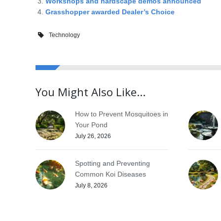
Workshops and hardscape demos announced
Grasshopper awarded Dealer’s Choice
Technology
You Might Also Like...
How to Prevent Mosquitoes in
Your Pond
July 26, 2026
Spotting and Preventing
Common Koi Diseases
July 8, 2026