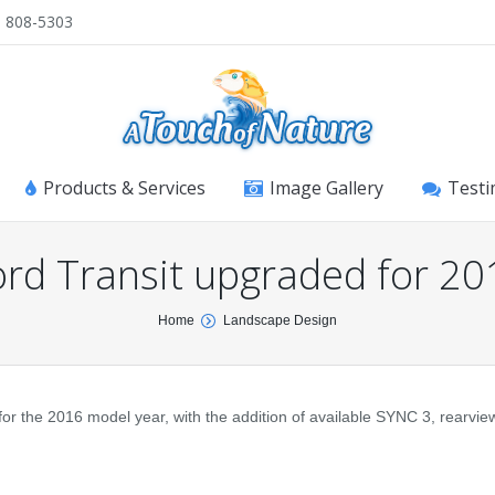
) 808-5303
Products & Services
Image Gallery
Testi
ord Transit upgraded for 20
Home
Landscape Design
 the 2016 model year, with the addition of available SYNC 3, rearvi