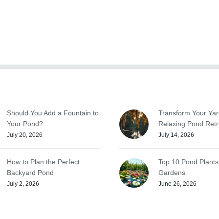
Should You Add a Fountain to
Transform Your Yar
Your Pond?
Relaxing Pond Retr
July 20, 2026
July 14, 2026
How to Plan the Perfect
Top 10 Pond Plants
Backyard Pond
Gardens
July 2, 2026
June 26, 2026