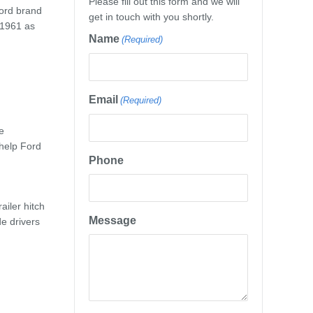
Please fill out this form and we will
Ford brand
get in touch with you shortly.
n 1961 as
Name
(Required)
Email
(Required)
e
 help Ford
Phone
ailer hitch
Message
de drivers