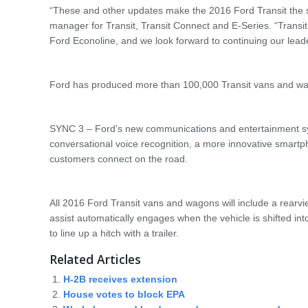
“These and other updates make the 2016 Ford Transit the s
manager for Transit, Transit Connect and E-Series. “Transit 
Ford Econoline, and we look forward to continuing our leade
Ford has produced more than 100,000 Transit vans and wag
SYNC 3 – Ford’s new communications and entertainment sys
conversational voice recognition, a more innovative smartp
customers connect on the road.
All 2016 Ford Transit vans and wagons will include a rearvi
assist automatically engages when the vehicle is shifted int
to line up a hitch with a trailer.
Related Articles
H-2B receives extension
House votes to block EPA