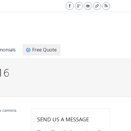
monials
Free Quote
16
ew camera
SEND US A MESSAGE