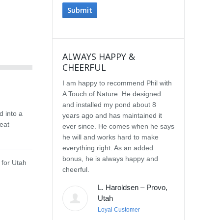
ALWAYS HAPPY &
IMPRESSE
CHEERFUL
SERVICE
I am happy to recommend Phil with
We selected P
A Touch of Nature. He designed
Touch of Natu
and installed my pond about 8
waterfall afte
d into a
years ago and has maintained it
water feature
eat
ever since. He comes when he says
other people.
he will and works hard to make
with the quali
everything right. As an added
Our waterfall
bonus, he is always happy and
completely na
 for Utah
cheerful.
constructed, a
their surroun
L. Haroldsen – Provo,
impressed wit
Utah
provided. He
Loyal Customer
and does what