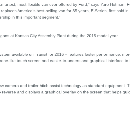
martest, most flexible van ever offered by Ford,” says Yaro Hetman, 
replaces America’s best-selling van for 35 years, E-Series, first sold i
rship in this important segment.”
ons at Kansas City Assembly Plant during the 2015 model year.
tem available on Transit for 2016 – features faster performance, mor
hone-like touch screen and easier-to-understand graphical interface to
ew camera and trailer hitch assist technology as standard equipment. Tr
o reverse and displays a graphical overlay on the screen that helps gui