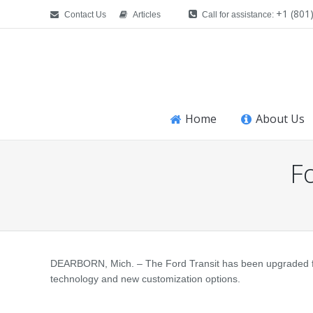
+1 (801
Contact Us
Articles
Call for assistance:
Home
About Us
F
You are here:
DEARBORN, Mich. – The Ford Transit has been upgraded for
technology and new customization options.