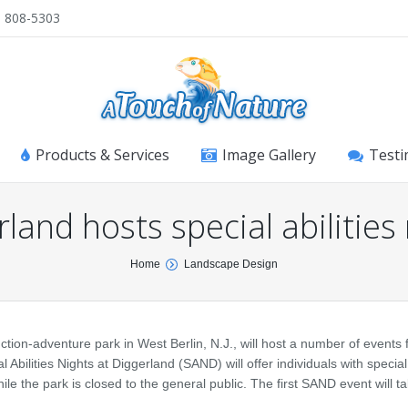
) 808-5303
Products & Services
Image Gallery
Testi
land hosts special abilities
Home
Landscape Design
-adventure park in West Berlin, N.J., will host a number of events f
 Abilities Nights at Diggerland (SAND) will offer individuals with specia
le the park is closed to the general public. The first SAND event will t