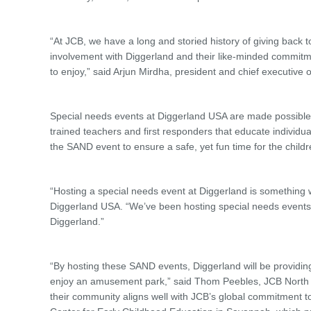
“At JCB, we have a long and storied history of giving back 
involvement with Diggerland and their like-minded commitme
to enjoy,” said Arjun Mirdha, president and chief executive
Special needs events at Diggerland USA are made possible
trained teachers and first responders that educate individua
the SAND event to ensure a safe, yet fun time for the childr
“Hosting a special needs event at Diggerland is something 
Diggerland USA. “We’ve been hosting special needs events
Diggerland.”
“By hosting these SAND events, Diggerland will be providi
enjoy an amusement park,” said Thom Peebles, JCB North Ame
their community aligns well with JCB’s global commitment t