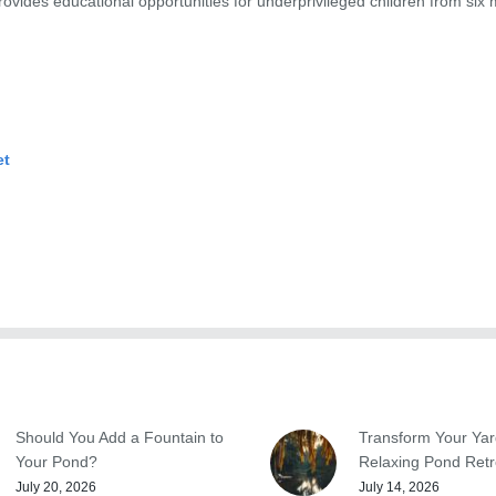
ovides educational opportunities for underprivileged children from six 
et
Should You Add a Fountain to
Transform Your Yar
Your Pond?
Relaxing Pond Retr
July 20, 2026
July 14, 2026