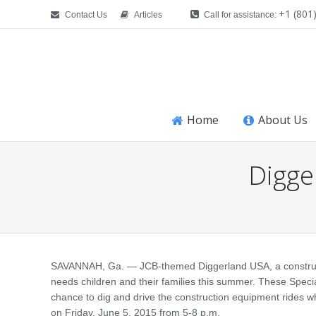
+1 (801
Contact Us
Articles
Call for assistance:
Home
About Us
Digger
You are here:
SAVANNAH, Ga. — JCB-themed Diggerland USA, a construction
needs children and their families this summer. These Special
chance to dig and drive the construction equipment rides whi
on Friday, June 5, 2015 from 5-8 p.m.