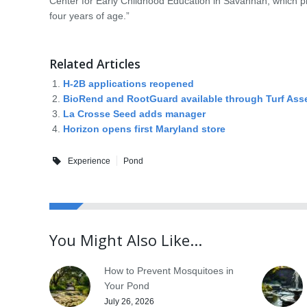
Center for Early Childhood Education in Savannah, which pr
four years of age.”
Related Articles
H-2B applications reopened
BioRend and RootGuard available through Turf Ass
La Crosse Seed adds manager
Horizon opens first Maryland store
Experience
Pond
You Might Also Like...
How to Prevent Mosquitoes in
Your Pond
July 26, 2026