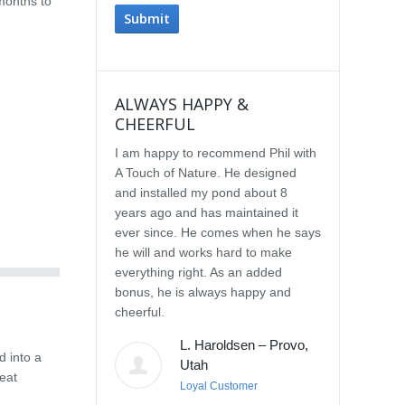
months to
ALWAYS HAPPY &
IMPRESSE
CHEERFUL
SERVICE
I am happy to recommend Phil with
We selected P
A Touch of Nature. He designed
Touch of Natu
and installed my pond about 8
waterfall afte
years ago and has maintained it
water feature
ever since. He comes when he says
other people.
he will and works hard to make
with the quali
everything right. As an added
Our waterfall
bonus, he is always happy and
completely na
cheerful.
constructed, a
their surroun
L. Haroldsen – Provo,
impressed wit
d into a
Utah
provided. He
eat
Loyal Customer
and does what