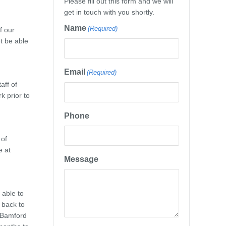
Please fill out this form and we will
get in touch with you shortly.
Name
(Required)
f our
t be able
Email
(Required)
aff of
k prior to
Phone
 of
e at
Message
 able to
 back to
y Bamford