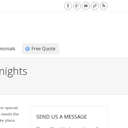
monials
Free Quote
 nights
or special
l needs the
SEND US A MESSAGE
ake place