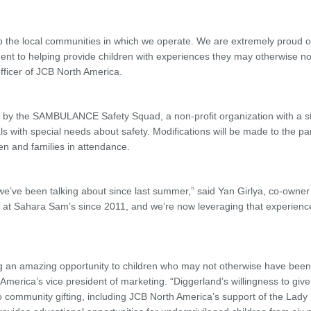
to the local communities in which we operate. We are extremely proud o
nt to helping provide children with experiences they may otherwise no
 officer of JCB North America.
 by the SAMBULANCE Safety Squad, a non-profit organization with a st
ls with special needs about safety. Modifications will be made to the par
en and families in attendance.
we’ve been talking about since last summer,” said Yan Girlya, co-owner
 at Sahara Sam’s since 2011, and we’re now leveraging that experienc
ng an amazing opportunity to children who may not otherwise have been
rica’s vice president of marketing. “Diggerland’s willingness to give
o community gifting, including JCB North America’s support of the Lad