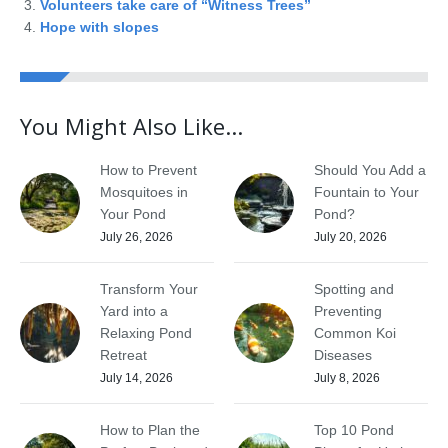
Volunteers take care of “Witness Trees”
Hope with slopes
You Might Also Like...
How to Prevent
Should You Add a
Mosquitoes in
Fountain to Your
Your Pond
Pond?
July 26, 2026
July 20, 2026
Transform Your
Spotting and
Yard into a
Preventing
Relaxing Pond
Common Koi
Retreat
Diseases
July 14, 2026
July 8, 2026
How to Plan the
Top 10 Pond