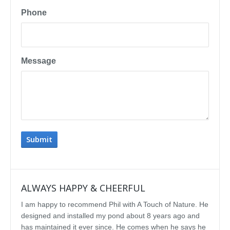
Phone
Message
ALWAYS HAPPY & CHEERFUL
IMP
I am happy to recommend Phil with A Touch of Nature. He
We se
designed and installed my pond about 8 years ago and
rebui
has maintained it ever since. He comes when he says he
featu