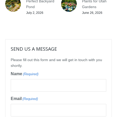
Perfect Backyard
Plants for Utah
Pond
Gardens
July 2, 2026
June 26, 2026
SEND US A MESSAGE
Please fill out this form and we will get in touch with you
shortly.
Name
(Required)
Email
(Required)