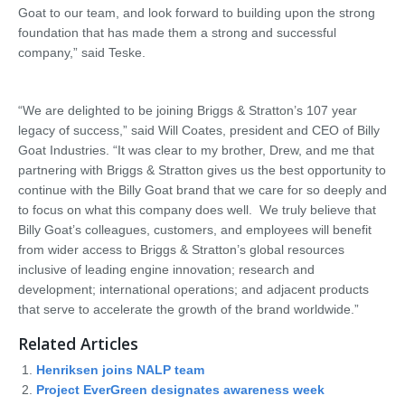
Goat to our team, and look forward to building upon the strong
foundation that has made them a strong and successful
company,” said Teske.
“We are delighted to be joining Briggs & Stratton’s 107 year
legacy of success,” said Will Coates, president and CEO of Billy
Goat Industries. “It was clear to my brother, Drew, and me that
partnering with Briggs & Stratton gives us the best opportunity to
continue with the Billy Goat brand that we care for so deeply and
to focus on what this company does well. We truly believe that
Billy Goat’s colleagues, customers, and employees will benefit
from wider access to Briggs & Stratton’s global resources
inclusive of leading engine innovation; research and
development; international operations; and adjacent products
that serve to accelerate the growth of the brand worldwide.”
Related Articles
Henriksen joins NALP team
Project EverGreen designates awareness week