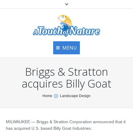
MENU
Home
Contact Us
Home
Briggs & Stratton
About
Articles
About Us
acquires Billy Goat
Top
Contact
Products & Services
You are here:
Home
Landscape Design
Articles
Image Gallery
Privacy Policy
Testimonials
Bottom
MILWAUKEE — Briggs & Stratton Corporation announced that it
Free Quote
has acquired U.S. based Billy Goat Industries.