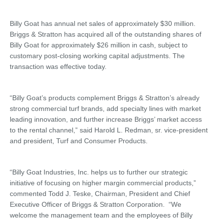
Billy Goat has annual net sales of approximately $30 million.
Briggs & Stratton has acquired all of the outstanding shares of
Billy Goat for approximately $26 million in cash, subject to
customary post-closing working capital adjustments. The
transaction was effective today.
“Billy Goat’s products complement Briggs & Stratton’s already
strong commercial turf brands, add specialty lines with market
leading innovation, and further increase Briggs’ market access
to the rental channel,” said Harold L. Redman, sr. vice-president
and president, Turf and Consumer Products.
“Billy Goat Industries, Inc. helps us to further our strategic
initiative of focusing on higher margin commercial products,”
commented Todd J. Teske, Chairman, President and Chief
Executive Officer of Briggs & Stratton Corporation. “We
welcome the management team and the employees of Billy