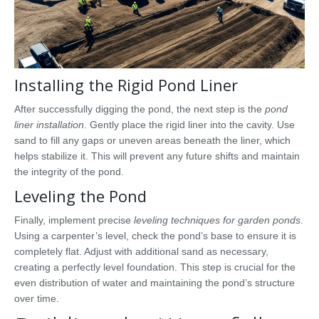
Installing the Rigid Pond Liner
After successfully digging the pond, the next step is the
pond
liner installation
. Gently place the rigid liner into the cavity. Use
sand to fill any gaps or uneven areas beneath the liner, which
helps stabilize it. This will prevent any future shifts and maintain
the integrity of the pond.
Leveling the Pond
Finally, implement precise
leveling techniques for garden ponds
.
Using a carpenter’s level, check the pond’s base to ensure it is
completely flat. Adjust with additional sand as necessary,
creating a perfectly level foundation. This step is crucial for the
even distribution of water and maintaining the pond’s structure
over time.