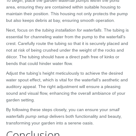
To begin, place the
garden waterfall pumps
within the pond
area, ensuring they are contained within suitable housing to
maintain their position. This housing not only protects the pump
but also keeps debris at bay, ensuring smooth operation.
Next, focus on the
tubing installation for waterfalls
. The tubing is
essential for channeling water from the pump to the waterfall’s
crest. Carefully route the tubing so that it is securely placed and
not at risk of being crushed under the weight of the rocks and
décor. The tubing should have a direct path free of kinks or
bends that could hinder water flow.
Adjust the tubing’s height meticulously to achieve the desired
water spout effect, which is vital for the waterfall’s aesthetic and
auditory appeal. The right adjustment will ensure a pleasing
sound and visual flow, enhancing the overall ambiance of your
garden setting.
By following these steps closely, you can ensure your
small
waterfalls pump setup
delivers both functionality and beauty,
transforming your garden into a serene oasis.
Conclusion