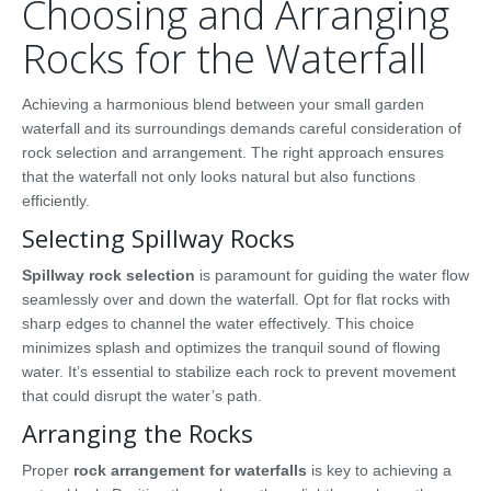
Choosing and Arranging
Rocks for the Waterfall
Achieving a harmonious blend between your small garden
waterfall and its surroundings demands careful consideration of
rock selection and arrangement. The right approach ensures
that the waterfall not only looks natural but also functions
efficiently.
Selecting Spillway Rocks
Spillway rock selection
is paramount for guiding the water flow
seamlessly over and down the waterfall. Opt for flat rocks with
sharp edges to channel the water effectively. This choice
minimizes splash and optimizes the tranquil sound of flowing
water. It’s essential to stabilize each rock to prevent movement
that could disrupt the water’s path.
Arranging the Rocks
Proper
rock arrangement for waterfalls
is key to achieving a