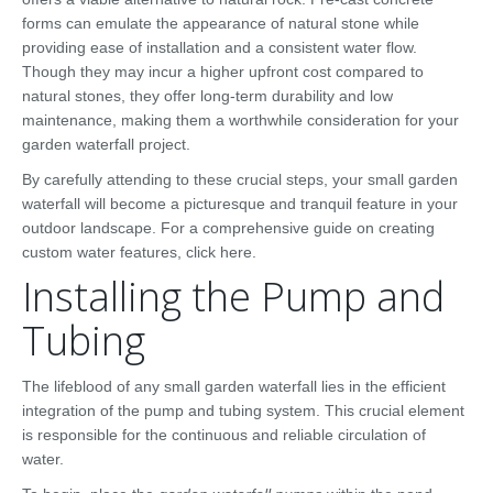
forms can emulate the appearance of natural stone while
providing ease of installation and a consistent water flow.
Though they may incur a higher upfront cost compared to
natural stones, they offer long-term durability and low
maintenance, making them a worthwhile consideration for your
garden waterfall project.
By carefully attending to these crucial steps, your small garden
waterfall will become a picturesque and tranquil feature in your
outdoor landscape. For a comprehensive guide on creating
custom water features, click here.
Installing the Pump and
Tubing
The lifeblood of any small garden waterfall lies in the efficient
integration of the pump and tubing system. This crucial element
is responsible for the continuous and reliable circulation of
water.