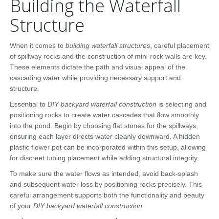
Building the Waterfall
Structure
When it comes to
building waterfall structures
, careful placement
of spillway rocks and the construction of mini-rock walls are key.
These elements dictate the path and visual appeal of the
cascading water while providing necessary support and
structure.
Essential to
DIY backyard waterfall construction
is selecting and
positioning rocks to create water cascades that flow smoothly
into the pond. Begin by choosing flat stones for the spillways,
ensuring each layer directs water cleanly downward. A hidden
plastic flower pot can be incorporated within this setup, allowing
for discreet tubing placement while adding structural integrity.
To make sure the water flows as intended, avoid back-splash
and subsequent water loss by positioning rocks precisely. This
careful arrangement supports both the functionality and beauty
of your
DIY backyard waterfall construction
.