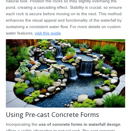
natural look. Position the rocks so they slightly overhang the
pond, creating a cascading effect. Stability is crucial, so ensure
each rock is secure before moving on to the next. This method
enhances the visual appeal and functionality of the waterfall by
sustaining a consistent water flow. For more details on custom
water features,
visit this guide
.
Using Pre-cast Concrete Forms
Incorporating the
use of concrete forms in waterfall design
offers a viable alternative to natural rock. Pre-cast concrete