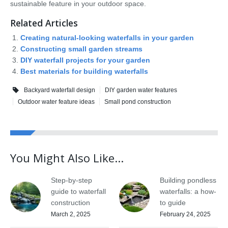
sustainable feature in your outdoor space.
Related Articles
Creating natural-looking waterfalls in your garden
Constructing small garden streams
DIY waterfall projects for your garden
Best materials for building waterfalls
Backyard waterfall design
DIY garden water features
Outdoor water feature ideas
Small pond construction
You Might Also Like...
Step-by-step
Building pondless
guide to waterfall
waterfalls: a how-
construction
to guide
March 2, 2025
February 24, 2025