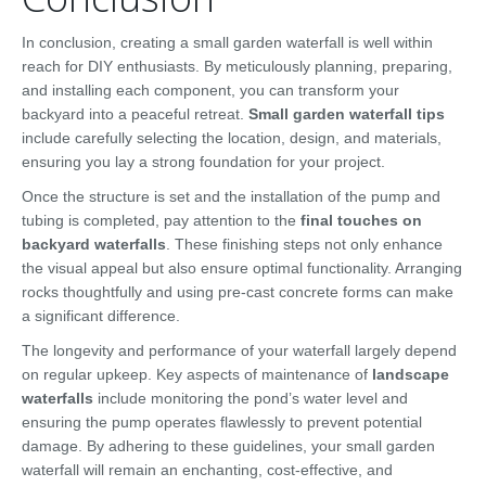
In conclusion, creating a small garden waterfall is well within
reach for DIY enthusiasts. By meticulously planning, preparing,
and installing each component, you can transform your
backyard into a peaceful retreat.
Small garden waterfall tips
include carefully selecting the location, design, and materials,
ensuring you lay a strong foundation for your project.
Once the structure is set and the installation of the pump and
tubing is completed, pay attention to the
final touches on
backyard waterfalls
. These finishing steps not only enhance
the visual appeal but also ensure optimal functionality. Arranging
rocks thoughtfully and using pre-cast concrete forms can make
a significant difference.
The longevity and performance of your waterfall largely depend
on regular upkeep. Key aspects of maintenance of
landscape
waterfalls
include monitoring the pond’s water level and
ensuring the pump operates flawlessly to prevent potential
damage. By adhering to these guidelines, your small garden
waterfall will remain an enchanting, cost-effective, and