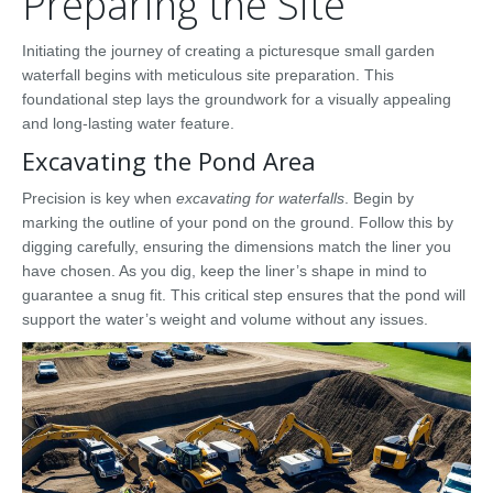
Preparing the Site
Initiating the journey of creating a picturesque small garden
waterfall begins with meticulous site preparation. This
foundational step lays the groundwork for a visually appealing
and long-lasting water feature.
Excavating the Pond Area
Precision is key when
excavating for waterfalls
. Begin by
marking the outline of your pond on the ground. Follow this by
digging carefully, ensuring the dimensions match the liner you
have chosen. As you dig, keep the liner’s shape in mind to
guarantee a snug fit. This critical step ensures that the pond will
support the water’s weight and volume without any issues.