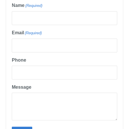
Name
(Required)
Email
(Required)
Phone
Message