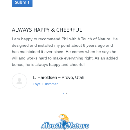
ALWAYS HAPPY & CHEERFUL
IMP
I am happy to recommend Phil with A Touch of Nature. He
We se
designed and installed my pond about 8 years ago and
rebui
has maintained it ever since. He comes when he says he
featu
will and works hard to make everything right. As an added
delig
bonus, he is always happy and cheerful.
water
const
L. Haroldsen – Provo, Utah
We've
prov
Loyal Customer
he'll
recom
featu