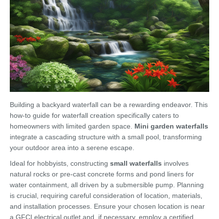
Building a backyard waterfall can be a rewarding endeavor. This
how-to guide for waterfall creation specifically caters to
homeowners with limited garden space.
Mini garden waterfalls
integrate a cascading structure with a small pool, transforming
your outdoor area into a serene escape.
Ideal for hobbyists, constructing
small waterfalls
involves
natural rocks or pre-cast concrete forms and pond liners for
water containment, all driven by a submersible pump. Planning
is crucial, requiring careful consideration of location, materials,
and installation processes. Ensure your chosen location is near
a GFCI electrical outlet and, if necessary, employ a certified