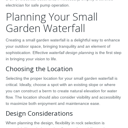
electrician for safe pump operation.
Planning Your Small
Garden Waterfall
Creating a small garden waterfall is a delightful way to enhance
your outdoor space, bringing tranquility and an element of
sophistication. Effective
waterfall design planning
is the first step
in bringing your vision to life.
Choosing the Location
Selecting the proper location for your small garden waterfall is
critical. Ideally, choose a spot with an existing slope or where
you can construct a berm to create natural elevation for water
flow. The location should also consider visibility and accessibility
to maximize both enjoyment and maintenance ease.
Design Considerations
When planning the design, flexibility in rock selection is