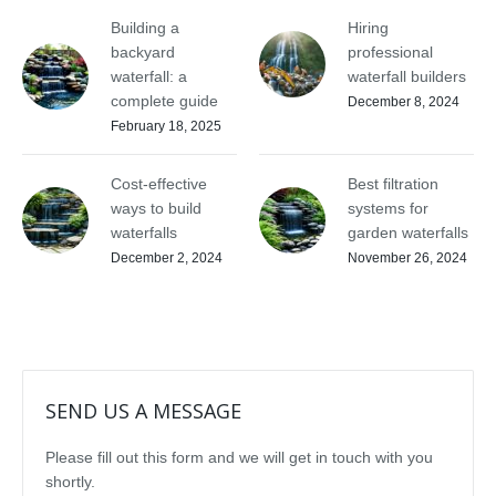
Building a
Hiring
backyard
professional
waterfall: a
waterfall builders
complete guide
December 8, 2024
February 18, 2025
Cost-effective
Best filtration
ways to build
systems for
waterfalls
garden waterfalls
December 2, 2024
November 26, 2024
SEND US A MESSAGE
Please fill out this form and we will get in touch with you
shortly.