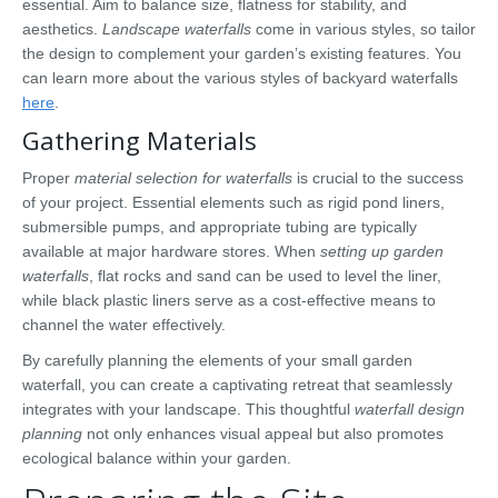
essential. Aim to balance size, flatness for stability, and
aesthetics.
Landscape waterfalls
come in various styles, so tailor
the design to complement your garden’s existing features. You
can learn more about the various styles of backyard waterfalls
here
.
Gathering Materials
Proper
material selection for waterfalls
is crucial to the success
of your project. Essential elements such as rigid pond liners,
submersible pumps, and appropriate tubing are typically
available at major hardware stores. When
setting up garden
waterfalls
, flat rocks and sand can be used to level the liner,
while black plastic liners serve as a cost-effective means to
channel the water effectively.
By carefully planning the elements of your small garden
waterfall, you can create a captivating retreat that seamlessly
integrates with your landscape. This thoughtful
waterfall design
planning
not only enhances visual appeal but also promotes
ecological balance within your garden.