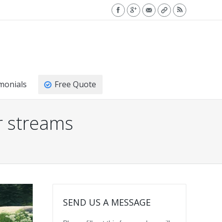
monials
Free Quote
r streams
SEND US A MESSAGE