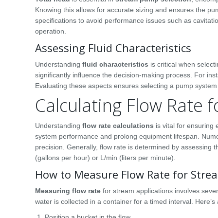
Knowing this allows for accurate sizing and ensures the
specifications to avoid performance issues such as cavitati
operation.
Assessing Fluid Characteristics
Understanding
fluid characteristics
is critical when selec
significantly influence the decision-making process. For ins
Evaluating these aspects ensures selecting a pump system th
Calculating Flow Rate f
Understanding
flow rate calculations
is vital for ensurin
system performance and prolong equipment lifespan. Numer
precision. Generally, flow rate is determined by assessing
(gallons per hour) or L/min (liters per minute).
How to Measure Flow Rate for Strea
Measuring flow rate
for stream applications involves sev
water is collected in a container for a timed interval. Here’s
Position a bucket in the flow.