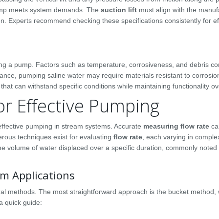
 pump meets system demands. The
suction lift
must align with the manuf
on. Experts recommend checking these specifications consistently for ef
ting a pump. Factors such as temperature, corrosiveness, and debris co
tance, pumping saline water may require materials resistant to corrosio
at can withstand specific conditions while maintaining functionality ov
or Effective Pumping
g effective pumping in stream systems. Accurate
measuring flow rate
ca
ous techniques exist for evaluating
flow rate
, each varying in comple
 the volume of water displaced over a specific duration, commonly note
m Applications
eral methods. The most straightforward approach is the bucket method,
 a quick guide: