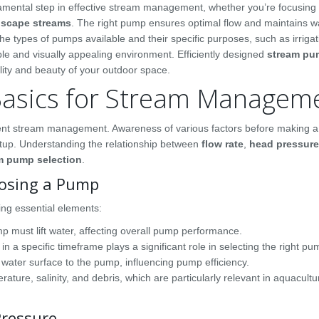
amental step in effective stream management, whether you’re focusing
dscape streams
. The right pump ensures optimal flow and maintains wa
the types of pumps available and their specific purposes, such as irrigat
ble and visually appealing environment. Efficiently designed
stream pu
ality and beauty of your outdoor space.
asics for Stream Managem
icient stream management. Awareness of various factors before making 
 setup. Understanding the relationship between
flow rate
,
head pressure
m pump selection
.
osing a Pump
ng essential elements:
p must lift water, affecting overall pump performance.
a specific timeframe plays a significant role in selecting the right pu
water surface to the pump, influencing pump efficiency.
rature, salinity, and debris, which are particularly relevant in aquacultu
Pressure