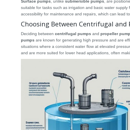
Surface pumps
, unlike
submersible pumps
, are positio
suitable for tasks such as irrigation and basic water supply
accessibility for maintenance and repairs, which can lead to
Choosing Between Centrifugal and 
Deciding between
centrifugal pumps
and
propeller pum
pumps
are known for generating high pressure and are effic
situations where a consistent water flow at elevated pressur
and are more suited for lower head applications, often makin