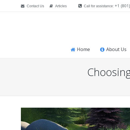
+1 (801
Contact Us
Articles
Call for assistance:
Home
About Us
Choosing
You are here: