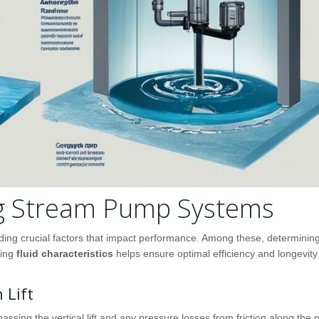
ing Stream Pump Systems
ding crucial factors that impact performance. Among these, determinin
sing
fluid characteristics
helps ensure optimal efficiency and longevit
 Lift
assing the vertical lift and any pressure losses from friction along the 