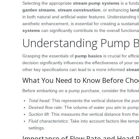
Selecting the appropriate
stream pump systems
is a fund
garden streams
,
stream construction
, or enhancing
lan
in both natural and artificial water features. Understanding 
aesthetic enhancement, is essential for creating a sustaina
systems
can significantly contribute to the overall function
Understanding Pump B
Grasping the essentials of
pump basics
is crucial for eff
decision significantly influences the effectiveness of your
other key specifications can lead to a more informed
strea
What You Need to Know Before Cho
Before embarking on a pump purchase, consider the followi
Total head:
This represents the vertical distance the pum
Desired flow rate:
The volume of water you aim to pump in 
Suction lift:
This measures the vertical distance from the 
Fluid characteristics:
Take into account factors like tempe
settings.
Importance of Flow Rate and Head 