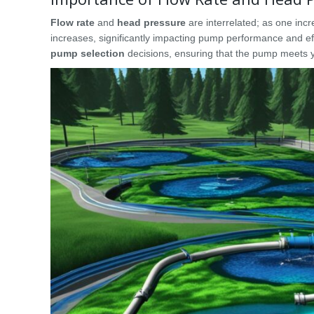
Flow rate
and
head pressure
are interrelated; as one inc
increases, significantly impacting pump performance and ef
pump selection
decisions, ensuring that the pump meets 