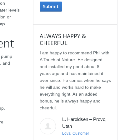
 on
ter levels
ion or
mp
ALWAYS HAPPY &
IMPRESSE
ent
CHEERFUL
SERVICE
I am happy to recommend Phil with
We selected P
a pump
A Touch of Nature. He designed
Touch of Natu
, and
and installed my pond about 8
waterfall afte
years ago and has maintained it
water feature
ever since. He comes when he says
other people.
he will and works hard to make
with the quali
everything right. As an added
Our waterfall
bonus, he is always happy and
completely na
cheerful.
constructed, a
mp.
their surroun
L. Haroldsen – Provo,
impressed wit
re
Utah
provided. He
Loyal Customer
and does what