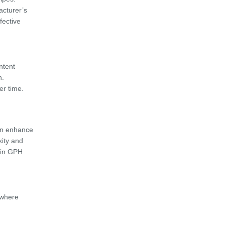
acturer’s
fective
ntent
n.
er time.
n enhance
xity and
d in GPH
 where