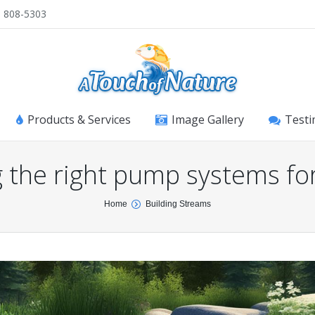
) 808-5303
Products & Services
Image Gallery
Testi
 the right pump systems fo
Home
Building Streams