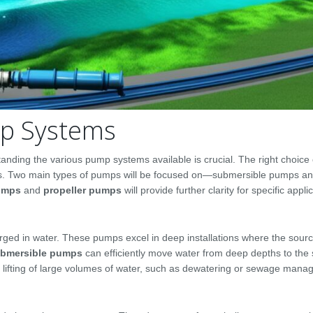
mp Systems
nding the various pump systems available is crucial. The right choice
sults. Two main types of pumps will be focused on—submersible pumps a
pumps
and
propeller pumps
will provide further clarity for specific appli
ged in water. These pumps excel in deep installations where the sourc
bmersible pumps
can efficiently move water from deep depths to the 
he lifting of large volumes of water, such as dewatering or sewage man