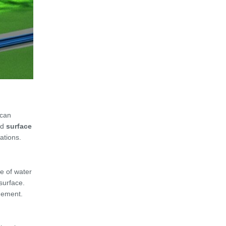
 can
nd
surface
cations.
e of water
surface.
agement.