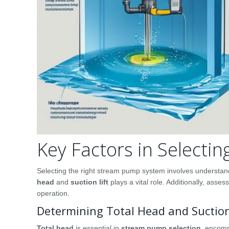
Key Factors in Select
Selecting the right stream pump system involves understan
head
and
suction lift
plays a vital role. Additionally, asses
operation.
Determining Total Head and Suction
Total head
is essential in
stream pump selection
, encomp