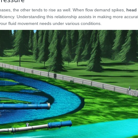
reases, the other tends to rise as well. When flow demand spikes,
head 
ficiency. Understanding this relationship assists in making more accur
your fluid movement needs under various conditions.