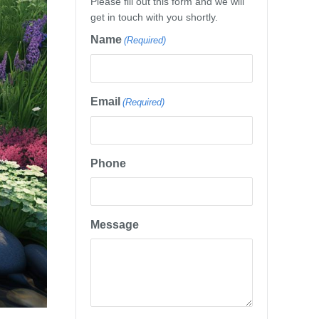
Please fill out this form and we will
get in touch with you shortly.
Name
(Required)
Email
(Required)
Phone
Message