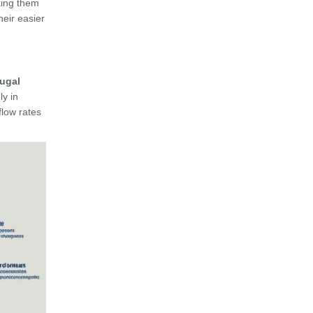
king them
heir easier
fugal
ly in
low rates