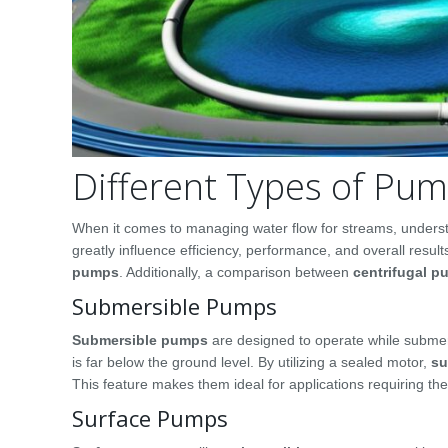
Different Types of Pu
When it comes to managing water flow for streams, understa
greatly influence efficiency, performance, and overall re
pumps
. Additionally, a comparison between
centrifugal 
Submersible Pumps
Submersible pumps
are designed to operate while submer
is far below the ground level. By utilizing a sealed motor,
su
This feature makes them ideal for applications requiring t
Surface Pumps