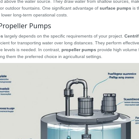
ned above the water source. They draw water from shallow sources, ma
 for outdoor fountains. One significant advantage of
surface pumps
is t
 lower long-term operational costs.
Propeller Pumps
ps
largely depends on the specific requirements of your project.
Centri
ient for transporting water over long distances. They perform effective
e levels is needed. In contrast,
propeller pumps
provide high volume f
g them the preferred choice in agricultural settings.