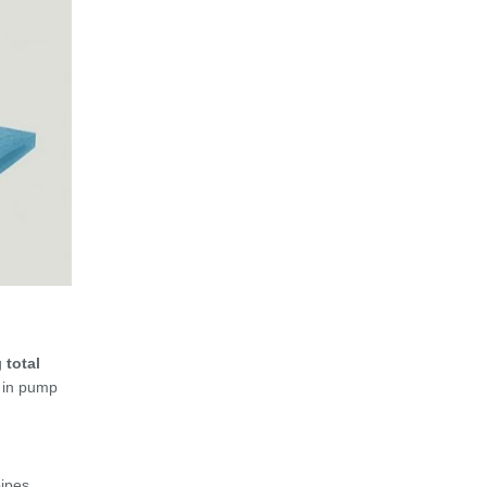
g
total
y in pump
pipes.